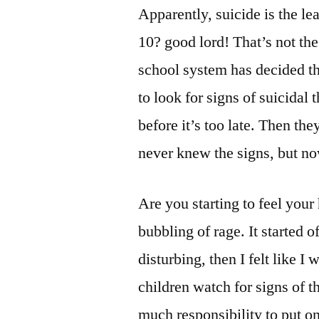
Apparently, suicide is the le
10? good lord! That’s not the
school system has decided th
to look for signs of suicidal 
before it’s too late. Then the
never knew the signs, but n
Are you starting to feel your
bubbling of rage. It started o
disturbing, then I felt like
children watch for signs of thi
much responsibility to put on 