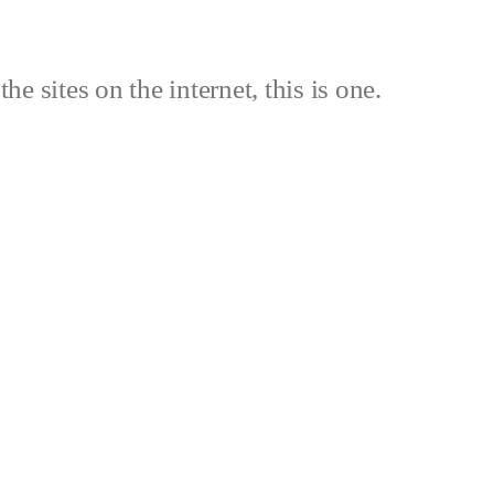
the sites on the internet, this is one.