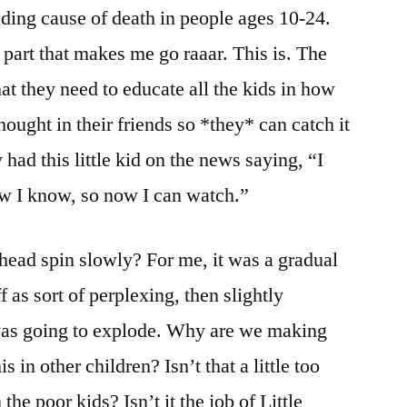
ading cause of death in people ages 10-24.
 part that makes me go raaar. This is. The
at they need to educate all the kids in how
thought in their friends so *they* can catch it
y had this little kid on the news saying, “I
ow I know, so now I can watch.”
 head spin slowly? For me, it was a gradual
ff as sort of perplexing, then slightly
 I was going to explode. Why are we making
s in other children? Isn’t that a little too
the poor kids? Isn’t it the job of Little