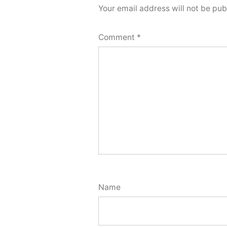
Your email address will not be pub
Comment
*
Name