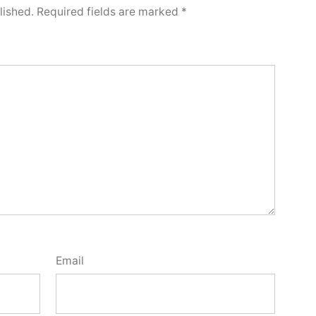
lished.
Required fields are marked
*
Email