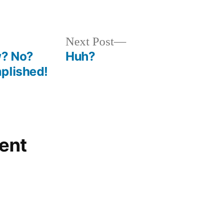
in
Next
Next Post
post:
w? No?
Huh?
plished!
ent