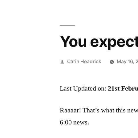
You expect
Posted
Carin Headrick
May 16, 
by
Last Updated on:
21st Febr
Raaaar! That’s what this ne
6:00 news.