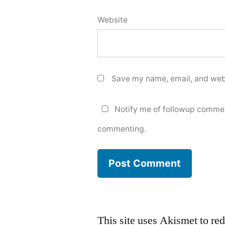
Website
Save my name, email, and webs
Notify me of followup commen
commenting.
This site uses Akismet to r