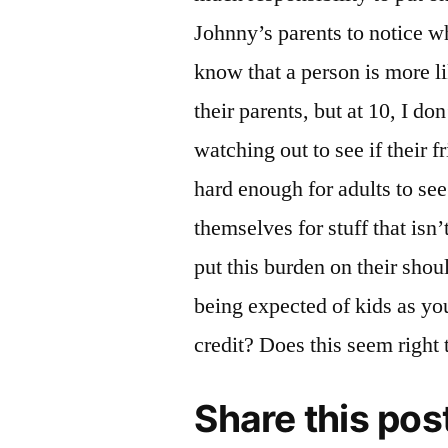
Johnny’s parents to notice whe
know that a person is more lik
their parents, but at 10, I don
watching out to see if their f
hard enough for adults to se
themselves for stuff that isn’t 
put this burden on their shoul
being expected of kids as y
credit? Does this seem right
Share this pos