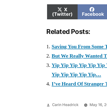
Share
Shar
X
on
on
(Twitter)
Facebook
Related Posts:
Saving You From Some T
But We Really Wanted To 
Yip Yip Yip Yip Yip Yip 
Yip Yip Yip Yip Yip…
I’ve Heard Of Stranger T
Posted
Carin Headrick
May 16, 