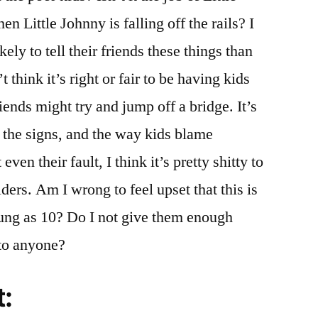
n Little Johnny is falling off the rails? I
ely to tell their friends these things than
’t think it’s right or fair to be having kids
riends might try and jump off a bridge. It’s
e the signs, and the way kids blame
even their fault, I think it’s pretty shitty to
ders. Am I wrong to feel upset that this is
oung as 10? Do I not give them enough
 to anyone?
t: