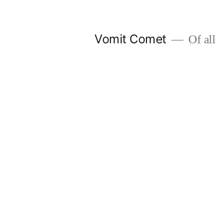
Skip
to
Vomit Comet
Of all 
content