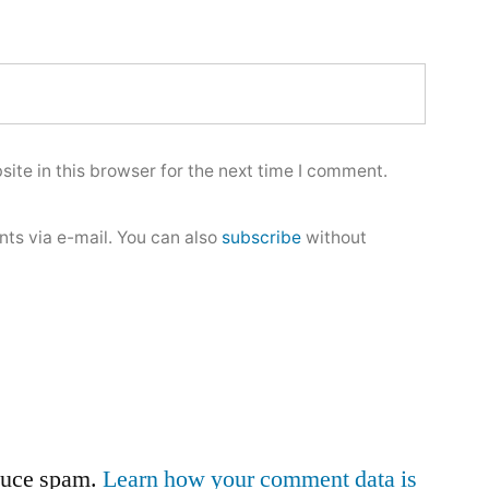
ite in this browser for the next time I comment.
ts via e-mail. You can also
subscribe
without
educe spam.
Learn how your comment data is