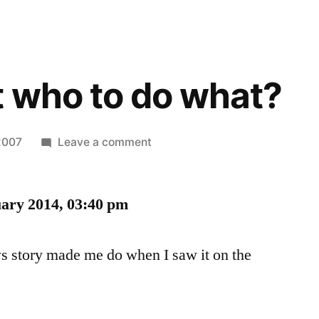
 who to do what?
on
2007
Leave a comment
You
expect
uary 2014, 03:40 pm
who
to
do
ws story made me do when I saw it on the
what?