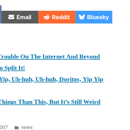
e
Share
Share
Share
Email
Reddit
Bluesky
on
on
on
rouble On The Internet And Beyond
Split It!
Yip, Uh-huh, Uh-huh, Doritos, Yip Yip
hings Than This, But It’s Still Weird
Posted
2007
news