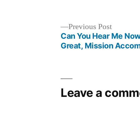
by
Previous
Previous Post
post:
Can You Hear Me No
Post
Great, Mission Accom
navigation
Leave a comm