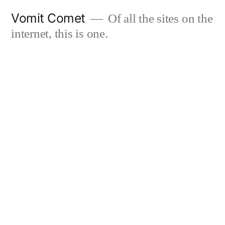
Skip
Vomit Comet
Of all the sites on the
to
internet, this is one.
content