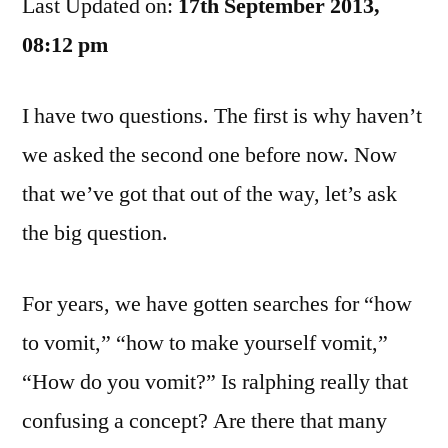
Last Updated on:
To
17th September 2013,
Bring
08:12 pm
This
Up…
I have two questions. The first is why haven’t
we asked the second one before now. Now
that we’ve got that out of the way, let’s ask
the big question.
For years, we have gotten searches for “how
to vomit,” “how to make yourself vomit,”
“How do you vomit?” Is ralphing really that
confusing a concept? Are there that many