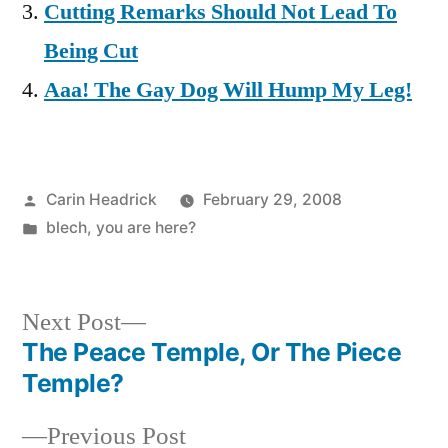
Cutting Remarks Should Not Lead To
Being Cut
Aaa! The Gay Dog Will Hump My Leg!
Posted
Carin Headrick
February 29, 2008
by
Posted
blech
,
you are here?
in
Next
Next Post
post:
The Peace Temple, Or The Piece
Post
Temple?
navigation
Previous
Previous Post