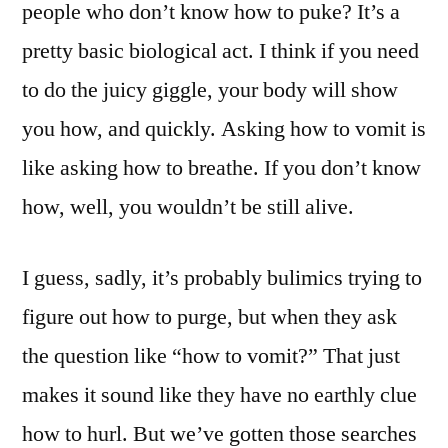
people who don’t know how to puke? It’s a
pretty basic biological act. I think if you need
to do the juicy giggle, your body will show
you how, and quickly. Asking how to vomit is
like asking how to breathe. If you don’t know
how, well, you wouldn’t be still alive.
I guess, sadly, it’s probably bulimics trying to
figure out how to purge, but when they ask
the question like “how to vomit?” That just
makes it sound like they have no earthly clue
how to hurl. But we’ve gotten those searches