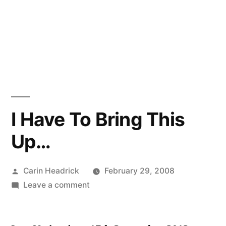
I Have To Bring This
Up…
Posted
Carin Headrick
February 29, 2008
by
on
Leave a comment
I
Have