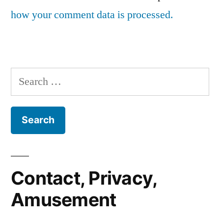
how your comment data is processed.
Search
for:
Contact, Privacy,
Amusement