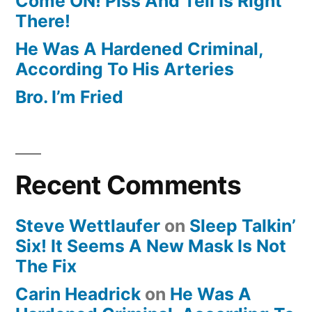
Come ON! Piss And Tell Is Right
There!
He Was A Hardened Criminal,
According To His Arteries
Bro. I’m Fried
Recent Comments
Steve Wettlaufer
on
Sleep Talkin’
Six! It Seems A New Mask Is Not
The Fix
Carin Headrick
on
He Was A