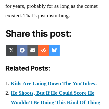
for years, probably for as long as the comet
existed. That’s just disturbing.
Share this post:
Share
Share
Share
Share
Share
X
Facebook
Email
Reddit
Bluesky
on
on
on
on
on
(Twitter)
Related Posts:
Kids Are Going Down The YouTubes!
He Shoots, But If He Could Score He
Wouldn’t Be Doing This Kind Of Thing