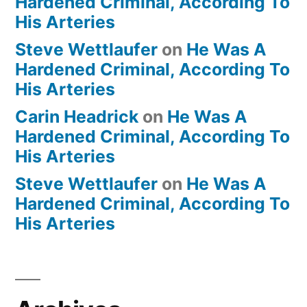
Hardened Criminal, According To
His Arteries
Steve Wettlaufer
on
He Was A
Hardened Criminal, According To
His Arteries
Carin Headrick
on
He Was A
Hardened Criminal, According To
His Arteries
Steve Wettlaufer
on
He Was A
Hardened Criminal, According To
His Arteries