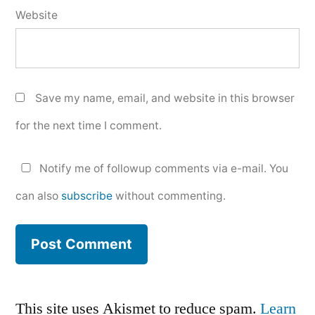
Website
Save my name, email, and website in this browser
for the next time I comment.
Notify me of followup comments via e-mail. You
can also
subscribe
without commenting.
This site uses Akismet to reduce spam.
Learn