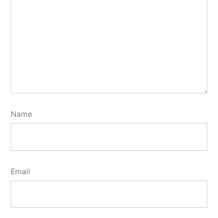
Name
Email