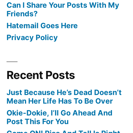
Can I Share Your Posts With My
Friends?
Hatemail Goes Here
Privacy Policy
Recent Posts
Just Because He’s Dead Doesn’t
Mean Her Life Has To Be Over
Okie-Dokie, I’ll Go Ahead And
Post This For You