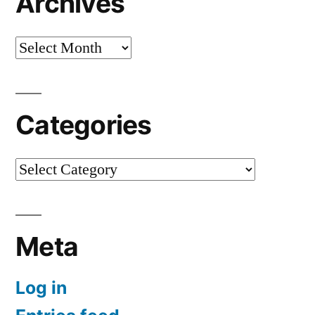
Archives
Archives
Categories
Categories
Meta
Log in