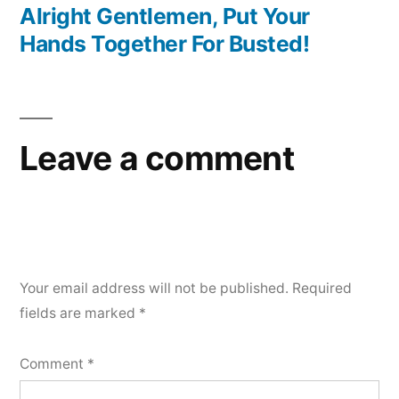
post:
Alright Gentlemen, Put Your
Hands Together For Busted!
Leave a comment
Your email address will not be published.
Required
fields are marked
*
Comment
*