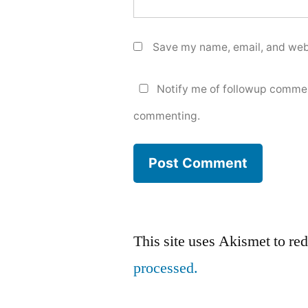
Save my name, email, and webs
Notify me of followup commen
commenting.
This site uses Akismet to r
processed.