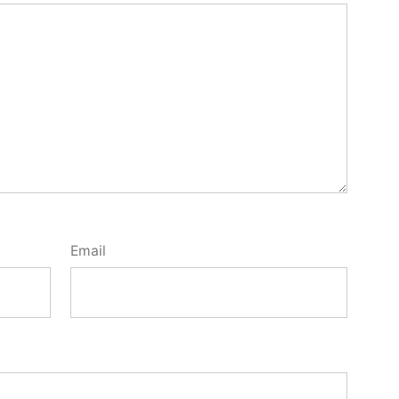
Email