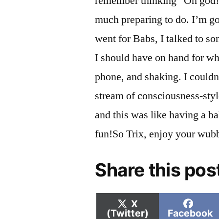
remember thinking “Oh god! 
much preparing to do. I’m go
went for Babs, I talked to so
I should have on hand for wh
phone, and shaking. I couldn
stream of consciousness-sty
and this was like having a ba
fun!So Trix, enjoy your wu
Share this pos
Share
Shar
X
on
on
(Twitter)
Facebook