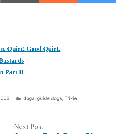
on
on
on
 Quiet! Good Quiet.
 Bastards
n Part II
Posted
 2008
dogs
,
guide dogs
,
Trixie
in
Next
Next Post