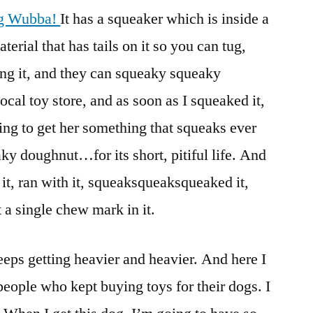
g Wubba!
It has a squeaker which is inside a
erial that has tails on it so you can tug,
ling it, and they can squeaky squeaky
 local toy store, and as soon as I squeaked it,
ting to get her something that squeaks ever
ky doughnut…for its short, pitiful life. And
it, ran with it, squeaksqueaksqueaked it,
t a single chew mark in it.
eeps getting heavier and heavier. And here I
eople who kept buying toys for their dogs. I