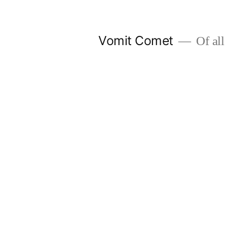
Skip
to
Vomit Comet
Of all 
content