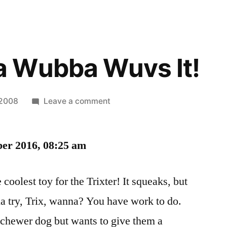
 Wubba Wuvs It!
on
 2008
Leave a comment
She
Wubba
ber 2016, 08:25 am
Wubba
Wuvs
It!
coolest toy for the Trixter! It squeaks, but
 try, Trix, wanna? You have work to do.
chewer dog but wants to give them a