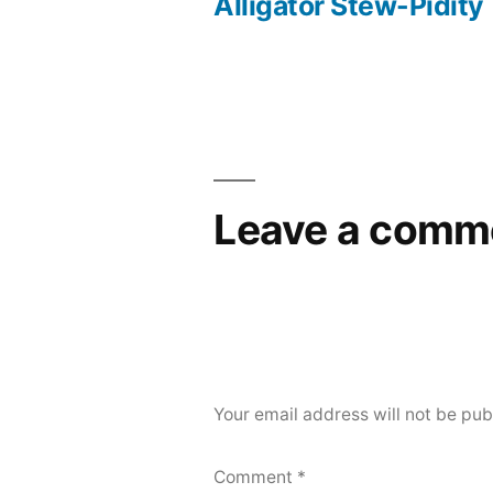
post:
Alligator Stew-Pidity
Post
navigation
Leave a comm
Your email address will not be pub
Comment
*