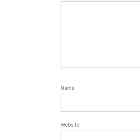
Name
Website