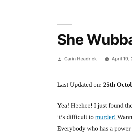
She Wubba
Posted
Carin Headrick
April 19,
by
Last Updated on:
25th Octo
Yea! Heehee! I just found the 
it’s difficult to
murder!
Wanna
Everybody who has a power 