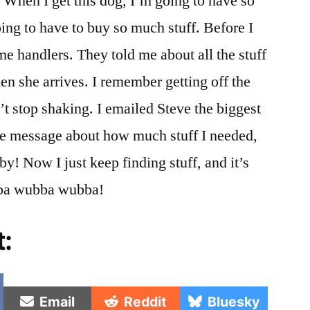
When I get this dog, I’m going to have so
ing to have to buy so much stuff. Before I
me handlers. They told me about all the stuff
en she arrives. I remember getting off the
’t stop shaking. I emailed Steve the biggest
le message about how much stuff I needed,
by! Now I just keep finding stuff, and it’s
bba wubba wubba!
t:
e
Share
Share
Share
Email
Reddit
Bluesky