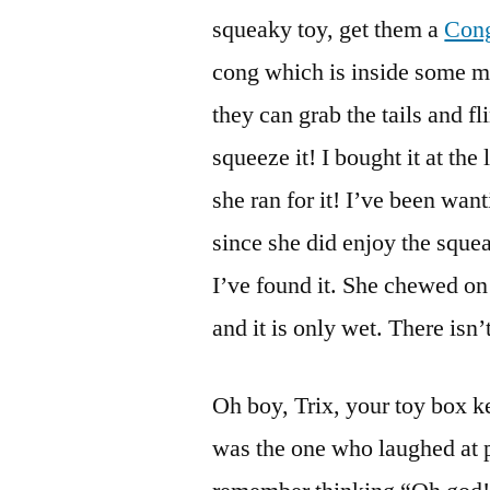
squeaky toy, get them a
Con
cong which is inside some mat
they can grab the tails and f
squeeze it! I bought it at the
she ran for it! I’ve been wan
since she did enjoy the squea
I’ve found it. She chewed on 
and it is only wet. There isn’
Oh boy, Trix, your toy box k
was the one who laughed at p