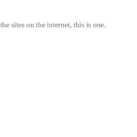
the sites on the internet, this is one.