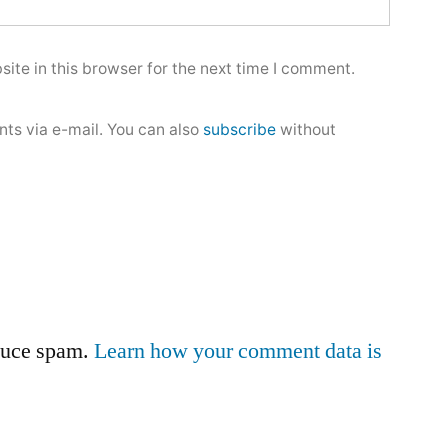
ite in this browser for the next time I comment.
ts via e-mail. You can also
subscribe
without
educe spam.
Learn how your comment data is