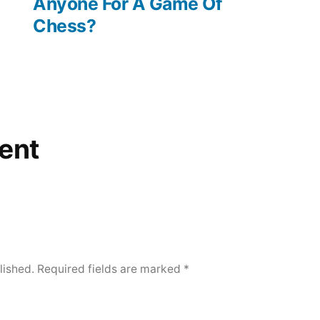
post:
Anyone For A Game Of
Chess?
ent
lished.
Required fields are marked
*