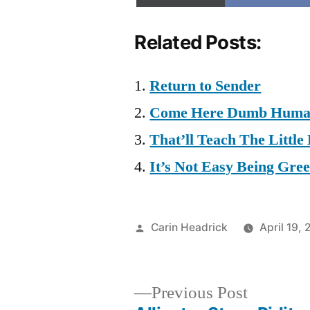
Related Posts:
Return to Sender
Come Here Dumb Human.
That’ll Teach The Little
It’s Not Easy Being Gree
Posted
Carin Headrick
April 19,
by
Previous
Previous Post