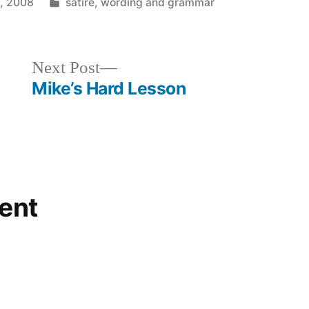
Posted
8, 2008
satire
,
wording and grammar
in
Next
Next Post
post:
Mike’s Hard Lesson
ent