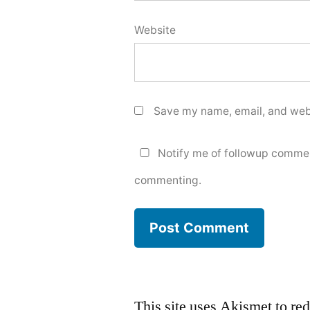
Website
Save my name, email, and webs
Notify me of followup commen
commenting.
This site uses Akismet to r