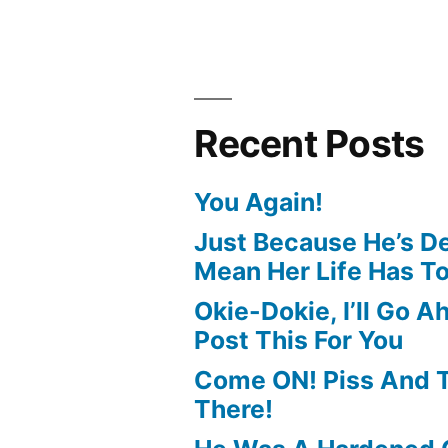
Recent Posts
You Again!
Just Because He’s D
Mean Her Life Has T
Okie-Dokie, I’ll Go 
Post This For You
Come ON! Piss And Te
There!