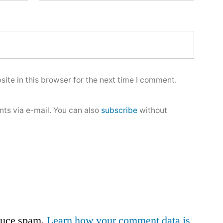
ite in this browser for the next time I comment.
ts via e-mail. You can also
subscribe
without
educe spam.
Learn how your comment data is