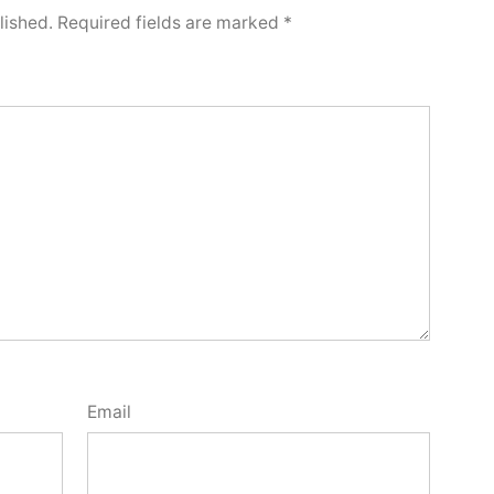
lished.
Required fields are marked
*
Email