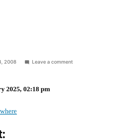
on
8, 2008
Leave a comment
Oh,
No,
ry 2025, 02:18 pm
ywhere
t: