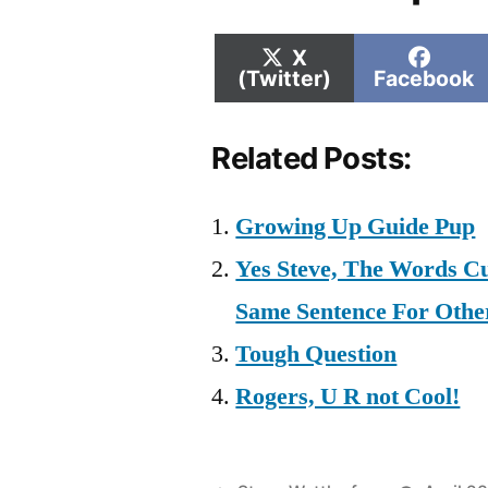
Share
Shar
X
on
on
(Twitter)
Facebook
Related Posts:
Growing Up Guide Pup
Yes Steve, The Words Cu
Same Sentence For Oth
Tough Question
Rogers, U R not Cool!