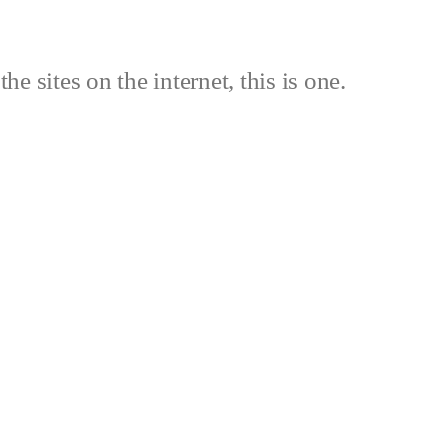
the sites on the internet, this is one.