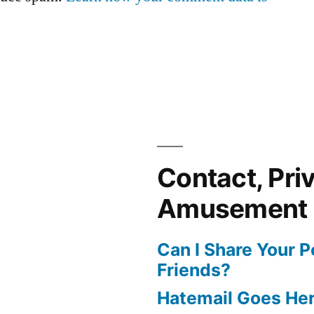
Contact, Pri
Amusement
Can I Share Your 
Friends?
Hatemail Goes He