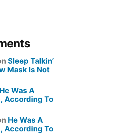
ments
on
Sleep Talkin’
ew Mask Is Not
He Was A
, According To
on
He Was A
, According To