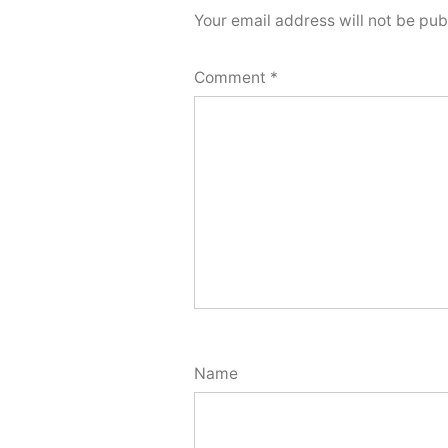
Your email address will not be pub
Comment
*
Name