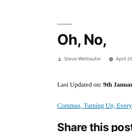
Oh, No,
Posted
Steve Wettlaufer
April 2
by
Last Updated on:
9th Janua
Commas, Turning Up, Ever
Share this pos