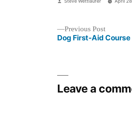
Posted
Steve Wettlaufer
April 2
by
Previous
Previous Post
post:
Dog First-Aid Course
Post
navigation
Leave a comm