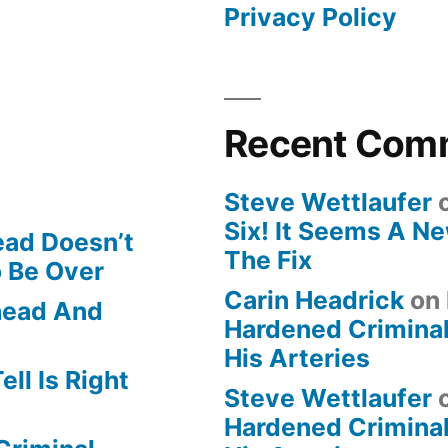
Privacy Policy
Recent Com
Steve Wettlaufer
Six! It Seems A N
ead Doesn’t
The Fix
o Be Over
Carin Headrick
on
Ahead And
Hardened Criminal
His Arteries
ll Is Right
Steve Wettlaufer
Hardened Criminal