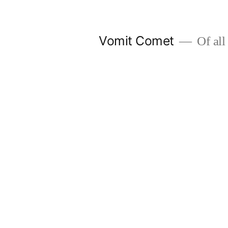
Skip
to
Vomit Comet
Of all 
content