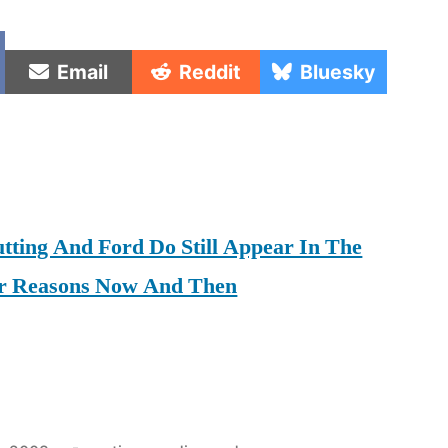
e
Share
Share
Share
Email
Reddit
Bluesky
on
on
on
tting And Ford Do Still Appear In The
er Reasons Now And Then