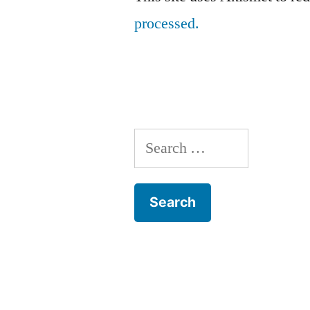
processed.
Search
for: