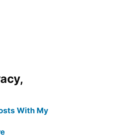
vacy,
Posts With My
re