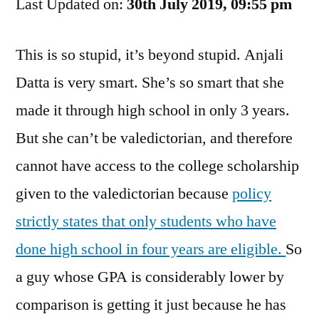
Last Updated on:
for
30th July 2019, 09:55 pm
Her
Own
This is so stupid, it’s beyond stupid. Anjali
Good
Datta is very smart. She’s so smart that she
made it through high school in only 3 years.
But she can’t be valedictorian, and therefore
cannot have access to the college scholarship
given to the valedictorian because
policy
strictly states that only students who have
done high school in four years are eligible.
So
a guy whose GPA is considerably lower by
comparison is getting it just because he has