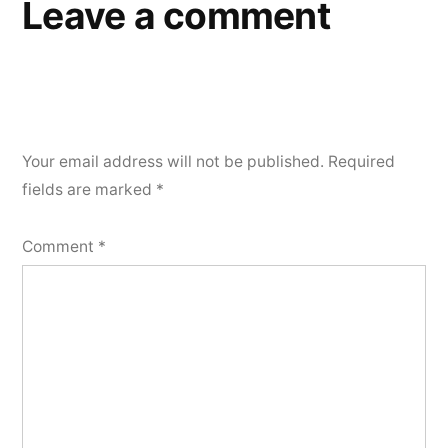
Leave a comment
Your email address will not be published.
Required
fields are marked
*
Comment
*