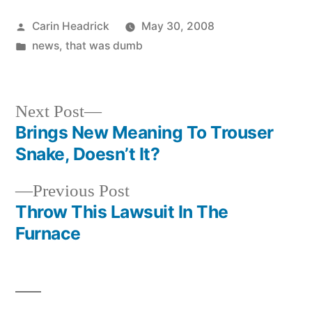
Posted
Carin Headrick
May 30, 2008
by
Posted
news
,
that was dumb
in
Next
Next Post
post:
Brings New Meaning To Trouser
Post
Snake, Doesn’t It?
navigation
Previous
Previous Post
post:
Throw This Lawsuit In The
Furnace