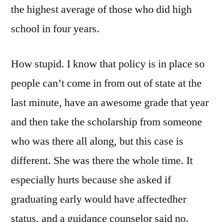
the highest average of those who did high
school in four years.
How stupid. I know that policy is in place so
people can’t come in from out of state at the
last minute, have an awesome grade that year
and then take the scholarship from someone
who was there all along, but this case is
different. She was there the whole time. It
especially hurts because she asked if
graduating early would have affectedher
status, and a guidance counselor said no.