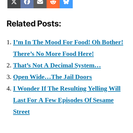
Share
Share
Share
Share
Share
X
Facebook
Email
Reddit
Bluesky
on
on
on
on
on
(Twitter)
Related Posts:
I’m In The Mood For Food! Oh Bother!
There’s No More Food Here!
That’s Not A Decimal System…
Open Wide…The Jail Doors
I Wonder If The Resulting Yelling Will
Last For A Few Episodes Of Sesame
Street