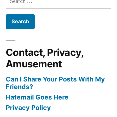
for:
Contact, Privacy,
Amusement
Can I Share Your Posts With My
Friends?
Hatemail Goes Here
Privacy Policy