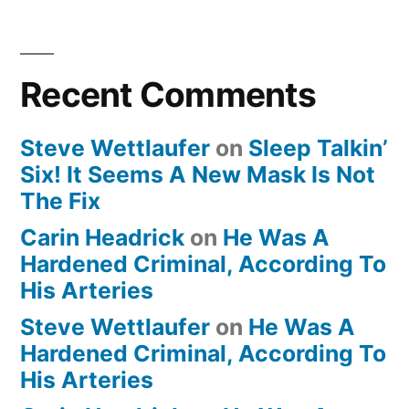
Recent Comments
Steve Wettlaufer
on
Sleep Talkin’
Six! It Seems A New Mask Is Not
The Fix
Carin Headrick
on
He Was A
Hardened Criminal, According To
His Arteries
Steve Wettlaufer
on
He Was A
Hardened Criminal, According To
His Arteries