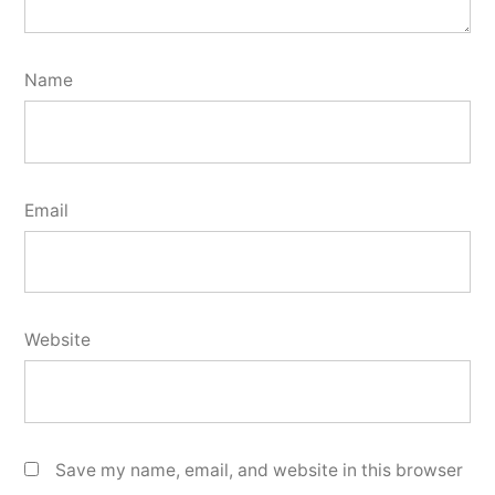
Name
Email
Website
Save my name, email, and website in this browser