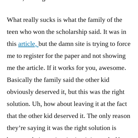
What really sucks is what the family of the
teen who won the scholarship said. It was in
this
article,
but the damn site is trying to force
me to register for the paper and not showing
me the article. If it works for you, awesome.
Basically the family said the other kid
obviously deserved it, but this was the right
solution. Uh, how about leaving it at the fact
that the other kid deserved it. The only reason
they’re saying it was the right solution is