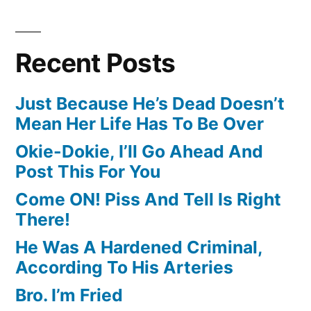
Recent Posts
Just Because He’s Dead Doesn’t
Mean Her Life Has To Be Over
Okie-Dokie, I’ll Go Ahead And
Post This For You
Come ON! Piss And Tell Is Right
There!
He Was A Hardened Criminal,
According To His Arteries
Bro. I’m Fried