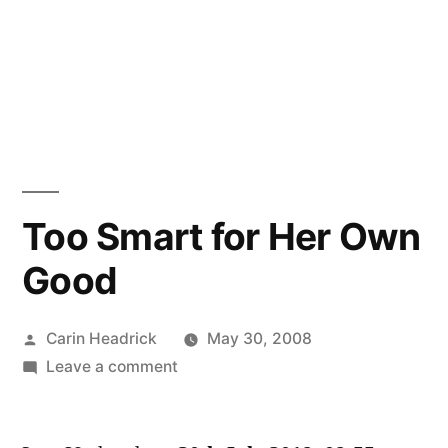
Too Smart for Her Own
Good
Posted
Carin Headrick
May 30, 2008
by
on
Leave a comment
Too
Smart