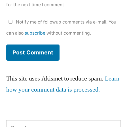
for the next time I comment.
Notify me of followup comments via e-mail. You
can also
subscribe
without commenting.
This site uses Akismet to reduce spam.
Learn
how your comment data is processed.
Search