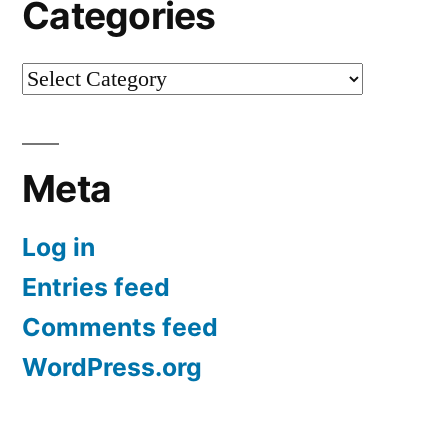
Categories
Categories
Meta
Log in
Entries feed
Comments feed
WordPress.org