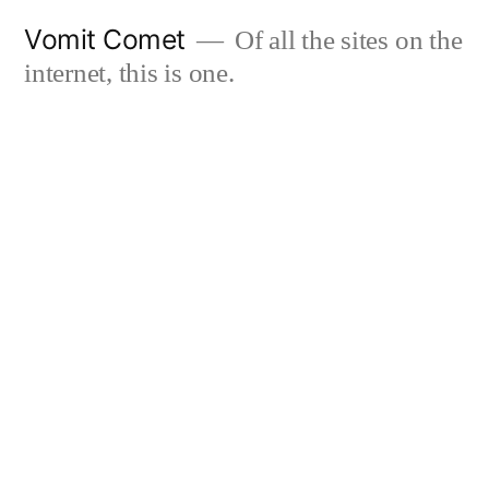
Skip
Vomit Comet
Of all the sites on the
to
internet, this is one.
content