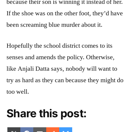
because their son is winning it instead of her.
If the shoe was on the other foot, they’d have
been screaming blue murder about it.
Hopefully the school district comes to its
senses and amends the policy. Otherwise,
like Anjali Datta says, nobody will want to
try as hard as they can because they might do
too well.
Share this post: