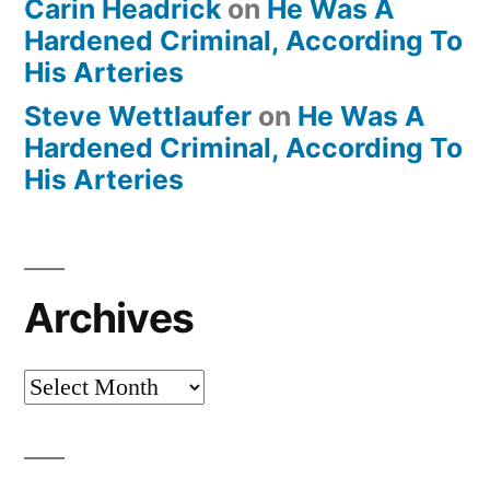
Carin Headrick
on
He Was A
Hardened Criminal, According To
His Arteries
Steve Wettlaufer
on
He Was A
Hardened Criminal, According To
His Arteries
Archives
Archives