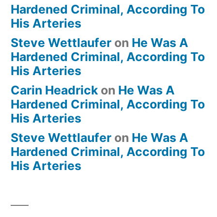
Hardened Criminal, According To
His Arteries
Steve Wettlaufer
on
He Was A
Hardened Criminal, According To
His Arteries
Carin Headrick
on
He Was A
Hardened Criminal, According To
His Arteries
Steve Wettlaufer
on
He Was A
Hardened Criminal, According To
His Arteries