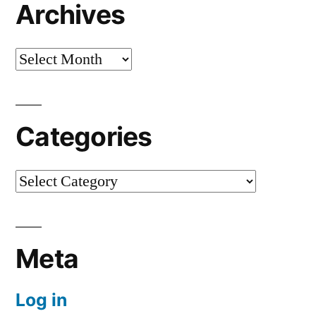
Archives
Archives
Categories
Categories
Meta
Log in