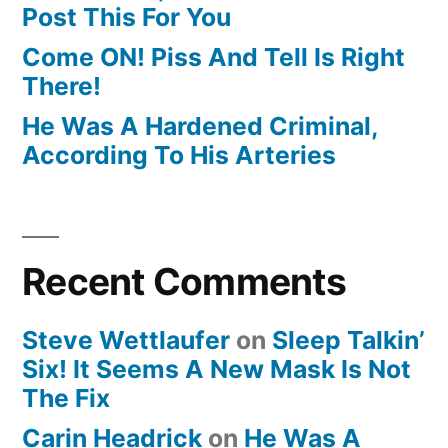
Post This For You
Come ON! Piss And Tell Is Right
There!
He Was A Hardened Criminal,
According To His Arteries
Recent Comments
Steve Wettlaufer
on
Sleep Talkin’
Six! It Seems A New Mask Is Not
The Fix
Carin Headrick
on
He Was A