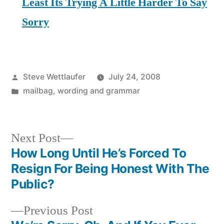
Least Its Trying A Little Harder To Say
Sorry
Posted
Steve Wettlaufer
July 24, 2008
by
Posted
mailbag
,
wording and grammar
in
Next
Next Post
post:
How Long Until He’s Forced To
Post
Resign For Being Honest With The
navigation
Public?
Previous
Previous Post