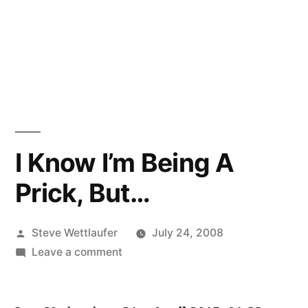
I Know I’m Being A
Prick, But…
Posted
Steve Wettlaufer
July 24, 2008
by
on
Leave a comment
I
Know