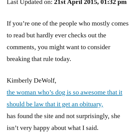
Last Updated on:
I’m
21st April 2015, 01:32 pm
Being
A
If you’re one of the people who mostly comes
Prick,
to read but hardly ever checks out the
But…
comments, you might want to consider
breaking that rule today.
Kimberly DeWolf,
the woman who’s dog is so awesome that it
should be law that it get an obituary,
has found the site and not surprisingly, she
isn’t very happy about what I said.