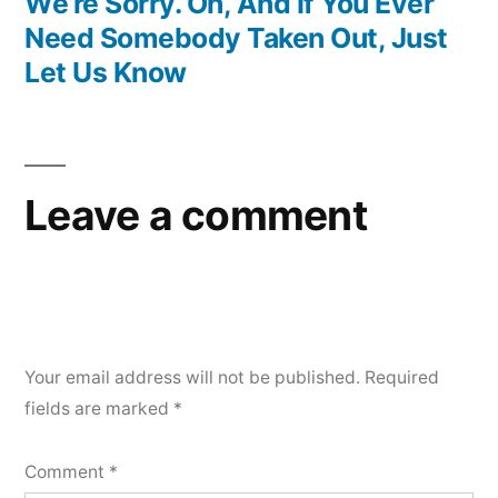
post:
We’re Sorry. Oh, And If You Ever
Need Somebody Taken Out, Just
Let Us Know
Leave a comment
Your email address will not be published.
Required
fields are marked
*
Comment
*