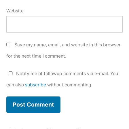
Website
Save my name, email, and website in this browser
for the next time I comment.
Notify me of followup comments via e-mail. You
can also
subscribe
without commenting.