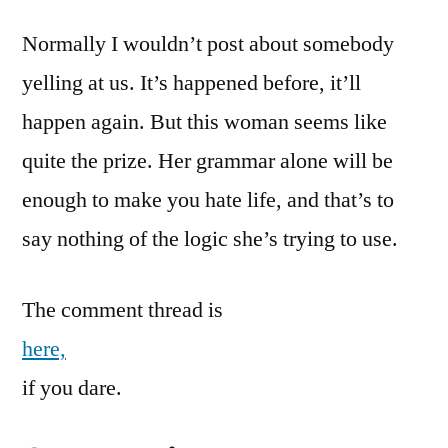
Normally I wouldn’t post about somebody
yelling at us. It’s happened before, it’ll
happen again. But this woman seems like
quite the prize. Her grammar alone will be
enough to make you hate life, and that’s to
say nothing of the logic she’s trying to use.
The comment thread is
here,
if you dare.