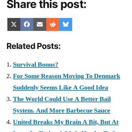
Share this post:
Share
Share
Share
Share
Share
X
Facebook
Email
Reddit
Bluesky
on
on
on
on
on
(Twitter)
Related Posts:
Survival Bonus?
For Some Reason Moving To Denmark
Suddenly Seems Like A Good Idea
The World Could Use A Better Bail
System. And More Barbecue Sauce
United Breaks My Brain A Bit, But At