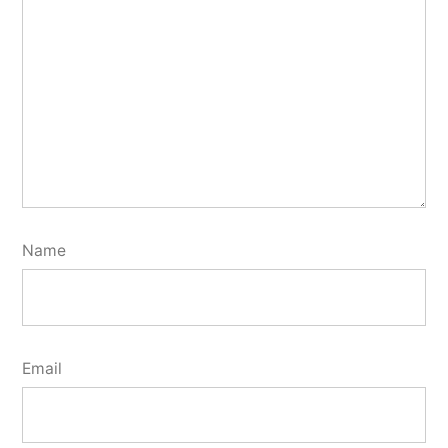
Name
Email