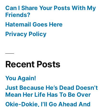
Can I Share Your Posts With My
Friends?
Hatemail Goes Here
Privacy Policy
Recent Posts
You Again!
Just Because He’s Dead Doesn’t
Mean Her Life Has To Be Over
Okie-Dokie, I’ll Go Ahead And