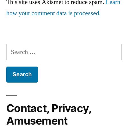
This site uses Akismet to reduce spam.
Learn
how your comment data is processed.
Search
for:
Contact, Privacy,
Amusement