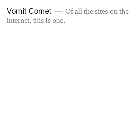
Skip
Vomit Comet
Of all the sites on the
to
internet, this is one.
content