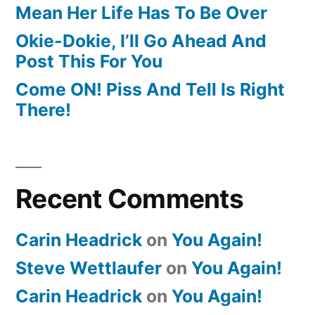
Mean Her Life Has To Be Over
Okie-Dokie, I’ll Go Ahead And
Post This For You
Come ON! Piss And Tell Is Right
There!
Recent Comments
Carin Headrick
on
You Again!
Steve Wettlaufer
on
You Again!
Carin Headrick
on
You Again!