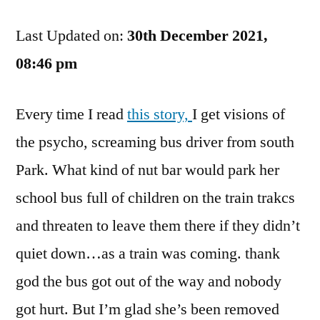
Bus
Last Updated on:
On
30th December 2021,
The
08:46 pm
Tracks
Goes
Every time I read
this story,
I get visions of
Crunch
Crunch
the psycho, screaming bus driver from south
Crunch
Park. What kind of nut bar would park her
school bus full of children on the train trakcs
and threaten to leave them there if they didn’t
quiet down…as a train was coming. thank
god the bus got out of the way and nobody
got hurt. But I’m glad she’s been removed