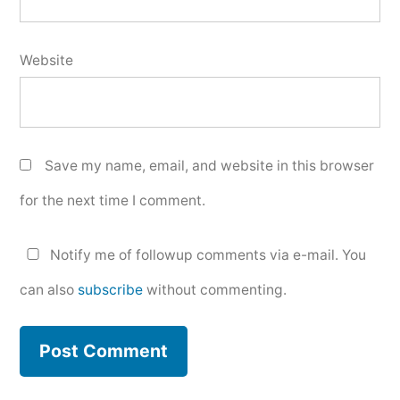
Website
Save my name, email, and website in this browser
for the next time I comment.
Notify me of followup comments via e-mail. You
can also
subscribe
without commenting.