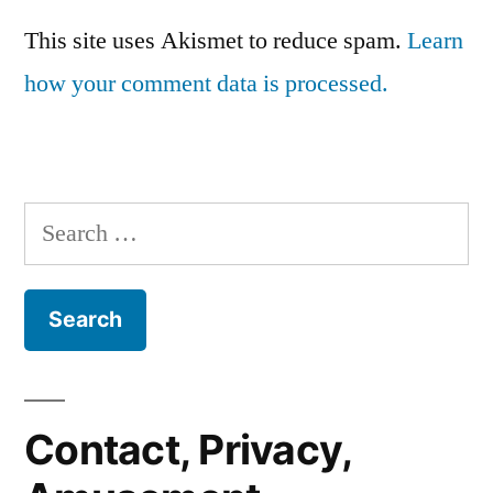
This site uses Akismet to reduce spam.
Learn
how your comment data is processed.
Search
for:
Contact, Privacy,