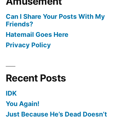
Amusement
Can I Share Your Posts With My
Friends?
Hatemail Goes Here
Privacy Policy
Recent Posts
IDK
You Again!
Just Because He’s Dead Doesn’t