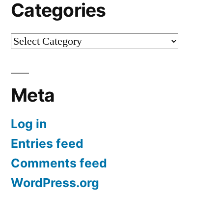
Categories
Categories
Meta
Log in
Entries feed
Comments feed
WordPress.org