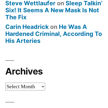
Steve Wettlaufer
on
Sleep Talkin’
Six! It Seems A New Mask Is Not
The Fix
Carin Headrick
on
He Was A
Hardened Criminal, According To
His Arteries
Archives
Archives