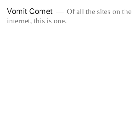
Skip
Vomit Comet
Of all the sites on the
to
internet, this is one.
content