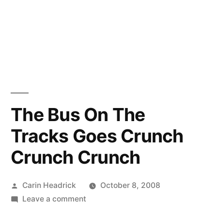
The Bus On The
Tracks Goes Crunch
Crunch Crunch
Posted
Carin Headrick
October 8, 2008
by
on
Leave a comment
The