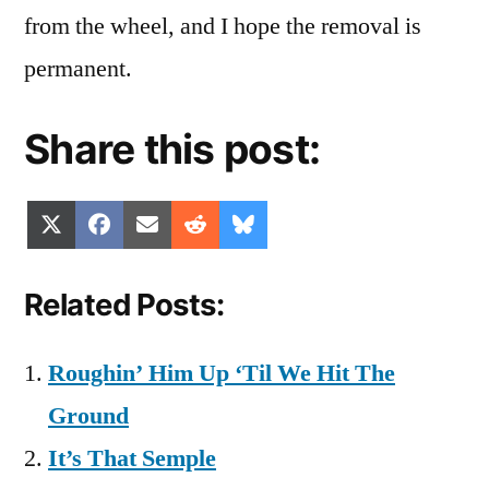
from the wheel, and I hope the removal is
permanent.
Share this post:
Share
Share
Share
Share
Share
X
Facebook
Email
Reddit
Bluesky
on
on
on
on
on
(Twitter)
Related Posts:
Roughin’ Him Up ‘Til We Hit The
Ground
It’s That Semple