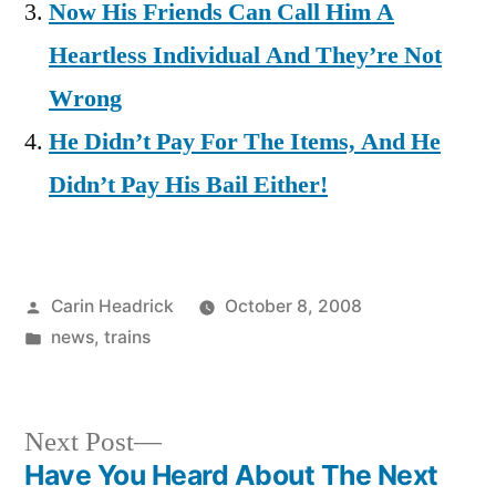
Now His Friends Can Call Him A
Heartless Individual And They’re Not
Wrong
He Didn’t Pay For The Items, And He
Didn’t Pay His Bail Either!
Posted
Carin Headrick
October 8, 2008
by
Posted
news
,
trains
in
Next
Next Post
post:
Have You Heard About The Next