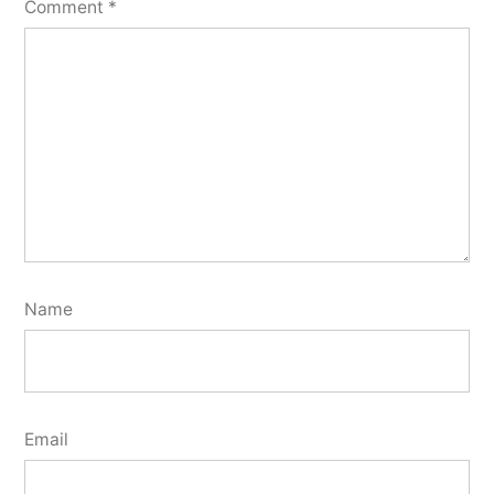
Comment
*
Name
Email