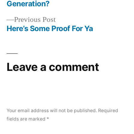
Post
Generation?
navigation
Previous
Previous Post
post:
Here’s Some Proof For Ya
Leave a comment
Your email address will not be published.
Required
fields are marked
*