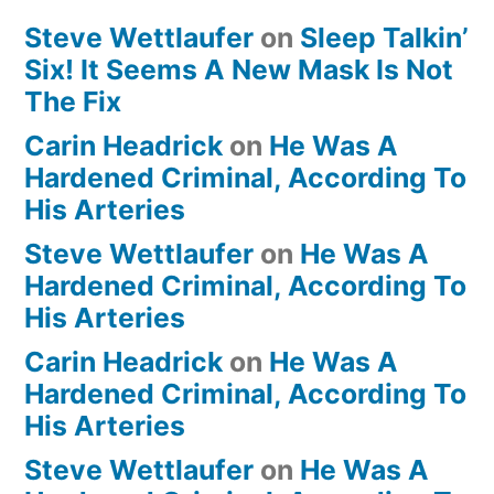
Steve Wettlaufer
on
Sleep Talkin’
Six! It Seems A New Mask Is Not
The Fix
Carin Headrick
on
He Was A
Hardened Criminal, According To
His Arteries
Steve Wettlaufer
on
He Was A
Hardened Criminal, According To
His Arteries
Carin Headrick
on
He Was A
Hardened Criminal, According To
His Arteries
Steve Wettlaufer
on
He Was A