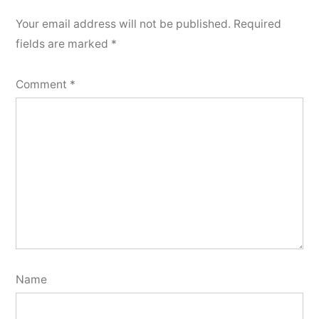
Your email address will not be published.
Required
fields are marked
*
Comment
*
Name