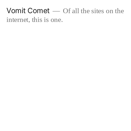
Skip
Vomit Comet
Of all the sites on the
to
internet, this is one.
content