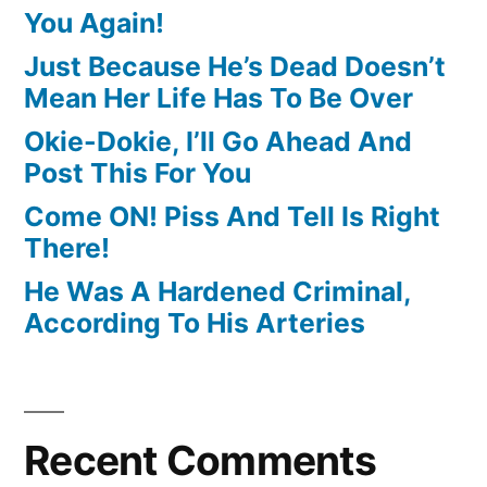
You Again!
Just Because He’s Dead Doesn’t
Mean Her Life Has To Be Over
Okie-Dokie, I’ll Go Ahead And
Post This For You
Come ON! Piss And Tell Is Right
There!
He Was A Hardened Criminal,
According To His Arteries
Recent Comments