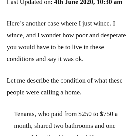
Last Updated on:
It’s
4th June 2020, 10:30 am
Hard
To
Here’s another case where I just wince. I
Find
wince, and I wonder how poor and desperate
Housing,
But…
you would have to be to live in these
conditions and say it was ok.
Let me describe the condition of what these
people were calling a home.
Tenants, who paid from $250 to $750 a
month, shared two bathrooms and one