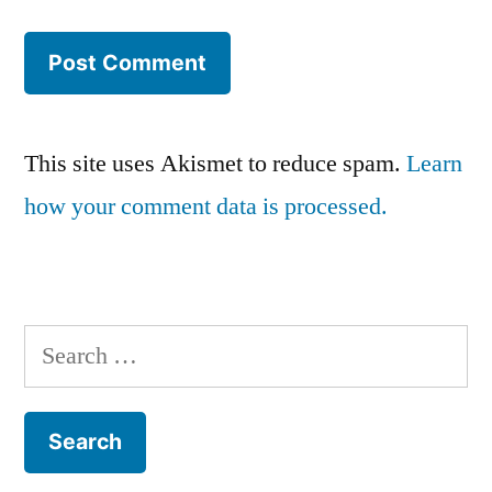
This site uses Akismet to reduce spam.
Learn
how your comment data is processed.
Search
for: