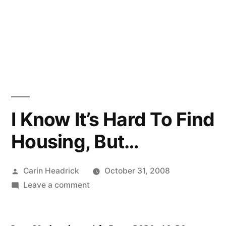
I Know It’s Hard To Find
Housing, But…
Posted
Carin Headrick
October 31, 2008
by
on
Leave a comment
I
Know