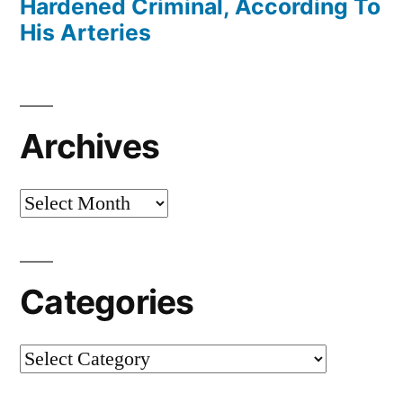
Hardened Criminal, According To
His Arteries
Archives
Archives
Categories
Categories