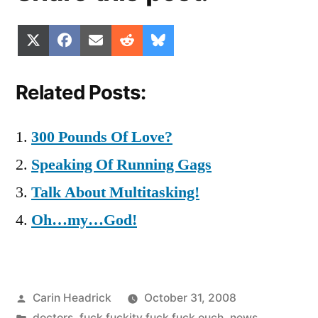
Share
Share
Share
Share
Share
X
Facebook
Email
Reddit
Bluesky
on
on
on
on
on
(Twitter)
Related Posts:
300 Pounds Of Love?
Speaking Of Running Gags
Talk About Multitasking!
Oh…my…God!
Posted
Carin Headrick
October 31, 2008
by
Posted
doctors
,
fuck fuckity fuck fuck ouch
,
news