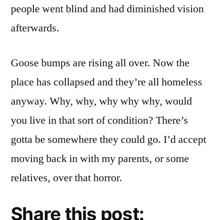
people went blind and had diminished vision
afterwards.
Goose bumps are rising all over. Now the
place has collapsed and they’re all homeless
anyway. Why, why, why why why, would
you live in that sort of condition? There’s
gotta be somewhere they could go. I’d accept
moving back in with my parents, or some
relatives, over that horror.
Share this post: