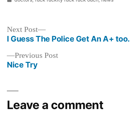
in
Next
Next Post
post:
I Guess The Police Get An A+ too.
Post
Previous
Previous Post
navigation
post:
Nice Try
Leave a comment