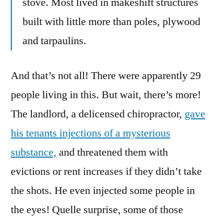
stove. Most lived in makeshift structures
built with little more than poles, plywood
and tarpaulins.
And that’s not all! There were apparently 29
people living in this. But wait, there’s more!
The landlord, a delicensed chiropractor,
gave
his tenants injections of a mysterious
substance,
and threatened them with
evictions or rent increases if they didn’t take
the shots. He even injected some people in
the eyes! Quelle surprise, some of those