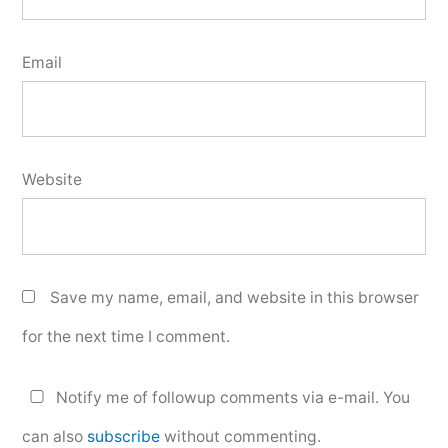
Email
Website
Save my name, email, and website in this browser
for the next time I comment.
Notify me of followup comments via e-mail. You
can also
subscribe
without commenting.