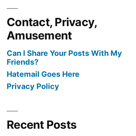
Contact, Privacy,
Amusement
Can I Share Your Posts With My
Friends?
Hatemail Goes Here
Privacy Policy
Recent Posts