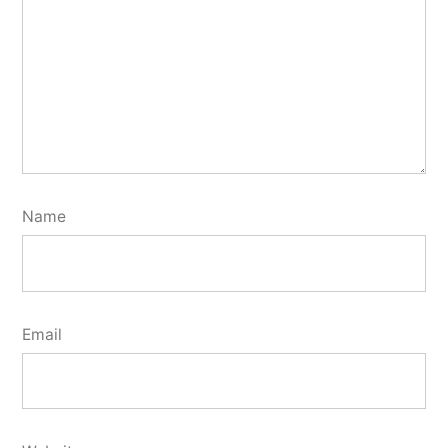
Name
Email