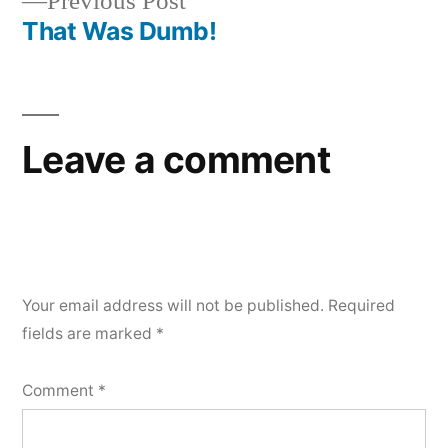
Previous
Previous Post
navigation
post:
That Was Dumb!
Leave a comment
Your email address will not be published.
Required
fields are marked
*
Comment
*