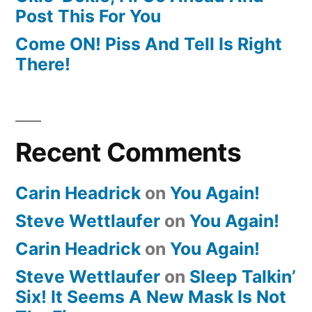
Post This For You
Come ON! Piss And Tell Is Right
There!
Recent Comments
Carin Headrick
on
You Again!
Steve Wettlaufer
on
You Again!
Carin Headrick
on
You Again!
Steve Wettlaufer
on
Sleep Talkin’
Six! It Seems A New Mask Is Not