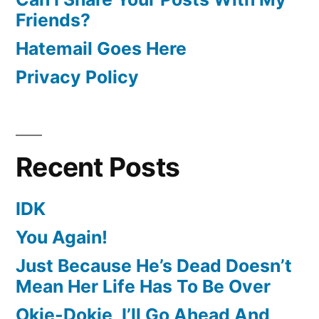
Friends?
Hatemail Goes Here
Privacy Policy
Recent Posts
IDK
You Again!
Just Because He’s Dead Doesn’t
Mean Her Life Has To Be Over
Okie-Dokie, I’ll Go Ahead And