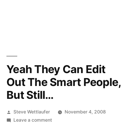
Yeah They Can Edit
Out The Smart People,
But Still…
Posted
Steve Wettlaufer
November 4, 2008
by
on
Leave a comment
Yeah