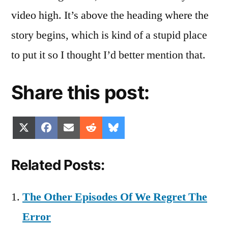
video high. It’s above the heading where the
story begins, which is kind of a stupid place
to put it so I thought I’d better mention that.
Share this post:
Share
Share
Share
Share
Share
X
Facebook
Email
Reddit
Bluesky
on
on
on
on
on
(Twitter)
Related Posts:
The Other Episodes Of We Regret The
Error