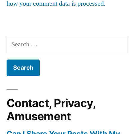
how your comment data is processed.
Search
for:
Contact, Privacy,
Amusement
Can I Share Your Posts With My