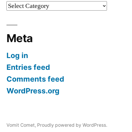
Categories
Meta
Log in
Entries feed
Comments feed
WordPress.org
Vomit Comet
,
Proudly powered by WordPress.