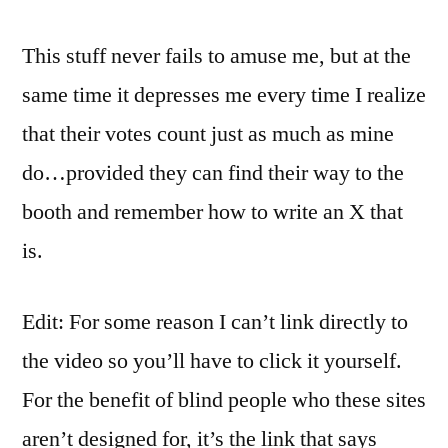
This stuff never fails to amuse me, but at the
same time it depresses me every time I realize
that their votes count just as much as mine
do…provided they can find their way to the
booth and remember how to write an X that
is.
Edit: For some reason I can’t link directly to
the video so you’ll have to click it yourself.
For the benefit of blind people who these sites
aren’t designed for, it’s the link that says