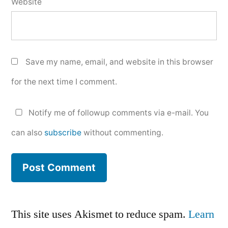
Website
Save my name, email, and website in this browser
for the next time I comment.
Notify me of followup comments via e-mail. You
can also
subscribe
without commenting.
This site uses Akismet to reduce spam.
Learn