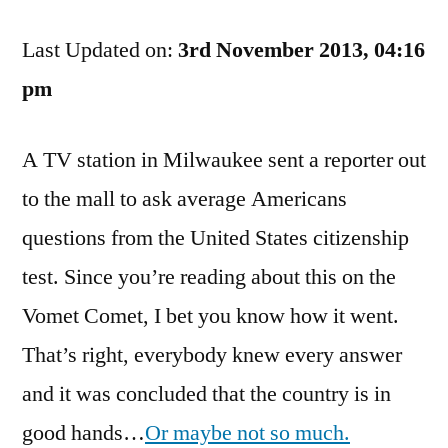
They
Last Updated on:
Can
3rd November 2013, 04:16
Edit
pm
Out
The
A TV station in Milwaukee sent a reporter out
Smart
People,
to the mall to ask average Americans
But
questions from the United States citizenship
Still…
test. Since you’re reading about this on the
Vomet Comet, I bet you know how it went.
That’s right, everybody knew every answer
and it was concluded that the country is in
good hands…
Or maybe not so much.