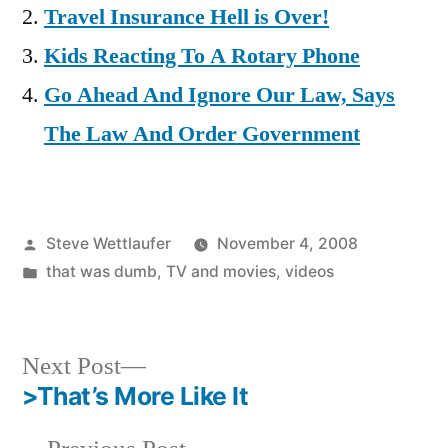
Travel Insurance Hell is Over!
Kids Reacting To A Rotary Phone
Go Ahead And Ignore Our Law, Says
The Law And Order Government
Posted
Steve Wettlaufer
November 4, 2008
by
Posted
that was dumb
,
TV and movies
,
videos
in
Next
Next Post
post:
>That’s More Like It
Post