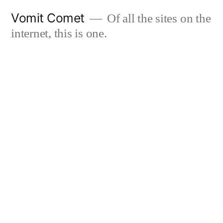
Skip
Vomit Comet
Of all the sites on the
to
internet, this is one.
content