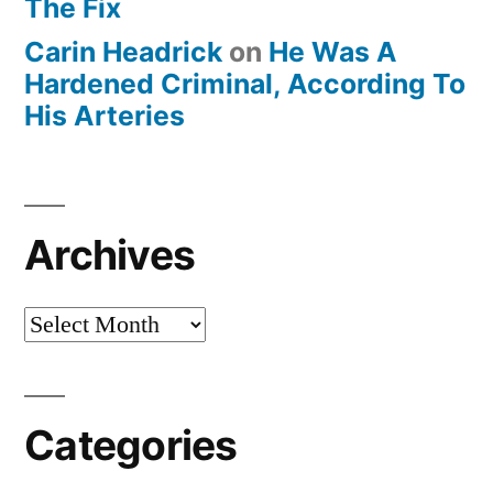
The Fix
Carin Headrick
on
He Was A
Hardened Criminal, According To
His Arteries
Archives
Archives
Categories