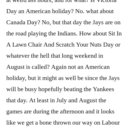
at weird ass hours, and for what? Is Victoria
Day an American holiday? No. what about
Canada Day? No, but that day the Jays are on
the road playing the Indians. How about Sit In
A Lawn Chair And Scratch Your Nuts Day or
whatever the hell that long weekend in
August is called? Again not an American
holiday, but it might as well be since the Jays
will be busy hopefully beating the Yankees
that day. At least in July and August the
games are during the afternoon and it looks
like we get a bone thrown our way on Labour