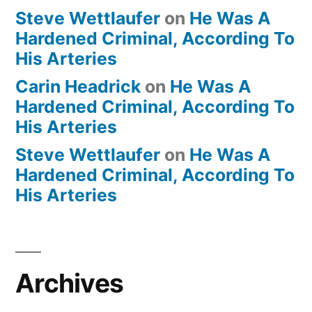
Steve Wettlaufer
on
He Was A
Hardened Criminal, According To
His Arteries
Carin Headrick
on
He Was A
Hardened Criminal, According To
His Arteries
Steve Wettlaufer
on
He Was A
Hardened Criminal, According To
His Arteries
Archives