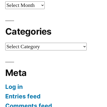
Archives
Categories
Categories
Meta
Log in
Entries feed
Comments feed