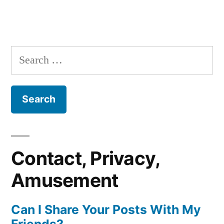
Search
for:
Contact, Privacy,
Amusement
Can I Share Your Posts With My
Friends?