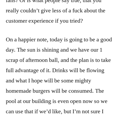
fans? Or is what people say true, that you
really couldn’t give less of a fuck about the
customer experience if you tried?
On a happier note, today is going to be a good
day. The sun is shining and we have our 1
scrap of afternoon ball, and the plan is to take
full advantage of it. Drinks will be flowing
and what I hope will be some mighty
homemade burgers will be consumed. The
pool at our building is even open now so we
can use that if we’d like, but I’m not sure I