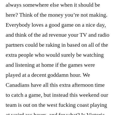
always somewhere else when it should be
here? Think of the money you’re not making.
Everybody loves a good game on a nice day,
and think of the ad revenue your TV and radio
partners could be raking in based on all of the
extra people who would surely be watching
and listening at home if the games were
played at a decent goddamn hour. We
Canadians have all this extra afternoon time
to catch a game, but instead this weekend our
team is out on the west fucking coast playing