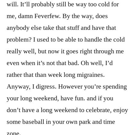
will. It’ll probably still be way too cold for
me, damn Feverfew. By the way, does
anybody else take that stuff and have that
problem? I used to be able to handle the cold
really well, but now it goes right through me
even when it’s not that bad. Oh well, I’d
rather that than week long migraines.
Anyway, I digress. However you’re spending
your long weekend, have fun. and if you
don’t have a long weekend to celebrate, enjoy
some baseball in your own park and time
zone.