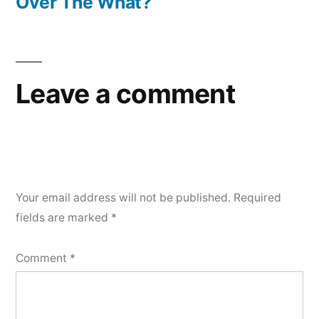
post:
Over The What?
Leave a comment
Your email address will not be published.
Required
fields are marked
*
Comment
*