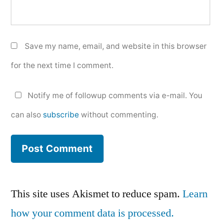
Save my name, email, and website in this browser
for the next time I comment.
Notify me of followup comments via e-mail. You
can also
subscribe
without commenting.
This site uses Akismet to reduce spam.
Learn
how your comment data is processed.