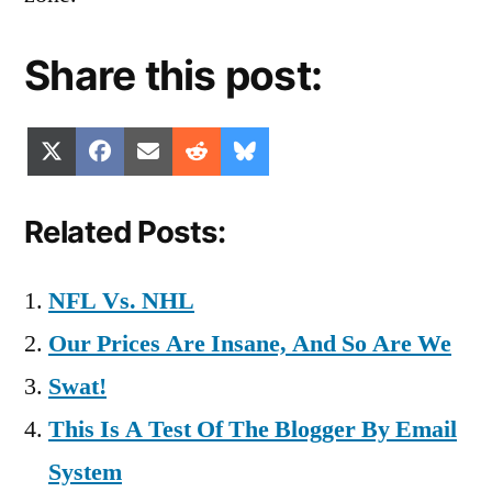
Share this post:
Share
Share
Share
Share
Share
X
Facebook
Email
Reddit
Bluesky
on
on
on
on
on
(Twitter)
Related Posts:
NFL Vs. NHL
Our Prices Are Insane, And So Are We
Swat!
This Is A Test Of The Blogger By Email
System