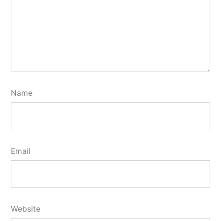
Name
Email
Website