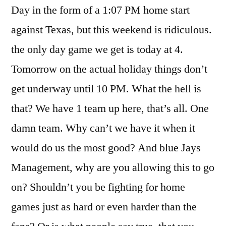
Day in the form of a 1:07 PM home start
against Texas, but this weekend is ridiculous.
the only day game we get is today at 4.
Tomorrow on the actual holiday things don’t
get underway until 10 PM. What the hell is
that? We have 1 team up here, that’s all. One
damn team. Why can’t we have it when it
would do us the most good? And blue Jays
Management, why are you allowing this to go
on? Shouldn’t you be fighting for home
games just as hard or even harder than the