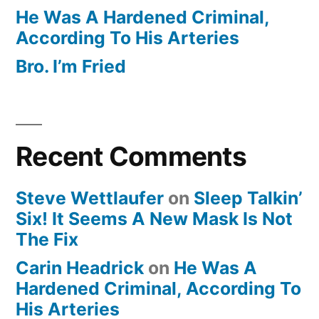
He Was A Hardened Criminal,
According To His Arteries
Bro. I’m Fried
Recent Comments
Steve Wettlaufer
on
Sleep Talkin’
Six! It Seems A New Mask Is Not
The Fix
Carin Headrick
on
He Was A
Hardened Criminal, According To
His Arteries