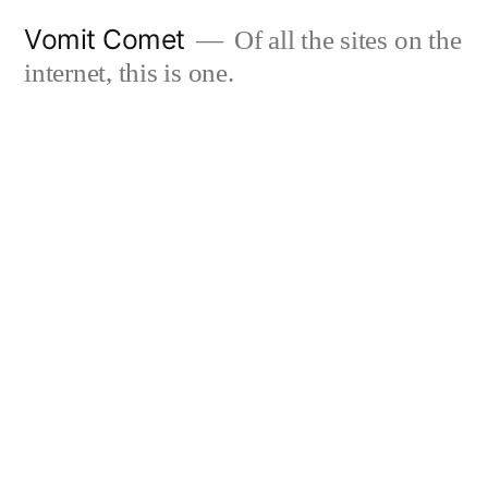
Skip
Vomit Comet
Of all the sites on the
to
internet, this is one.
content