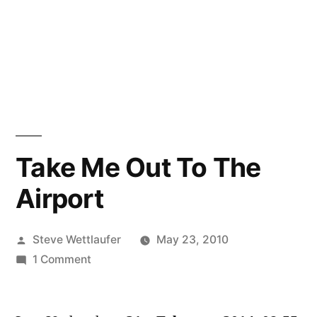
Take Me Out To The
Airport
Posted
Steve Wettlaufer
May 23, 2010
by
on
1 Comment
Take
Me