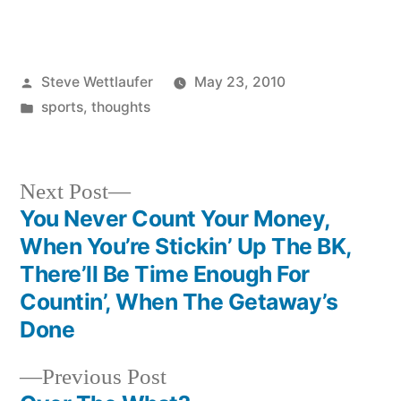
Posted
Steve Wettlaufer
May 23, 2010
by
Posted
sports
,
thoughts
in
Next
Next Post
post:
You Never Count Your Money,
Post
When You’re Stickin’ Up The BK,
navigation
There’ll Be Time Enough For
Countin’, When The Getaway’s
Done
Previous
Previous Post