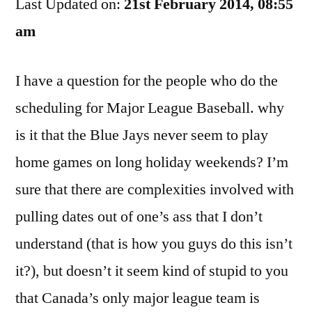
Last Updated on:
Out
21st February 2014, 08:55
To
am
The
Airport
I have a question for the people who do the
scheduling for Major League Baseball. why
is it that the Blue Jays never seem to play
home games on long holiday weekends? I’m
sure that there are complexities involved with
pulling dates out of one’s ass that I don’t
understand (that is how you guys do this isn’t
it?), but doesn’t it seem kind of stupid to you
that Canada’s only major league team is