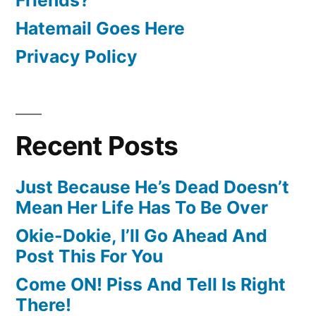
Hatemail Goes Here
Privacy Policy
Recent Posts
Just Because He’s Dead Doesn’t
Mean Her Life Has To Be Over
Okie-Dokie, I’ll Go Ahead And
Post This For You
Come ON! Piss And Tell Is Right
There!