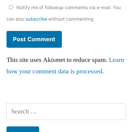
Notify me of followup comments via e-mail. You
can also
subscribe
without commenting.
This site uses Akismet to reduce spam.
Learn
how your comment data is processed.
Search
for: