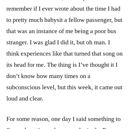
remember if I ever wrote about the time I had
to pretty much babysit a fellow passenger, but
that was an instance of me being a poor bus
stranger. I was glad I did it, but oh man. I
think experiences like that turned that song on
its head for me. The thing is I’ve thought it I
don’t know how many times on a
subconscious level, but this week, it came out
loud and clear.
For some reason, one day I said something to