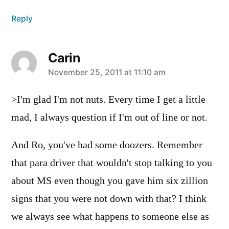
Reply
Carin
says:
November 25, 2011 at 11:10 am
>I'm glad I'm not nuts. Every time I get a little
mad, I always question if I'm out of line or not.
And Ro, you've had some doozers. Remember
that para driver that wouldn't stop talking to you
about MS even though you gave him six zillion
signs that you were not down with that? I think
we always see what happens to someone else as