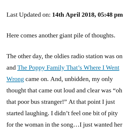
Updates,
Last Updated on:
And
14th April 2018, 05:48 pm
Other
Goofiness
Here comes another giant pile of thoughts.
The other day, the oldies radio station was on
and
The Poppy Family That’s Where I Went
Wrong
came on. And, unbidden, my only
thought that came out loud and clear was “oh
that poor bus stranger!” At that point I just
started laughing. I didn’t feel one bit of pity
for the woman in the song…I just wanted her