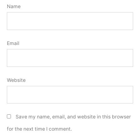
Name
Email
Website
Save my name, email, and website in this browser
for the next time I comment.