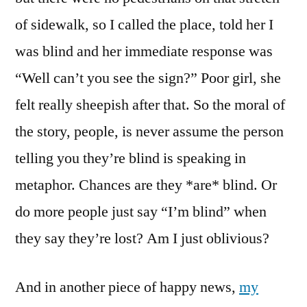
of sidewalk, so I called the place, told her I
was blind and her immediate response was
“Well can’t you see the sign?” Poor girl, she
felt really sheepish after that. So the moral of
the story, people, is never assume the person
telling you they’re blind is speaking in
metaphor. Chances are they *are* blind. Or
do more people just say “I’m blind” when
they say they’re lost? Am I just oblivious?
And in another piece of happy news,
my