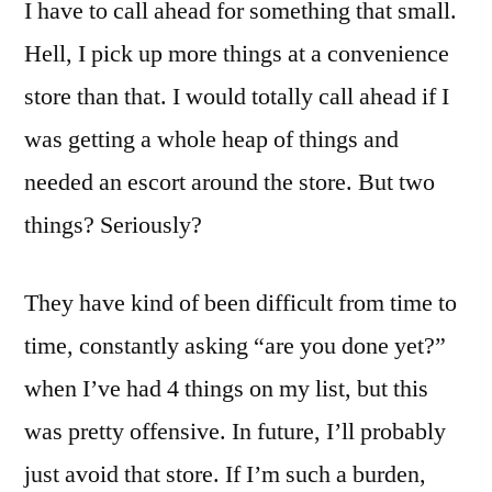
I have to call ahead for something that small.
Hell, I pick up more things at a convenience
store than that. I would totally call ahead if I
was getting a whole heap of things and
needed an escort around the store. But two
things? Seriously?
They have kind of been difficult from time to
time, constantly asking “are you done yet?”
when I’ve had 4 things on my list, but this
was pretty offensive. In future, I’ll probably
just avoid that store. If I’m such a burden,