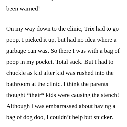
been warned!
On my way down to the clinic, Trix had to go
poop. I picked it up, but had no idea where a
garbage can was. So there I was with a bag of
poop in my pocket. Total suck. But I had to
chuckle as kid after kid was rushed into the
bathroom at the clinic. I think the parents
thought *their* kids were causing the stench!
Although I was embarrassed about having a
bag of dog doo, I couldn’t help but snicker.