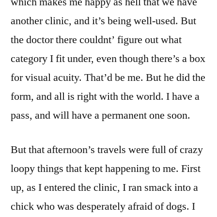
which makes me happy as hell that we have
another clinic, and it’s being well-used. But
the doctor there couldnt’ figure out what
category I fit under, even though there’s a box
for visual acuity. That’d be me. But he did the
form, and all is right with the world. I have a
pass, and will have a permanent one soon.
But that afternoon’s travels were full of crazy
loopy things that kept happening to me. First
up, as I entered the clinic, I ran smack into a
chick who was desperately afraid of dogs. I