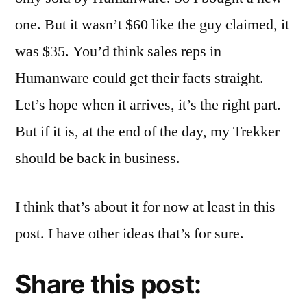
one. But it wasn’t $60 like the guy claimed, it
was $35. You’d think sales reps in
Humanware could get their facts straight.
Let’s hope when it arrives, it’s the right part.
But if it is, at the end of the day, my Trekker
should be back in business.
I think that’s about it for now at least in this
post. I have other ideas that’s for sure.
Share this post: