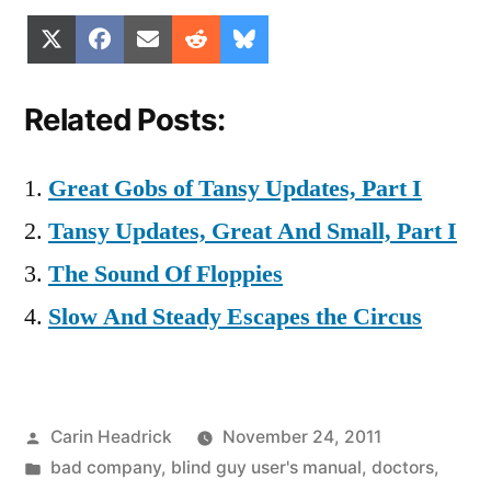
Share
Share
Share
Share
Share
X
Facebook
Email
Reddit
Bluesky
on
on
on
on
on
(Twitter)
Related Posts:
Great Gobs of Tansy Updates, Part I
Tansy Updates, Great And Small, Part I
The Sound Of Floppies
Slow And Steady Escapes the Circus
Posted
Carin Headrick
November 24, 2011
by
Posted
bad company
,
blind guy user's manual
,
doctors
,