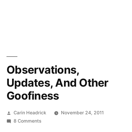
Observations,
Updates, And Other
Goofiness
Posted
Carin Headrick
November 24, 2011
by
on
8 Comments
Observations,