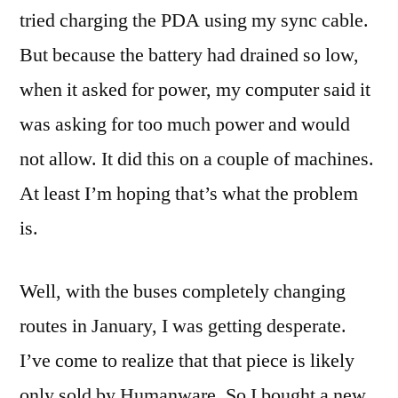
tried charging the PDA using my sync cable.
But because the battery had drained so low,
when it asked for power, my computer said it
was asking for too much power and would
not allow. It did this on a couple of machines.
At least I’m hoping that’s what the problem
is.
Well, with the buses completely changing
routes in January, I was getting desperate.
I’ve come to realize that that piece is likely
only sold by Humanware. So I bought a new