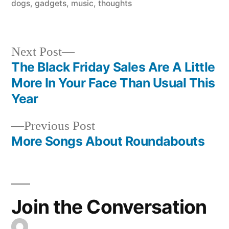
in
dogs
,
gadgets
,
music
,
thoughts
Next
Next Post
post:
The Black Friday Sales Are A Little
Post
More In Your Face Than Usual This
navigation
Year
Previous
Previous Post
post:
More Songs About Roundabouts
Join the Conversation