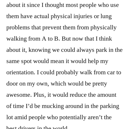
about it since I thought most people who use
them have actual physical injuries or lung
problems that prevent them from physically
walking from A to B. But now that I think
about it, knowing we could always park in the
same spot would mean it would help my
orientation. I could probably walk from car to
door on my own, which would be pretty
awesome. Plus, it would reduce the amount
of time I’d be mucking around in the parking
lot amid people who potentially aren’t the
best drivers in the world.