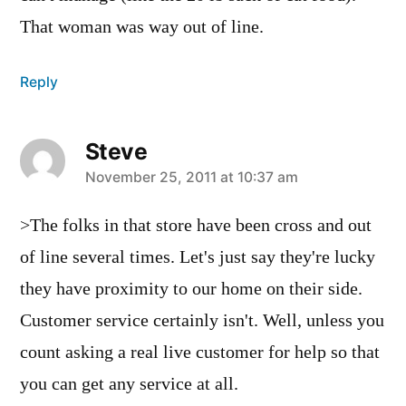
That woman was way out of line.
Reply
Steve
says:
November 25, 2011 at 10:37 am
>The folks in that store have been cross and out
of line several times. Let's just say they're lucky
they have proximity to our home on their side.
Customer service certainly isn't. Well, unless you
count asking a real live customer for help so that
you can get any service at all.