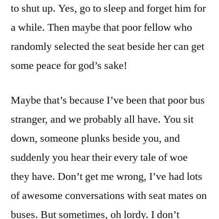
to shut up. Yes, go to sleep and forget him for
a while. Then maybe that poor fellow who
randomly selected the seat beside her can get
some peace for god’s sake!
Maybe that’s because I’ve been that poor bus
stranger, and we probably all have. You sit
down, someone plunks beside you, and
suddenly you hear their every tale of woe
they have. Don’t get me wrong, I’ve had lots
of awesome conversations with seat mates on
buses. But sometimes, oh lordy. I don’t