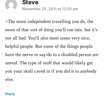
Steve
says:
November 25, 2011 at 12:20 am
>The more independent travelling you do, the
more of that sort of thing you'll run into. but it's
not all bad. You'll also meet some very nice,
helpful people. But some of the things people
have the nerve to say/do to a disabled person are
unreal. The type of stuff that would likely get
you your skull caved in if you did it to anybody
else.
Reply