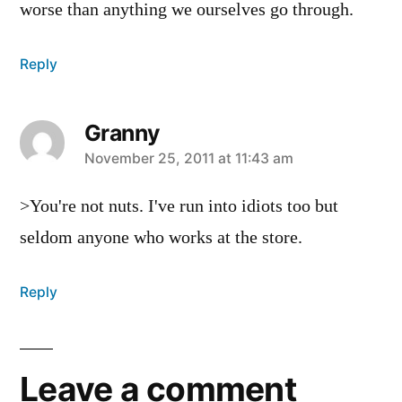
worse than anything we ourselves go through.
Reply
Granny
says:
November 25, 2011 at 11:43 am
>You're not nuts. I've run into idiots too but
seldom anyone who works at the store.
Reply
Leave a comment