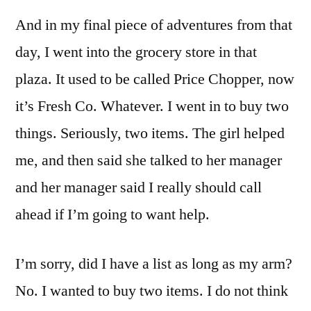
And in my final piece of adventures from that
day, I went into the grocery store in that
plaza. It used to be called Price Chopper, now
it’s Fresh Co. Whatever. I went in to buy two
things. Seriously, two items. The girl helped
me, and then said she talked to her manager
and her manager said I really should call
ahead if I’m going to want help.
I’m sorry, did I have a list as long as my arm?
No. I wanted to buy two items. I do not think