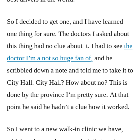
So I decided to get one, and I have learned
one thing for sure. The doctors I asked about
this thing had no clue about it. I had to see
the
doctor I’m a not so huge fan of,
and he
scribbled down a note and told me to take it to
City Hall. City Hall? How about no? This is
done by the province I’m pretty sure. At that
point he said he hadn’t a clue how it worked.
So I went to a new walk-in clinic we have,