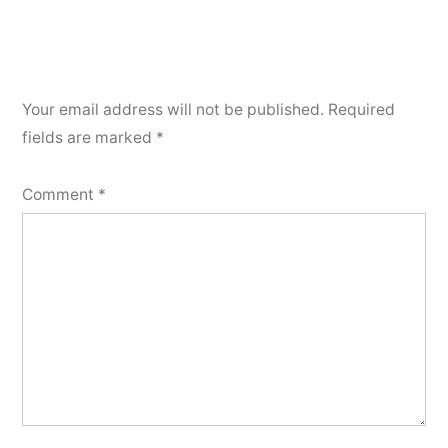
Your email address will not be published.
Required
fields are marked
*
Comment
*