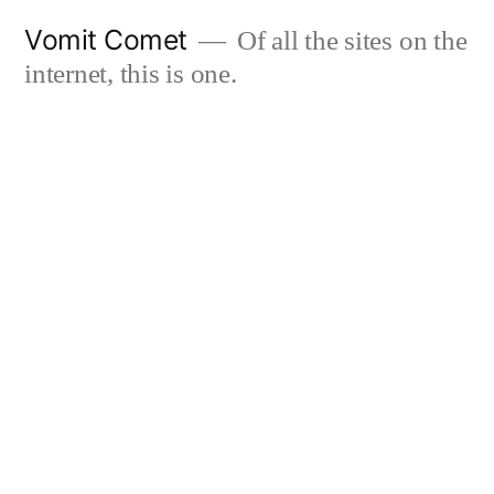
Skip
Vomit Comet
Of all the sites on the
to
internet, this is one.
content