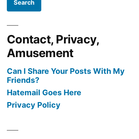
Contact, Privacy,
Amusement
Can I Share Your Posts With My
Friends?
Hatemail Goes Here
Privacy Policy