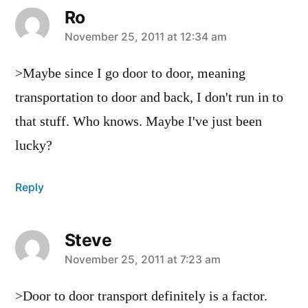
Ro
says:
November 25, 2011 at 12:34 am
>Maybe since I go door to door, meaning
transportation to door and back, I don't run in to
that stuff. Who knows. Maybe I've just been
lucky?
Reply
Steve
says:
November 25, 2011 at 7:23 am
>Door to door transport definitely is a factor.