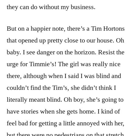
they can do without my business.
But on a happier note, there’s a Tim Hortons
that opened up pretty close to our house. Oh
baby. I see danger on the horizon. Resist the
urge for Timmie’s! The girl was really nice
there, although when I said I was blind and
couldn’t find the Tim’s, she didn’t think I
literally meant blind. Oh boy, she’s going to
have stories when she gets home. I kind of
feel bad for getting a little annoyed with her,
but there were no pedestrians on that stretch