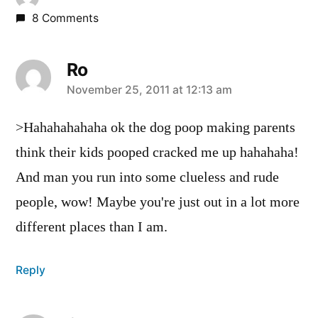
8 Comments
Ro
says:
November 25, 2011 at 12:13 am
>Hahahahahaha ok the dog poop making parents
think their kids pooped cracked me up hahahaha!
And man you run into some clueless and rude
people, wow! Maybe you're just out in a lot more
different places than I am.
Reply