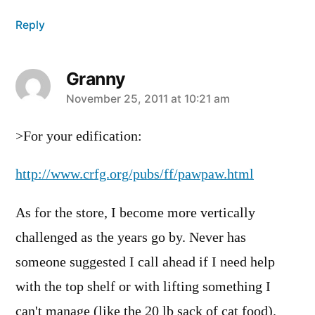
Reply
Granny
says:
November 25, 2011 at 10:21 am
>For your edification:
http://www.crfg.org/pubs/ff/pawpaw.html
As for the store, I become more vertically
challenged as the years go by. Never has
someone suggested I call ahead if I need help
with the top shelf or with lifting something I
can't manage (like the 20 lb sack of cat food).