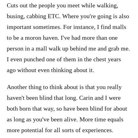
Cuts out the people you meet while walking,
busing, cabbing ETC. Where you're going is also
important sometimes. For instance, I find malls
to be a moron haven. I've had more than one
person in a mall walk up behind me and grab me.
I even punched one of them in the chest years
ago without even thinking about it.
Another thing to think about is that you really
haven't been blind that long. Carin and I were
both born that way, so have been blind for about
as long as you've been alive. More time equals
more potential for all sorts of experiences.