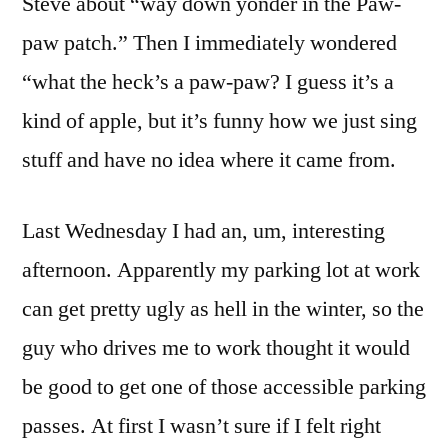
Steve about “way down yonder in the Paw-
paw patch.” Then I immediately wondered
“what the heck’s a paw-paw? I guess it’s a
kind of apple, but it’s funny how we just sing
stuff and have no idea where it came from.
Last Wednesday I had an, um, interesting
afternoon. Apparently my parking lot at work
can get pretty ugly as hell in the winter, so the
guy who drives me to work thought it would
be good to get one of those accessible parking
passes. At first I wasn’t sure if I felt right