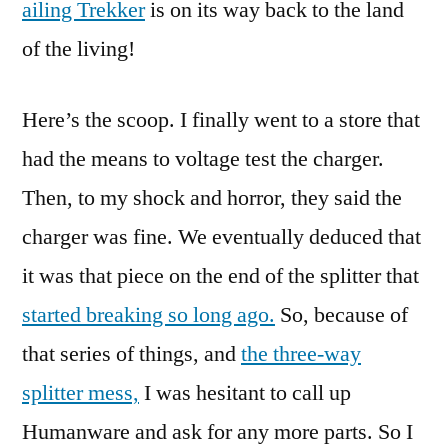
ailing Trekker
is on its way back to the land
of the living!
Here’s the scoop. I finally went to a store that
had the means to voltage test the charger.
Then, to my shock and horror, they said the
charger was fine. We eventually deduced that
it was that piece on the end of the splitter that
started breaking so long ago.
So, because of
that series of things, and
the three-way
splitter mess,
I was hesitant to call up
Humanware and ask for any more parts. So I