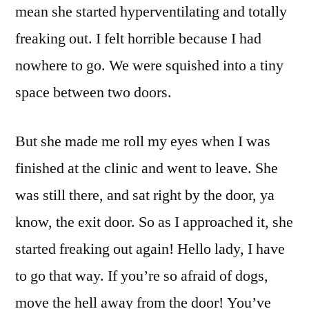
mean she started hyperventilating and totally
freaking out. I felt horrible because I had
nowhere to go. We were squished into a tiny
space between two doors.
But she made me roll my eyes when I was
finished at the clinic and went to leave. She
was still there, and sat right by the door, ya
know, the exit door. So as I approached it, she
started freaking out again! Hello lady, I have
to go that way. If you’re so afraid of dogs,
move the hell away from the door! You’ve