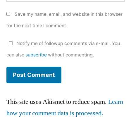
Save my name, email, and website in this browser
for the next time I comment.
Notify me of followup comments via e-mail. You
can also
subscribe
without commenting.
This site uses Akismet to reduce spam.
Learn
how your comment data is processed.