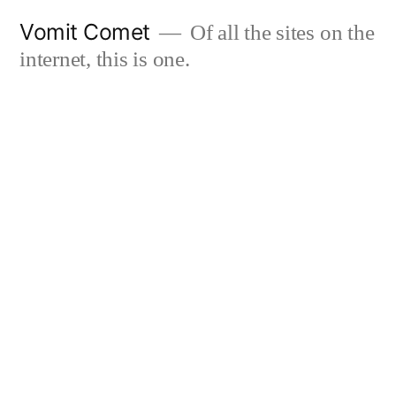
Skip
Vomit Comet
Of all the sites on the
to
internet, this is one.
content