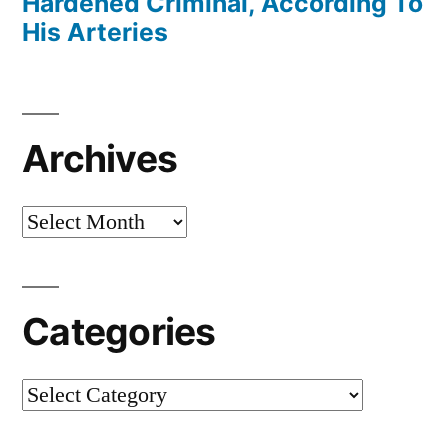
Hardened Criminal, According To
His Arteries
Archives
Archives
Categories
Categories