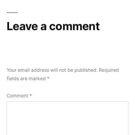
Leave a comment
Your email address will not be published.
Required
fields are marked
*
Comment
*