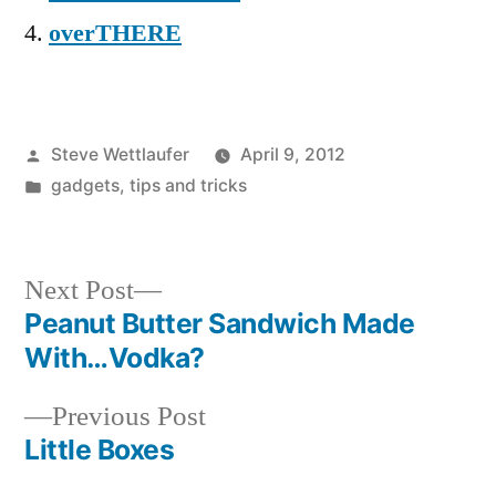
overTHERE
Posted
Steve Wettlaufer
April 9, 2012
by
Posted
gadgets
,
tips and tricks
in
Next
Next Post
post:
Peanut Butter Sandwich Made
Post
With…Vodka?
navigation
Previous
Previous Post
post:
Little Boxes