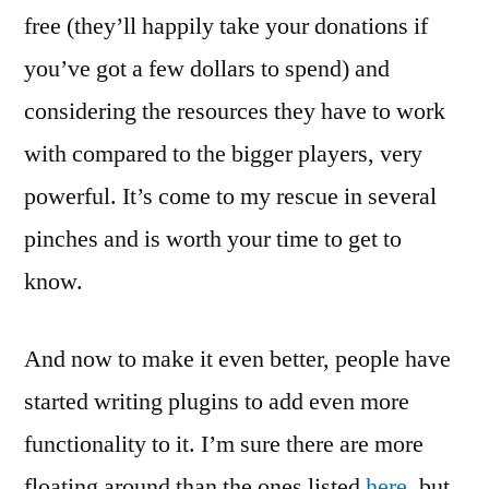
free (they’ll happily take your donations if
you’ve got a few dollars to spend) and
considering the resources they have to work
with compared to the bigger players, very
powerful. It’s come to my rescue in several
pinches and is worth your time to get to
know.
And now to make it even better, people have
started writing plugins to add even more
functionality to it. I’m sure there are more
floating around than the ones listed
here,
but