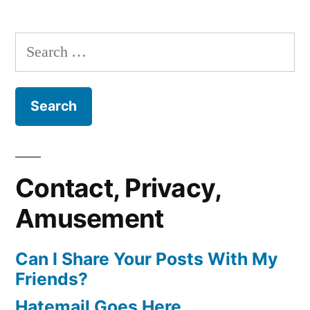
Search
for:
Contact, Privacy,
Amusement
Can I Share Your Posts With My
Friends?
Hatemail Goes Here