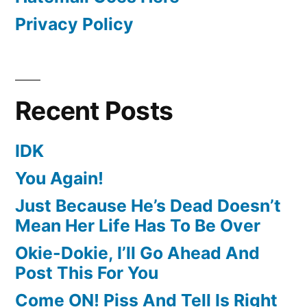
Privacy Policy
Recent Posts
IDK
You Again!
Just Because He’s Dead Doesn’t
Mean Her Life Has To Be Over
Okie-Dokie, I’ll Go Ahead And
Post This For You
Come ON! Piss And Tell Is Right