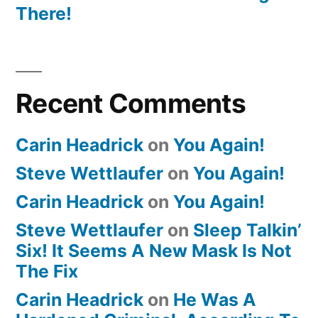
There!
Recent Comments
Carin Headrick
on
You Again!
Steve Wettlaufer
on
You Again!
Carin Headrick
on
You Again!
Steve Wettlaufer
on
Sleep Talkin’
Six! It Seems A New Mask Is Not
The Fix
Carin Headrick
on
He Was A