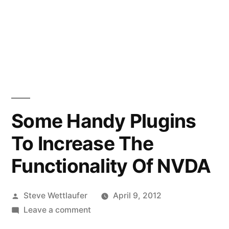
Some Handy Plugins
To Increase The
Functionality Of NVDA
Posted
Steve Wettlaufer
April 9, 2012
by
on
Leave a comment
Some