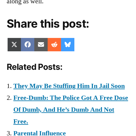
along as well.
Share this post:
Share
Share
Share
Share
Share
X
Facebook
Email
Reddit
Bluesky
on
on
on
on
on
(Twitter)
Related Posts:
They May Be Stuffing Him In Jail Soon
Free-Dumb: The Police Got A Free Dose
Of Dumb, And He’s Dumb And Not
Free.
Parental Influence