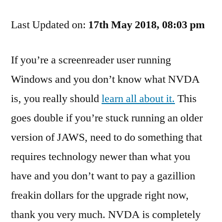
Handy
Last Updated on:
Plugins
17th May 2018, 08:03 pm
To
Increase
If you’re a screenreader user running
The
Windows and you don’t know what NVDA
Functionality
Of
is, you really should
learn all about it.
This
NVDA
goes double if you’re stuck running an older
version of JAWS, need to do something that
requires technology newer than what you
have and you don’t want to pay a gazillion
freakin dollars for the upgrade right now,
thank you very much. NVDA is completely