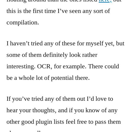
this is the first time I’ve seen any sort of
compilation.
I haven’t tried any of these for myself yet, but
some of them definitely look rather
interesting. OCR, for example. There could
be a whole lot of potential there.
If you’ve tried any of them out I’d love to
hear your thoughts, and if you know of any
other good plugin lists feel free to pass them