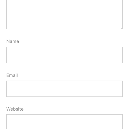
Name
Email
Website