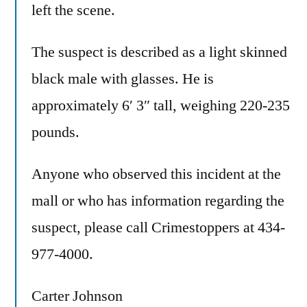
left the scene.
The suspect is described as a light skinned
black male with glasses. He is
approximately 6′ 3″ tall, weighing 220-235
pounds.
Anyone who observed this incident at the
mall or who has information regarding the
suspect, please call Crimestoppers at 434-
977-4000.
Carter Johnson