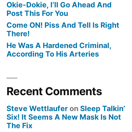
Okie-Dokie, I’ll Go Ahead And
Post This For You
Come ON! Piss And Tell Is Right
There!
He Was A Hardened Criminal,
According To His Arteries
Recent Comments
Steve Wettlaufer
on
Sleep Talkin’
Six! It Seems A New Mask Is Not
The Fix