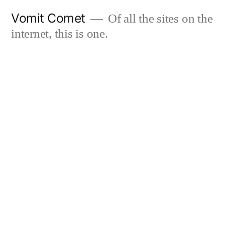
Skip
Vomit Comet
Of all the sites on the
to
internet, this is one.
content