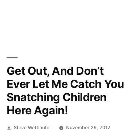
Get Out, And Don’t
Ever Let Me Catch You
Snatching Children
Here Again!
Posted
Steve Wettlaufer
November 29, 2012