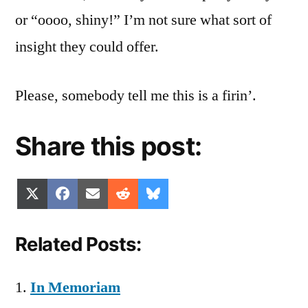
or “oooo, shiny!” I’m not sure what sort of
insight they could offer.
Please, somebody tell me this is a firin’.
Share this post:
Share
Share
Share
Share
Share
X
Facebook
Email
Reddit
Bluesky
on
on
on
on
on
(Twitter)
Related Posts:
In Memoriam