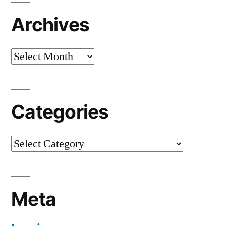
Archives
Archives
Categories
Categories
Meta