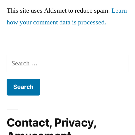
This site uses Akismet to reduce spam.
Learn
how your comment data is processed.
Search
for:
Contact, Privacy,