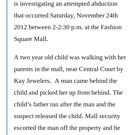
is investigating an attempted abduction
that occurred Saturday, November 24th
2012 between 2-2:30 p.m. at the Fashion
Square Mall.
A two year old child was walking with her
parents in the mall, near Central Court by
Kay Jewelers. A man came behind the
child and picked her up from behind. The
child’s father ran after the man and the
suspect released the child. Mall security
escorted the man off the property and he