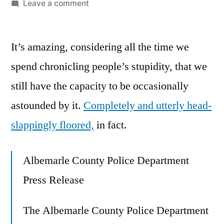
by
on
Leave a comment
Get
Out,
It’s amazing, considering all the time we
And
Don’t
spend chronicling people’s stupidity, that we
Ever
still have the capacity to be occasionally
Let
Me
astounded by it.
Completely and utterly head-
Catch
slappingly floored,
in fact.
You
Snatching
Children
Albemarle County Police Department
Here
Press Release
Again!
The Albemarle County Police Department