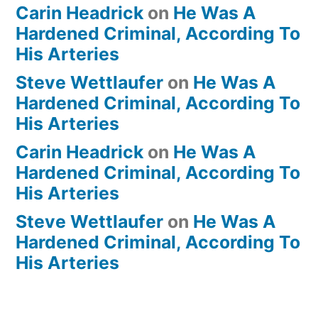
Carin Headrick
on
He Was A
Hardened Criminal, According To
His Arteries
Steve Wettlaufer
on
He Was A
Hardened Criminal, According To
His Arteries
Carin Headrick
on
He Was A
Hardened Criminal, According To
His Arteries
Steve Wettlaufer
on
He Was A
Hardened Criminal, According To
His Arteries