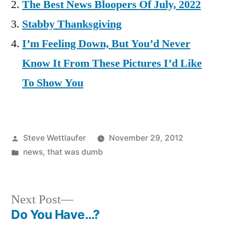
The Best News Bloopers Of July, 2022
Stabby Thanksgiving
I’m Feeling Down, But You’d Never
Know It From These Pictures I’d Like
To Show You
Posted
Steve Wettlaufer
November 29, 2012
by
Posted
news
,
that was dumb
in
Next
Next Post
post:
Do You Have…?