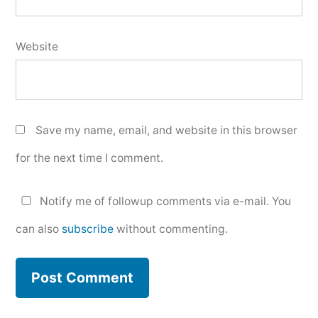
Website
Save my name, email, and website in this browser
for the next time I comment.
Notify me of followup comments via e-mail. You
can also
subscribe
without commenting.