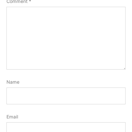
Comment
*
Name
Email