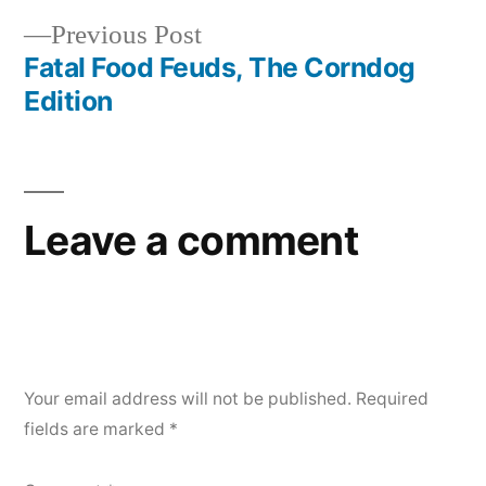
Post
Previous
Previous Post
navigation
post:
Fatal Food Feuds, The Corndog
Edition
Leave a comment
Your email address will not be published.
Required
fields are marked
*