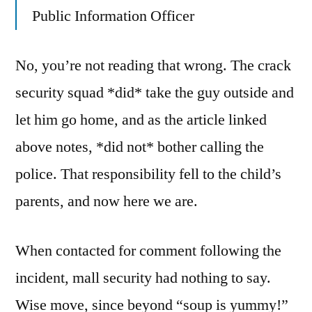
Public Information Officer
No, you’re not reading that wrong. The crack
security squad *did* take the guy outside and
let him go home, and as the article linked
above notes, *did not* bother calling the
police. That responsibility fell to the child’s
parents, and now here we are.
When contacted for comment following the
incident, mall security had nothing to say.
Wise move, since beyond “soup is yummy!”