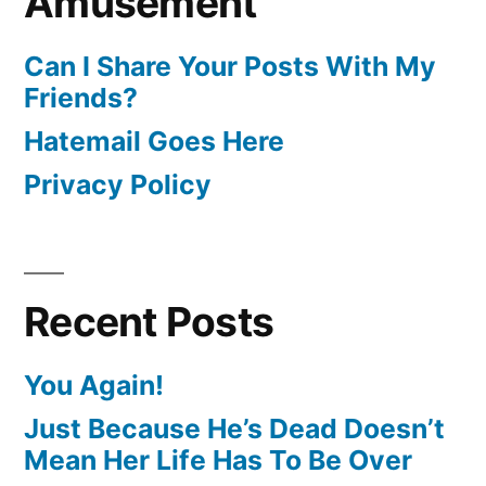
Amusement
Can I Share Your Posts With My
Friends?
Hatemail Goes Here
Privacy Policy
Recent Posts
You Again!
Just Because He’s Dead Doesn’t
Mean Her Life Has To Be Over