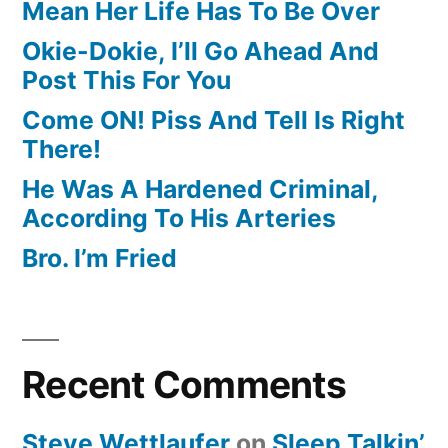
Mean Her Life Has To Be Over
Okie-Dokie, I’ll Go Ahead And
Post This For You
Come ON! Piss And Tell Is Right
There!
He Was A Hardened Criminal,
According To His Arteries
Bro. I’m Fried
Recent Comments
Steve Wettlaufer
on
Sleep Talkin’