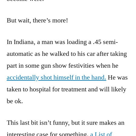
But wait, there’s more!
In Indiana, a man was loading a .45 semi-
automatic as he walked to his car after taking
part in some gun show festivities when he
accidentally shot himself in the hand.
He was
taken to hospital for treatment and will likely
be ok.
This last bit isn’t funny, but it sure makes an
interesting case for something.
a List of