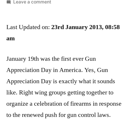
by
on
Leave a comment
Your
Local
Last Updated on:
Emergency
23rd January 2013, 08:58
Room
am
Wishes
You
January 19th was the first ever Gun
A
Happy
Appreciation Day in America. Yes, Gun
Gun
Appreciation Day is exactly what it sounds
Appreciation
Day
like. Right wing groups getting together to
organize a celebration of firearms in response
to the renewed push for gun control laws.