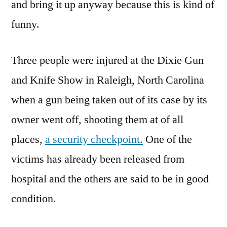
and bring it up anyway because this is kind of
funny.
Three people were injured at the Dixie Gun
and Knife Show in Raleigh, North Carolina
when a gun being taken out of its case by its
owner went off, shooting them at of all
places,
a security checkpoint.
One of the
victims has already been released from
hospital and the others are said to be in good
condition.