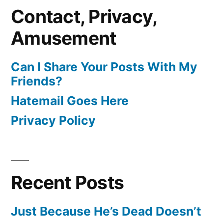
Contact, Privacy,
Amusement
Can I Share Your Posts With My
Friends?
Hatemail Goes Here
Privacy Policy
Recent Posts
Just Because He’s Dead Doesn’t