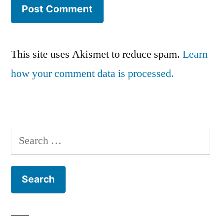
This site uses Akismet to reduce spam.
Learn
how your comment data is processed.
Search
for: