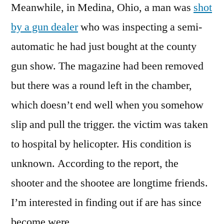
Meanwhile, in Medina, Ohio, a man was
shot
by a gun dealer
who was inspecting a semi-
automatic he had just bought at the county
gun show. The magazine had been removed
but there was a round left in the chamber,
which doesn’t end well when you somehow
slip and pull the trigger. the victim was taken
to hospital by helicopter. His condition is
unknown. According to the report, the
shooter and the shootee are longtime friends.
I’m interested in finding out if are has since
become were.