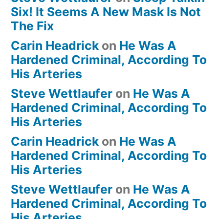
Six! It Seems A New Mask Is Not
The Fix
Carin Headrick
on
He Was A
Hardened Criminal, According To
His Arteries
Steve Wettlaufer
on
He Was A
Hardened Criminal, According To
His Arteries
Carin Headrick
on
He Was A
Hardened Criminal, According To
His Arteries
Steve Wettlaufer
on
He Was A
Hardened Criminal, According To
His Arteries