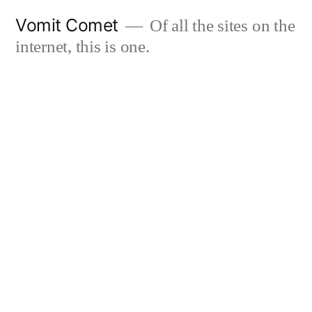
Skip
Vomit Comet
Of all the sites on the
to
internet, this is one.
content