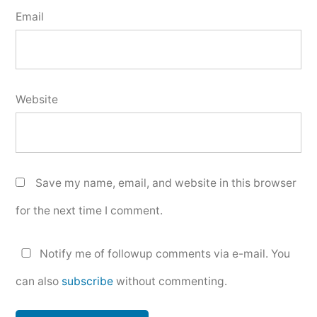
Email
Website
Save my name, email, and website in this browser
for the next time I comment.
Notify me of followup comments via e-mail. You
can also
subscribe
without commenting.