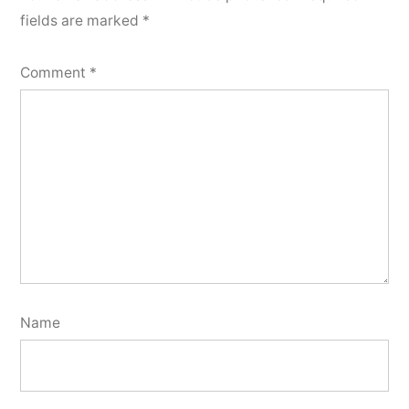
fields are marked
*
Comment
*
Name