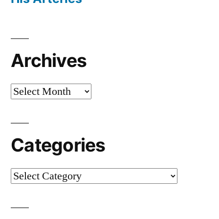
Archives
Archives
Categories
Categories