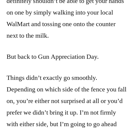
definitely shouldn’t be able to get your hands
on one by simply walking into your local
WalMart and tossing one onto the counter
next to the milk.
But back to Gun Appreciation Day.
Things didn’t exactly go smoothly.
Depending on which side of the fence you fall
on, you’re either not surprised at all or you’d
prefer we didn’t bring it up. I’m not firmly
with either side, but I’m going to go ahead