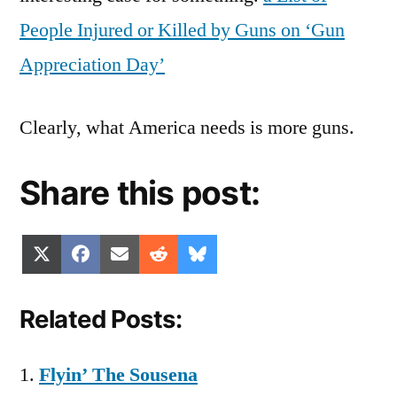
People Injured or Killed by Guns on ‘Gun
Appreciation Day’
Clearly, what America needs is more guns.
Share this post:
Share
Share
Share
Share
Share
X
Facebook
Email
Reddit
Bluesky
on
on
on
on
on
(Twitter)
Related Posts:
Flyin’ The Sousena