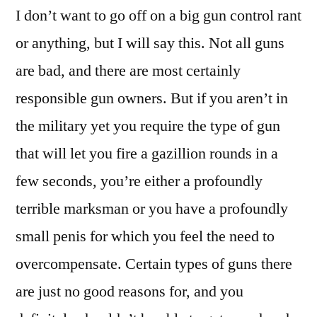
I don’t want to go off on a big gun control rant
or anything, but I will say this. Not all guns
are bad, and there are most certainly
responsible gun owners. But if you aren’t in
the military yet you require the type of gun
that will let you fire a gazillion rounds in a
few seconds, you’re either a profoundly
terrible marksman or you have a profoundly
small penis for which you feel the need to
overcompensate. Certain types of guns there
are just no good reasons for, and you