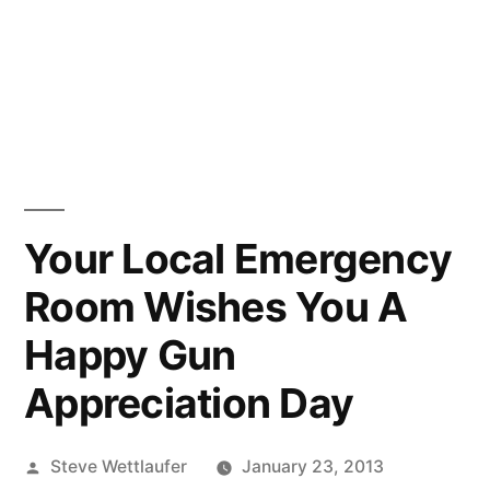
Your Local Emergency
Room Wishes You A
Happy Gun
Appreciation Day
Posted
Steve Wettlaufer
January 23, 2013