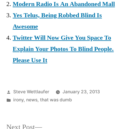
Modern Radio Is An Abandoned Mall
Yes Telus, Being Robbed Blind Is
Awesome
Twitter Will Now Give You Space To
Explain Your Photos To Blind People.
Please Use It
Posted
Steve Wettlaufer
January 23, 2013
by
Posted
irony
,
news
,
that was dumb
in
Next
Next Post