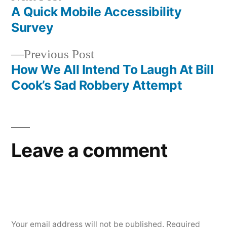
post:
A Quick Mobile Accessibility
Post
Survey
navigation
Previous
Previous Post
post:
How We All Intend To Laugh At Bill
Cook’s Sad Robbery Attempt
Leave a comment
Your email address will not be published.
Required