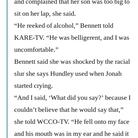
and complained that her son was too big to
sit on her lap, she said.
“He reeked of alcohol,” Bennett told
KARE-TV. “He was belligerent, and I was
uncomfortable.”
Bennett said she was shocked by the racial
slur she says Hundley used when Jonah
started crying.
“And I said, ‘What did you say?’ because I
couldn’t believe that he would say that,”
she told WCCO-TV. “He fell onto my face
and his mouth was in my ear and he said it