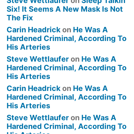
Steve Wettlaufer
on
Sleep Talkin’
Six! It Seems A New Mask Is Not
The Fix
Carin Headrick
on
He Was A
Hardened Criminal, According To
His Arteries
Steve Wettlaufer
on
He Was A
Hardened Criminal, According To
His Arteries
Carin Headrick
on
He Was A
Hardened Criminal, According To
His Arteries
Steve Wettlaufer
on
He Was A
Hardened Criminal, According To