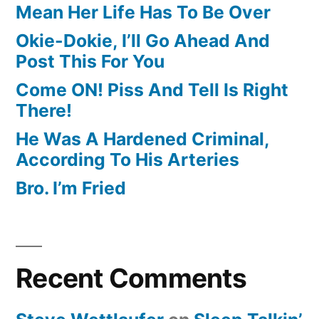
Mean Her Life Has To Be Over
Okie-Dokie, I’ll Go Ahead And
Post This For You
Come ON! Piss And Tell Is Right
There!
He Was A Hardened Criminal,
According To His Arteries
Bro. I’m Fried
Recent Comments