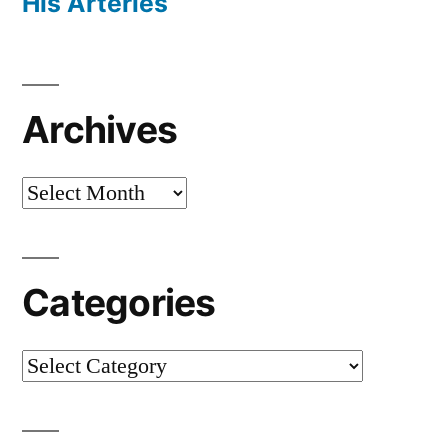
His Arteries
Archives
Archives
Categories
Categories