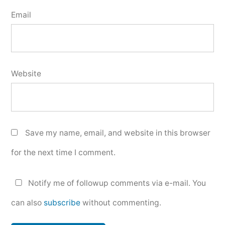
Email
Website
Save my name, email, and website in this browser
for the next time I comment.
Notify me of followup comments via e-mail. You
can also
subscribe
without commenting.