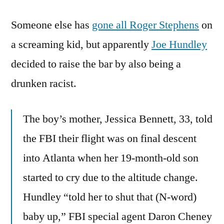
Drunks
Someone else has
On
gone all Roger Stephens
on
A
a screaming kid, but apparently
Joe Hundley
Plane,
decided to raise the bar by also being a
Or
Roger
drunken racist.
Stephens
Goes
The boy’s mother, Jessica Bennett, 33, told
Flying
the FBI their flight was on final descent
into Atlanta when her 19-month-old son
started to cry due to the altitude change.
Hundley “told her to shut that (N-word)
baby up,” FBI special agent Daron Cheney