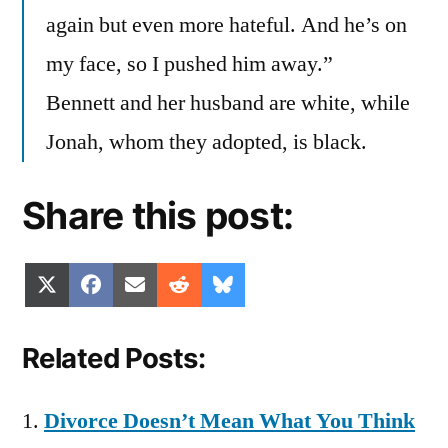
again but even more hateful. And he’s on
my face, so I pushed him away.”
Bennett and her husband are white, while
Jonah, whom they adopted, is black.
Share this post:
Share
Share
Share
Share
Share
X
Facebook
Email
Reddit
Bluesky
on
on
on
on
on
(Twitter)
Related Posts:
Divorce Doesn’t Mean What You Think