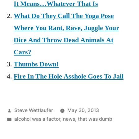
It Means…Whatever That Is
What Do They Call The Yoga Pose
Where You Rant, Rave, Juggle Your
Dice And Throw Dead Animals At
Cars?
Thumbs Down!
Fire In The Hole Asshole Goes To Jail
Posted
Steve Wettlaufer
May 30, 2013
by
Posted
alcohol was a factor
,
news
,
that was dumb
in