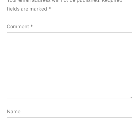
Your email address will not be published.
Required
fields are marked
*
Comment
*
Name