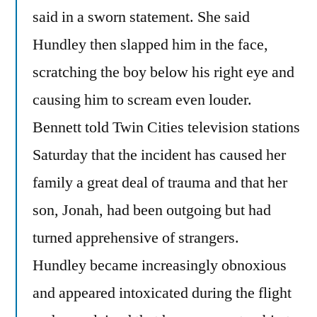
said in a sworn statement. She said
Hundley then slapped him in the face,
scratching the boy below his right eye and
causing him to scream even louder.
Bennett told Twin Cities television stations
Saturday that the incident has caused her
family a great deal of trauma and that her
son, Jonah, had been outgoing but had
turned apprehensive of strangers.
Hundley became increasingly obnoxious
and appeared intoxicated during the flight