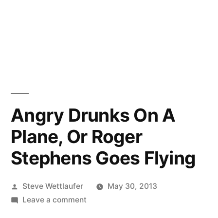
Angry Drunks On A
Plane, Or Roger
Stephens Goes Flying
Posted
Steve Wettlaufer
May 30, 2013
by
on
Leave a comment
Angry