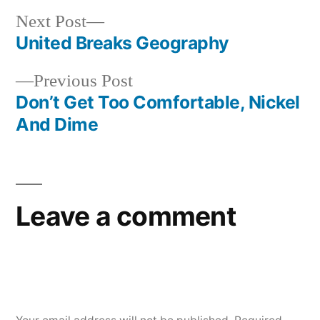
Next
Next Post
post:
United Breaks Geography
Post
Previous
Previous Post
navigation
post:
Don’t Get Too Comfortable, Nickel
And Dime
Leave a comment