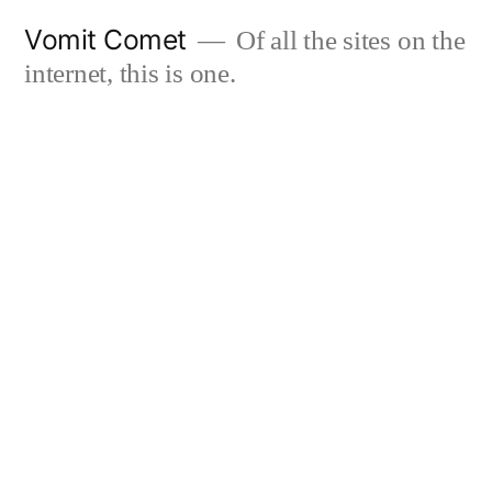
Skip
Vomit Comet
Of all the sites on the
to
internet, this is one.
content