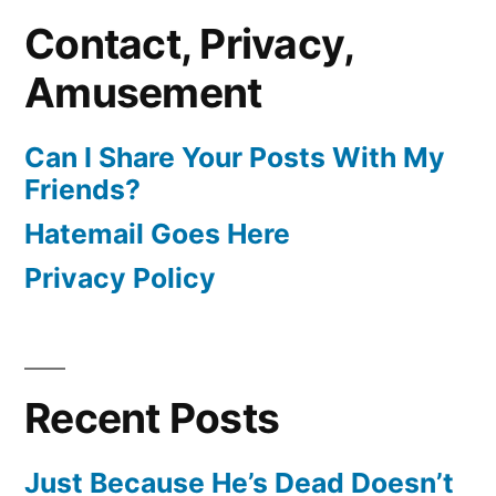
Contact, Privacy,
Amusement
Can I Share Your Posts With My
Friends?
Hatemail Goes Here
Privacy Policy
Recent Posts
Just Because He’s Dead Doesn’t