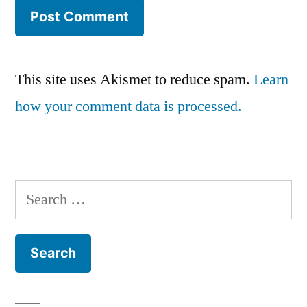
This site uses Akismet to reduce spam.
Learn
how your comment data is processed.
Search
for: