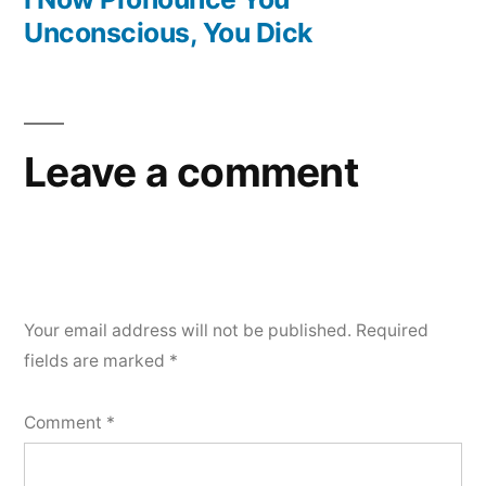
Unconscious, You Dick
Leave a comment
Your email address will not be published.
Required
fields are marked
*
Comment
*