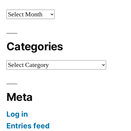
Archives
Categories
Categories
Meta
Log in
Entries feed