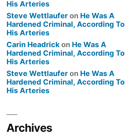
His Arteries
Steve Wettlaufer
on
He Was A
Hardened Criminal, According To
His Arteries
Carin Headrick
on
He Was A
Hardened Criminal, According To
His Arteries
Steve Wettlaufer
on
He Was A
Hardened Criminal, According To
His Arteries
Archives