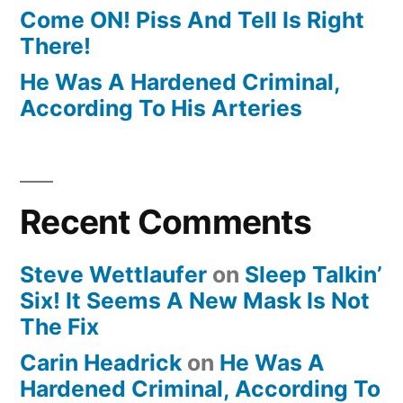
Come ON! Piss And Tell Is Right
There!
He Was A Hardened Criminal,
According To His Arteries
Recent Comments
Steve Wettlaufer
on
Sleep Talkin’
Six! It Seems A New Mask Is Not
The Fix
Carin Headrick
on
He Was A
Hardened Criminal, According To