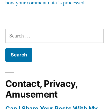
how your comment data is processed.
Search
for:
Contact, Privacy,
Amusement
Can I Share Your Posts With My