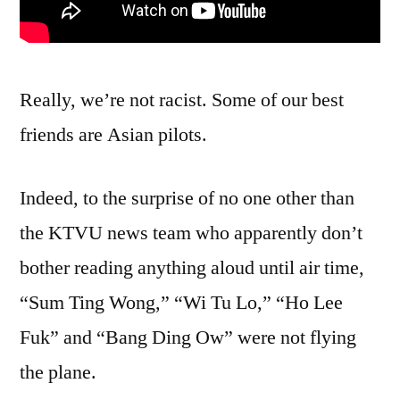
Really, we’re not racist. Some of our best
friends are Asian pilots.
Indeed, to the surprise of no one other than
the KTVU news team who apparently don’t
bother reading anything aloud until air time,
“Sum Ting Wong,” “Wi Tu Lo,” “Ho Lee
Fuk” and “Bang Ding Ow” were not flying
the plane.