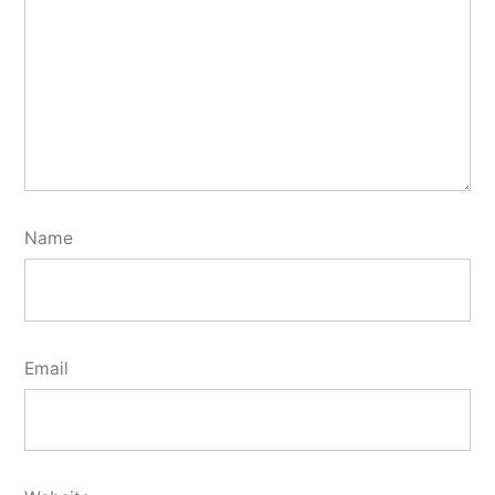
Name
Email