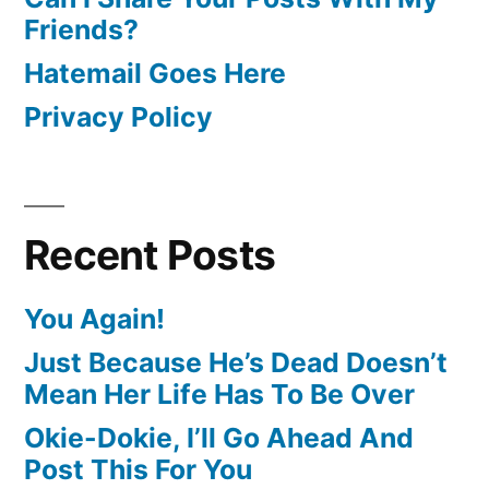
Friends?
Hatemail Goes Here
Privacy Policy
Recent Posts
You Again!
Just Because He’s Dead Doesn’t
Mean Her Life Has To Be Over
Okie-Dokie, I’ll Go Ahead And
Post This For You