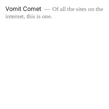
Skip
Vomit Comet
Of all the sites on the
to
internet, this is one.
content