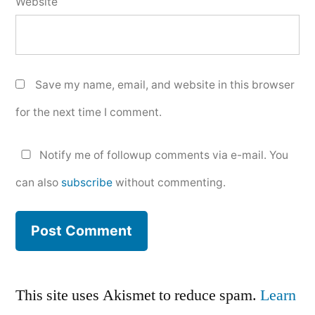
Website
Save my name, email, and website in this browser
for the next time I comment.
Notify me of followup comments via e-mail. You
can also
subscribe
without commenting.
This site uses Akismet to reduce spam.
Learn