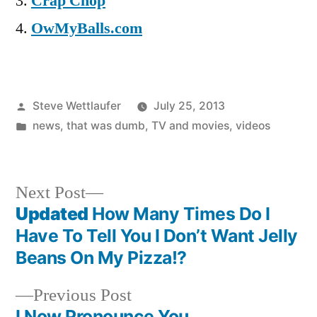
Crap Chop
OwMyBalls.com
Posted
Steve Wettlaufer
July 25, 2013
by
Posted
news
,
that was dumb
,
TV and movies
,
videos
in
Next
Next Post
post:
Updated
How Many Times Do I
Post
Have To Tell You I Don’t Want Jelly
navigation
Beans On My Pizza!?
Previous
Previous Post
post:
I Now Pronounce You