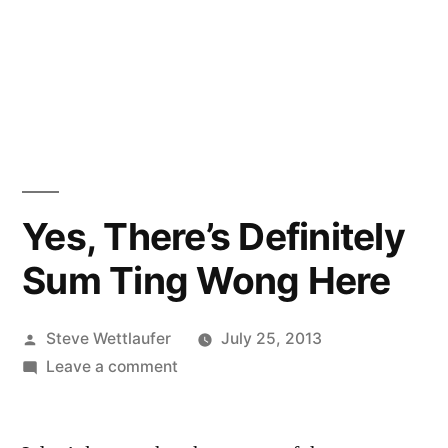
Yes, There’s Definitely
Sum Ting Wong Here
Posted
Steve Wettlaufer
July 25, 2013
by
on
Leave a comment
Yes,
There’s