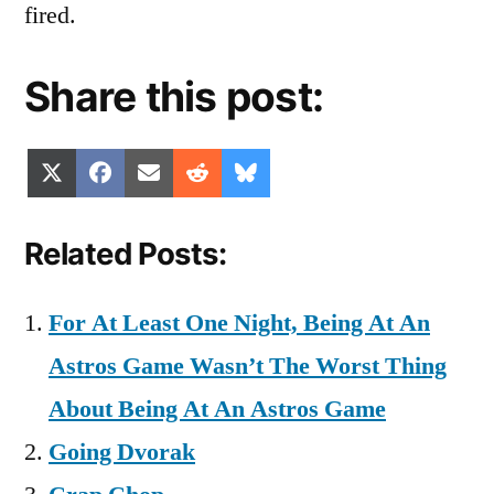
fired.
Share this post:
Share
Share
Share
Share
Share
X
Facebook
Email
Reddit
Bluesky
on
on
on
on
on
(Twitter)
Related Posts:
For At Least One Night, Being At An
Astros Game Wasn’t The Worst Thing
About Being At An Astros Game
Going Dvorak