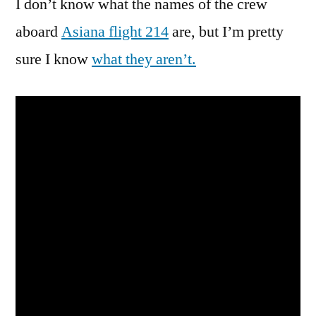
I don’t know what the names of the crew
Definitely
Sum
aboard
Asiana flight 214
are, but I’m pretty
Ting
sure I know
what they aren’t.
Wong
Here