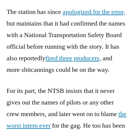
The station has since
apologized for the error,
but maintains that it had confirmed the names
with a National Transportation Safety Board
official before running with the story. It has
also reportedly
fired three producers,
and
more shitcannings could be on the way.
For its part, the NTSB insists that it never
gives out the names of pilots or any other
crew members, and later went on to blame
the
worst intern ever
for the gag. He too has been