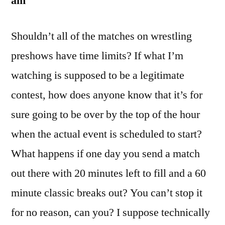
am
Shouldn’t all of the matches on wrestling
preshows have time limits? If what I’m
watching is supposed to be a legitimate
contest, how does anyone know that it’s for
sure going to be over by the top of the hour
when the actual event is scheduled to start?
What happens if one day you send a match
out there with 20 minutes left to fill and a 60
minute classic breaks out? You can’t stop it
for no reason, can you? I suppose technically