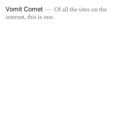
Skip
Vomit Comet
Of all the sites on the
to
internet, this is one.
content