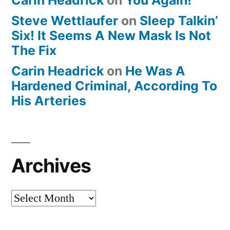
Steve Wettlaufer
on
Sleep Talkin’
Six! It Seems A New Mask Is Not
The Fix
Carin Headrick
on
He Was A
Hardened Criminal, According To
His Arteries
Archives
Archives