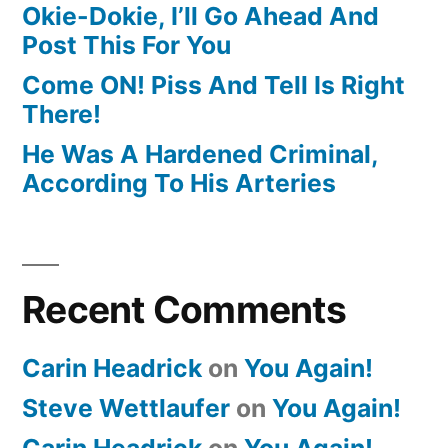
Okie-Dokie, I’ll Go Ahead And
Post This For You
Come ON! Piss And Tell Is Right
There!
He Was A Hardened Criminal,
According To His Arteries
Recent Comments
Carin Headrick
on
You Again!
Steve Wettlaufer
on
You Again!
Carin Headrick
on
You Again!