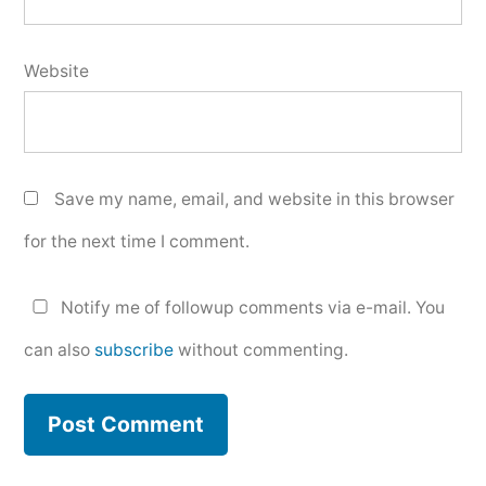
Website
Save my name, email, and website in this browser
for the next time I comment.
Notify me of followup comments via e-mail. You
can also
subscribe
without commenting.