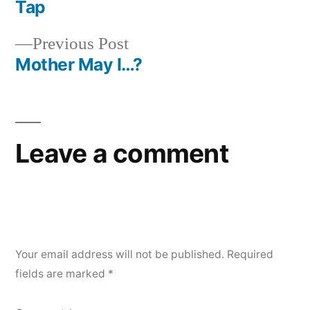
post:
Tap
Post
Previous
Previous Post
navigation
post:
Mother May I…?
Leave a comment
Your email address will not be published.
Required
fields are marked
*