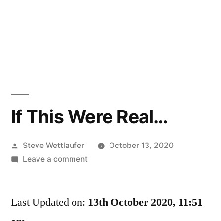
If This Were Real…
Posted
Steve Wettlaufer
October 13, 2020
by
on
Leave a comment
If
This
Last Updated on:
Were
13th October 2020, 11:51
Real…