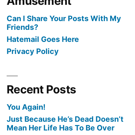
Amusement
Can I Share Your Posts With My
Friends?
Hatemail Goes Here
Privacy Policy
Recent Posts
You Again!
Just Because He’s Dead Doesn’t
Mean Her Life Has To Be Over