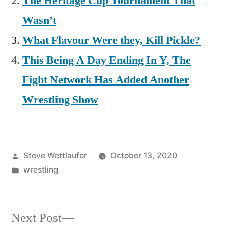
The Heritage Cup Tournament That
Wasn’t
What Flavour Were they, Kill Pickle?
This Being A Day Ending In Y, The
Fight Network Has Added Another
Wrestling Show
Posted
Steve Wettlaufer
October 13, 2020
by
Posted
wrestling
in
Next
Next Post