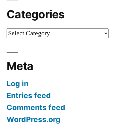
Categories
Categories
Meta
Log in
Entries feed
Comments feed
WordPress.org