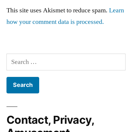
This site uses Akismet to reduce spam.
Learn
how your comment data is processed.
Search
for:
Contact, Privacy,