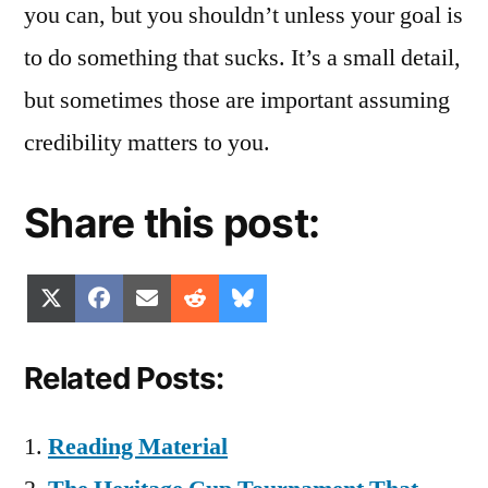
you can, but you shouldn’t unless your goal is
to do something that sucks. It’s a small detail,
but sometimes those are important assuming
credibility matters to you.
Share this post:
Share
Share
Share
Share
Share
X
Facebook
Email
Reddit
Bluesky
on
on
on
on
on
(Twitter)
Related Posts:
Reading Material