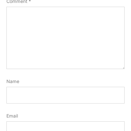
Comment
*
Name
Email