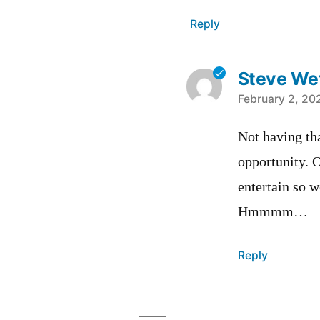
Reply
Steve Wet
says:
February 2, 20
Not having tha
opportunity. O
entertain so w
Hmmmm…
Reply