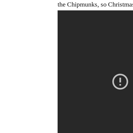
the Chipmunks, so Christmas 