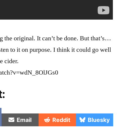
g the original. It can’t be done. But that’s…
ten to it on purpose. I think it could go well
e cider.
watch?v=wdN_8OlJGs0
t:
e
Share
Share
Share
Email
Reddit
Bluesky
on
on
on