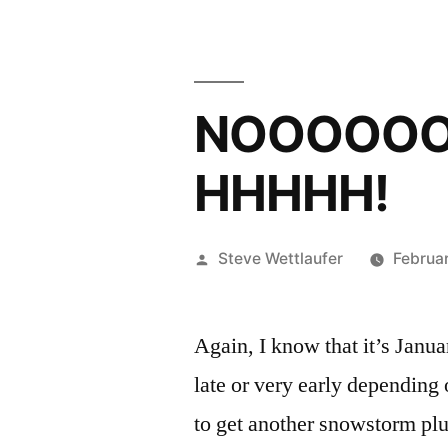
NOOOOO
HHHHH!
Posted
Steve Wettlaufer
Februar
by
Again, I know that it’s Januar
late or very early depending
to get another snowstorm plu