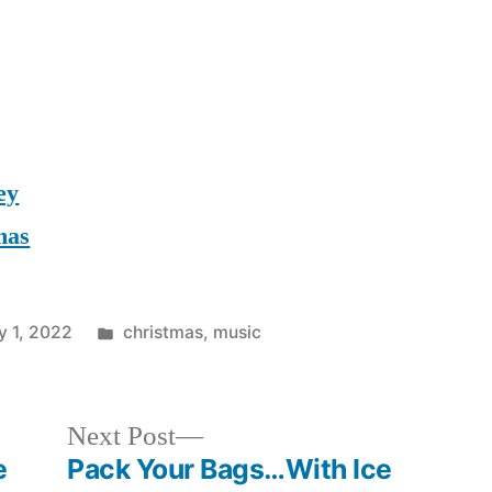
ey
mas
Posted
y 1, 2022
christmas
,
music
in
Next
Next Post
post:
e
Pack Your Bags…With Ice