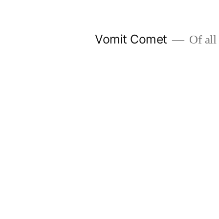
Skip
to
Vomit Comet
Of all 
content