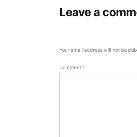
Leave a comm
Your email address will not be pub
Comment
*