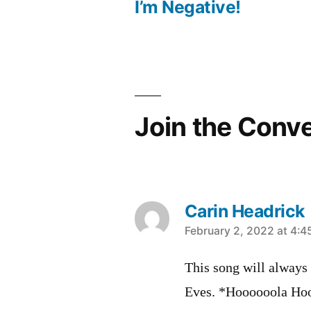
Post
I’m Negative!
navigation
Join the Conv
Carin Headrick
says:
February 2, 2022 at 4:
This song will always
Eves. *Hoooooola Ho