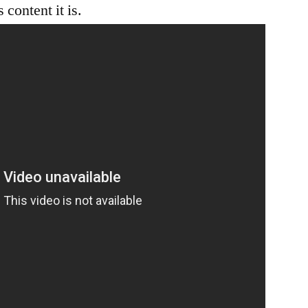
content it is.