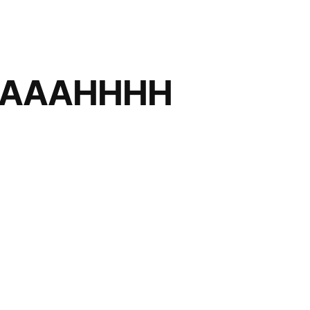
AAAHHHH
AAHHHHHHHHH!