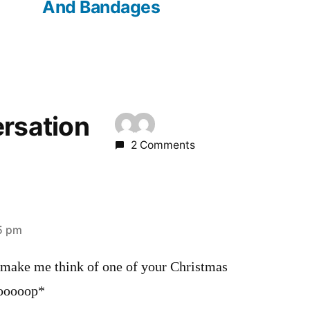
And Bandages
ersation
2 Comments
45 pm
 make me think of one of your Christmas
ooooop*