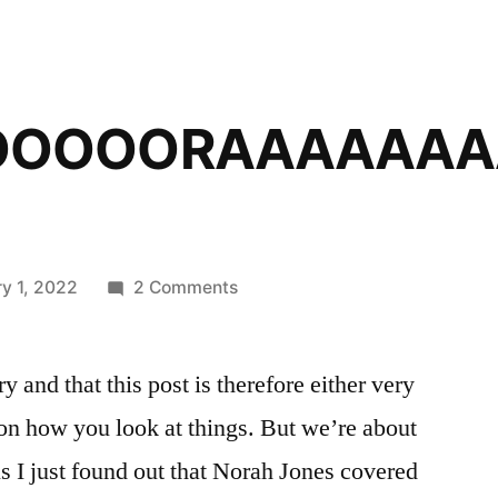
OOOOORAAAAAAA
on
y 1, 2022
2 Comments
NOOOOOOOOOORAAAAAAAA
y and that this post is therefore either very
 on how you look at things. But we’re about
s I just found out that Norah Jones covered