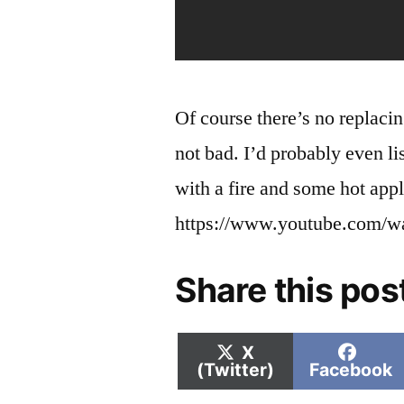
Of course there’s no replacin
not bad. I’d probably even lis
with a fire and some hot appl
https://www.youtube.com/
Share this pos
Share
Shar
X
on
on
(Twitter)
Facebook