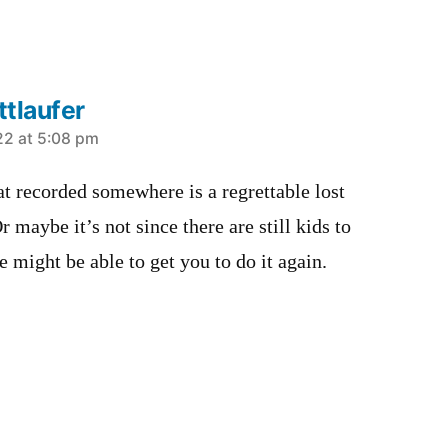
tlaufer
22 at 5:08 pm
t recorded somewhere is a regrettable lost
r maybe it’s not since there are still kids to
e might be able to get you to do it again.