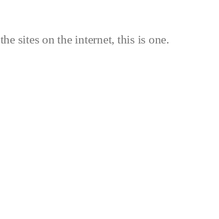
the sites on the internet, this is one.