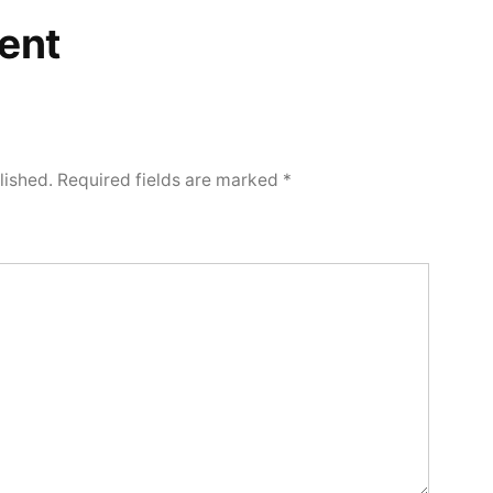
ent
lished.
Required fields are marked
*