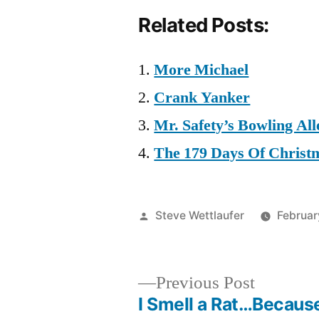
Related Posts:
More Michael
Crank Yanker
Mr. Safety’s Bowling All
The 179 Days Of Christ
Posted
Steve Wettlaufer
Februar
by
Previous
Previous Post
post:
I Smell a Rat…Becaus