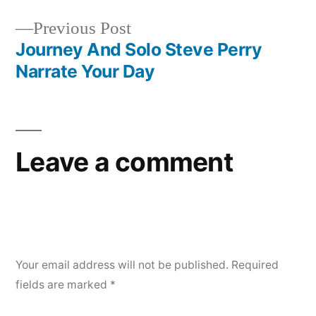
Post
Previous
Previous Post
navigation
post:
Journey And Solo Steve Perry
Narrate Your Day
Leave a comment
Your email address will not be published.
Required
fields are marked
*