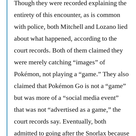
Though they were recorded explaining the
entirety of this encounter, as is common
with police, both Mitchell and Lozano lied
about what happened, according to the
court records. Both of them claimed they
were merely catching “images” of
Pokémon, not playing a “game.” They also
claimed that Pokémon Go is not a “game”
but was more of a “social media event”
that was not “advertised as a game,” the
court records say. Eventually, both
admitted to going after the Snorlax because