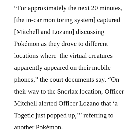
“For approximately the next 20 minutes,
[the in-car monitoring system] captured
[Mitchell and Lozano] discussing
Pokémon as they drove to different
locations where the virtual creatures
apparently appeared on their mobile
phones,” the court documents say. “On
their way to the Snorlax location, Officer
Mitchell alerted Officer Lozano that ‘a
Togetic just popped up,’” referring to
another Pokémon.