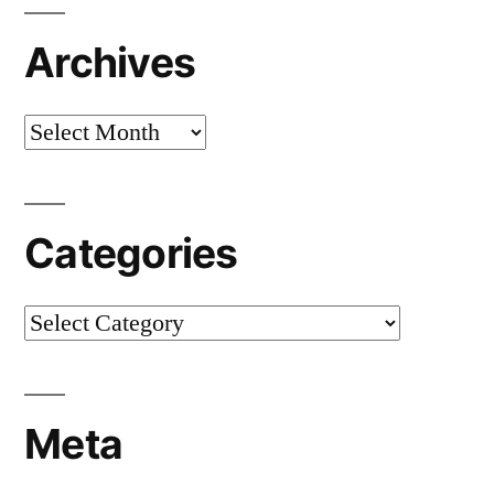
Archives
Archives
Categories
Categories
Meta