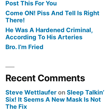
Post This For You
Come ON! Piss And Tell Is Right
There!
He Was A Hardened Criminal,
According To His Arteries
Bro. I’m Fried
Recent Comments
Steve Wettlaufer
on
Sleep Talkin’
Six! It Seems A New Mask Is Not
The Fix