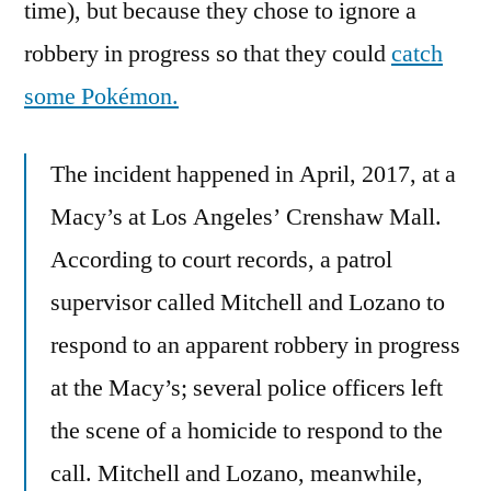
time), but because they chose to ignore a
robbery in progress so that they could
catch
some Pokémon.
The incident happened in April, 2017, at a
Macy’s at Los Angeles’ Crenshaw Mall.
According to court records, a patrol
supervisor called Mitchell and Lozano to
respond to an apparent robbery in progress
at the Macy’s; several police officers left
the scene of a homicide to respond to the
call. Mitchell and Lozano, meanwhile,