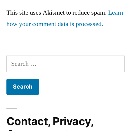
This site uses Akismet to reduce spam.
Learn
how your comment data is processed.
Search
for:
Contact, Privacy,