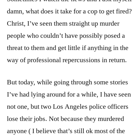
damn, what does it take for a cop to get fired?
Christ, I’ve seen them straight up murder
people who couldn’t have possibly posed a
threat to them and get little if anything in the
way of professional repercussions in return.
But today, while going through some stories
I’ve had lying around for a while, I have seen
not one, but two Los Angeles police officers
lose their jobs. Not because they murdered
anyone ( I believe that’s still ok most of the