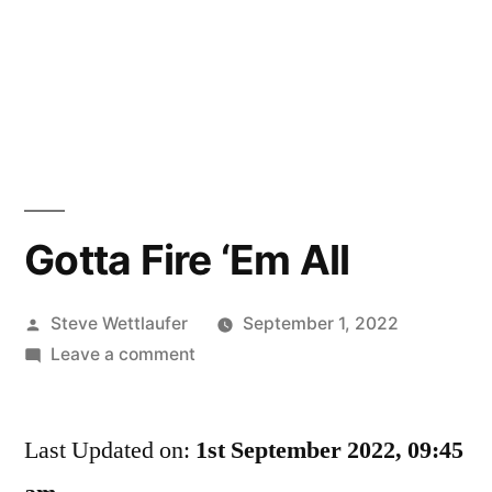
Gotta Fire ‘Em All
Posted
Steve Wettlaufer
September 1, 2022
by
on
Leave a comment
Gotta
Fire
Last Updated on:
‘Em
1st September 2022, 09:45
All