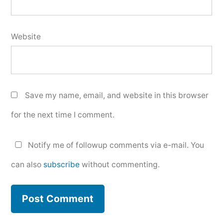
Website
Save my name, email, and website in this browser
for the next time I comment.
Notify me of followup comments via e-mail. You
can also
subscribe
without commenting.