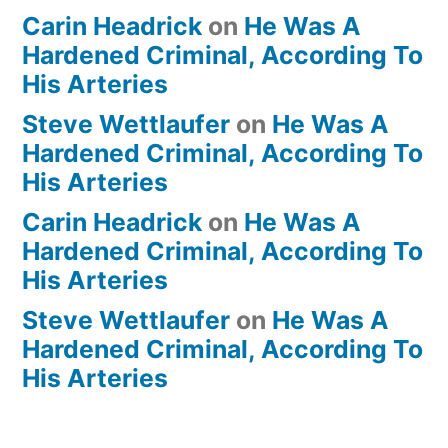
Carin Headrick
on
He Was A
Hardened Criminal, According To
His Arteries
Steve Wettlaufer
on
He Was A
Hardened Criminal, According To
His Arteries
Carin Headrick
on
He Was A
Hardened Criminal, According To
His Arteries
Steve Wettlaufer
on
He Was A
Hardened Criminal, According To
His Arteries