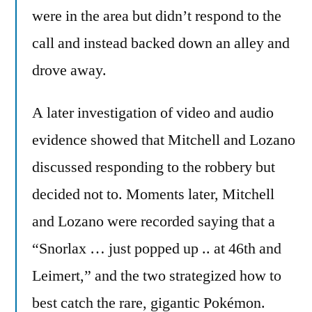
were in the area but didn’t respond to the
call and instead backed down an alley and
drove away.
A later investigation of video and audio
evidence showed that Mitchell and Lozano
discussed responding to the robbery but
decided not to. Moments later, Mitchell
and Lozano were recorded saying that a
“Snorlax … just popped up .. at 46th and
Leimert,” and the two strategized how to
best catch the rare, gigantic Pokémon.