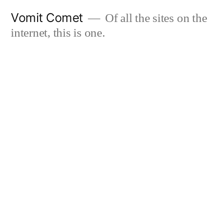
Skip
Vomit Comet
Of all the sites on the
to
internet, this is one.
content