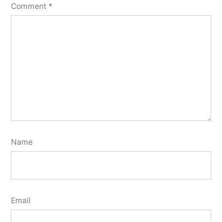
Comment
*
Name
Email