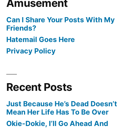
Amusement
Can I Share Your Posts With My
Friends?
Hatemail Goes Here
Privacy Policy
Recent Posts
Just Because He’s Dead Doesn’t
Mean Her Life Has To Be Over
Okie-Dokie, I’ll Go Ahead And