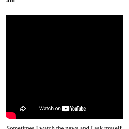
am
Sometimes I watch the news and I ask myself