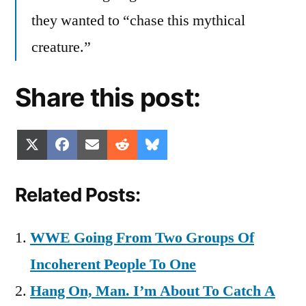
they wanted to “chase this mythical
creature.”
Share this post:
Share
Share
Share
Share
Share
X
Facebook
Email
Reddit
Bluesky
on
on
on
on
on
(Twitter)
Related Posts:
WWE Going From Two Groups Of
Incoherent People To One
Hang On, Man. I’m About To Catch A