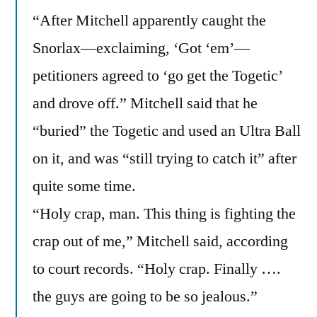
“After Mitchell apparently caught the
Snorlax—exclaiming, ‘Got ‘em’—
petitioners agreed to ‘go get the Togetic’
and drove off.” Mitchell said that he
“buried” the Togetic and used an Ultra Ball
on it, and was “still trying to catch it” after
quite some time.
“Holy crap, man. This thing is fighting the
crap out of me,” Mitchell said, according
to court records. “Holy crap. Finally ….
the guys are going to be so jealous.”