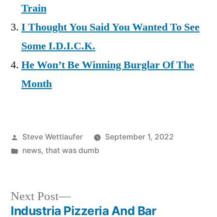
Train
I Thought You Said You Wanted To See
Some I.D.I.C.K.
He Won’t Be Winning Burglar Of The
Month
Posted
Steve Wettlaufer
September 1, 2022
by
Posted
news
,
that was dumb
in
Next
Next Post
post:
Industria Pizzeria And Bar