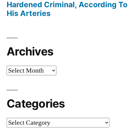
Hardened Criminal, According To
His Arteries
Archives
Archives
Categories
Categories