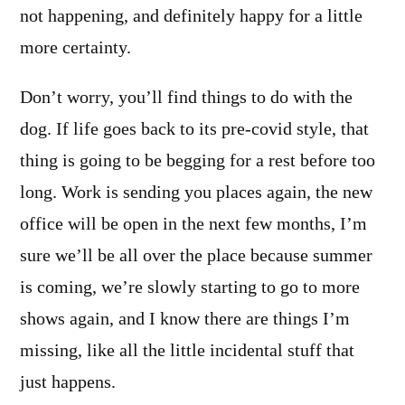
not happening, and definitely happy for a little
more certainty.
Don’t worry, you’ll find things to do with the
dog. If life goes back to its pre-covid style, that
thing is going to be begging for a rest before too
long. Work is sending you places again, the new
office will be open in the next few months, I’m
sure we’ll be all over the place because summer
is coming, we’re slowly starting to go to more
shows again, and I know there are things I’m
missing, like all the little incidental stuff that
just happens.