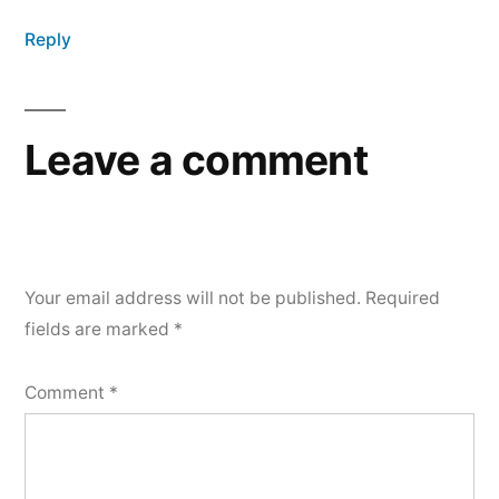
Reply
Leave a comment
Your email address will not be published.
Required
fields are marked
*
Comment
*