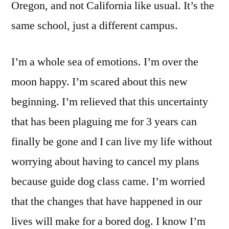
Oregon, and not California like usual. It’s the
same school, just a different campus.
I’m a whole sea of emotions. I’m over the
moon happy. I’m scared about this new
beginning. I’m relieved that this uncertainty
that has been plaguing me for 3 years can
finally be gone and I can live my life without
worrying about having to cancel my plans
because guide dog class came. I’m worried
that the changes that have happened in our
lives will make for a bored dog. I know I’m