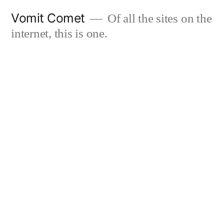
Skip
Vomit Comet
Of all the sites on the
to
internet, this is one.
content