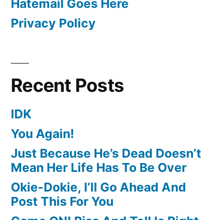
Hatemail Goes Here
Privacy Policy
Recent Posts
IDK
You Again!
Just Because He’s Dead Doesn’t
Mean Her Life Has To Be Over
Okie-Dokie, I’ll Go Ahead And
Post This For You