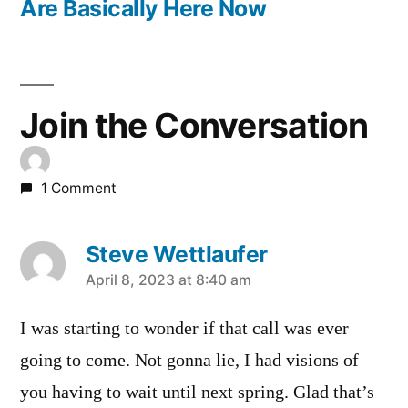
Are Basically Here Now
Join the Conversation
1 Comment
Steve Wettlaufer
says:
April 8, 2023 at 8:40 am
I was starting to wonder if that call was ever
going to come. Not gonna lie, I had visions of
you having to wait until next spring. Glad that’s