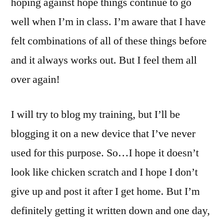
hoping against hope things continue to go
well when I’m in class. I’m aware that I have
felt combinations of all of these things before
and it always works out. But I feel them all
over again!
I will try to blog my training, but I’ll be
blogging it on a new device that I’ve never
used for this purpose. So…I hope it doesn’t
look like chicken scratch and I hope I don’t
give up and post it after I get home. But I’m
definitely getting it written down and one day,