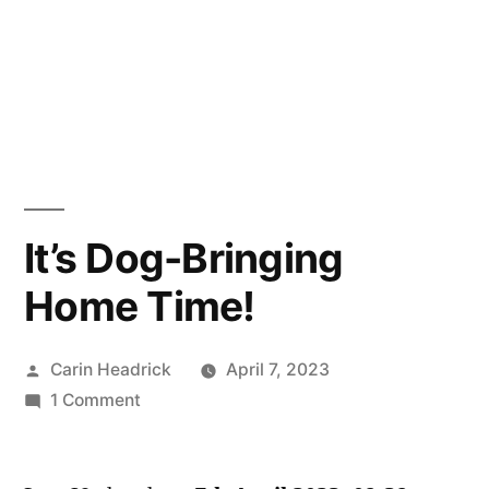
It’s Dog-Bringing
Home Time!
Posted
Carin Headrick
April 7, 2023
by
on
1 Comment
It’s
Dog-