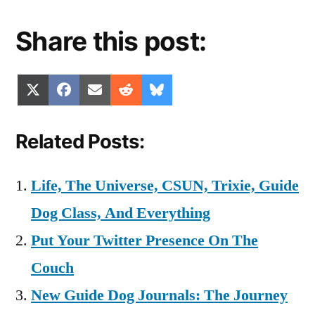
Share this post:
Share
Share
Share
Share
Share
X
Facebook
Email
Reddit
Bluesky
on
on
on
on
on
(Twitter)
Related Posts:
Life, The Universe, CSUN, Trixie, Guide
Dog Class, And Everything
Put Your Twitter Presence On The
Couch
New Guide Dog Journals: The Journey