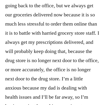
going back to the office, but we always get
our groceries delivered now because it is so
much less stressful to order them online than
it is to battle with harried grocery store staff. I
always get my prescriptions delivered, and
will probably keep doing that, because the
drug store is no longer next door to the office,
or more accurately, the office is no longer
next door to the drug store. I’m a little
anxious because my dad is dealing with
health issues and I’ll be far away, so I’m