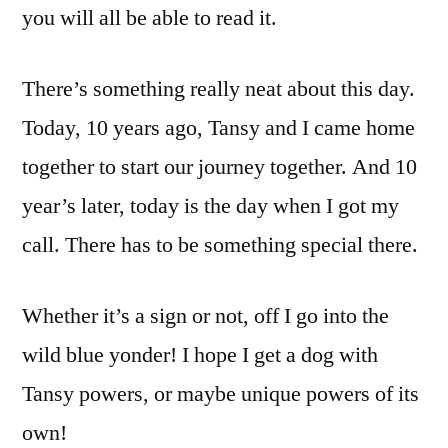
you will all be able to read it.
There’s something really neat about this day.
Today, 10 years ago, Tansy and I came home
together to start our journey together. And 10
year’s later, today is the day when I got my
call. There has to be something special there.
Whether it’s a sign or not, off I go into the
wild blue yonder! I hope I get a dog with
Tansy powers, or maybe unique powers of its
own!