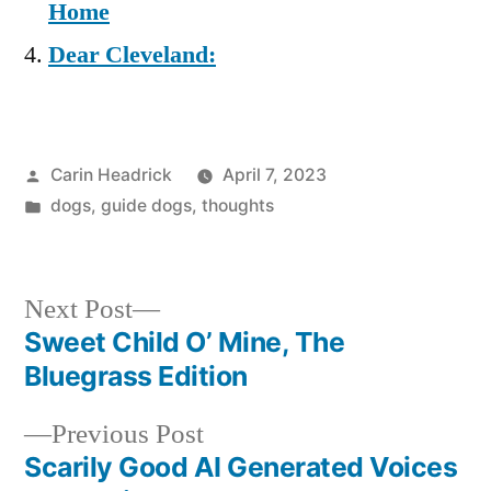
Home
Dear Cleveland:
Posted
Carin Headrick
April 7, 2023
by
Posted
dogs
,
guide dogs
,
thoughts
in
Next
Next Post
post:
Sweet Child O’ Mine, The
Post
Bluegrass Edition
navigation
Previous
Previous Post
post:
Scarily Good AI Generated Voices