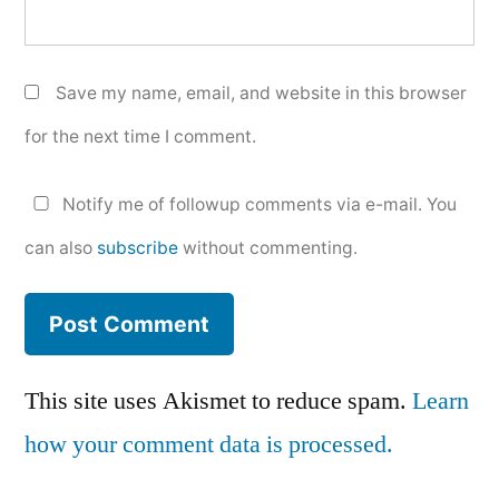
Save my name, email, and website in this browser
for the next time I comment.
Notify me of followup comments via e-mail. You
can also
subscribe
without commenting.
This site uses Akismet to reduce spam.
Learn
how your comment data is processed.