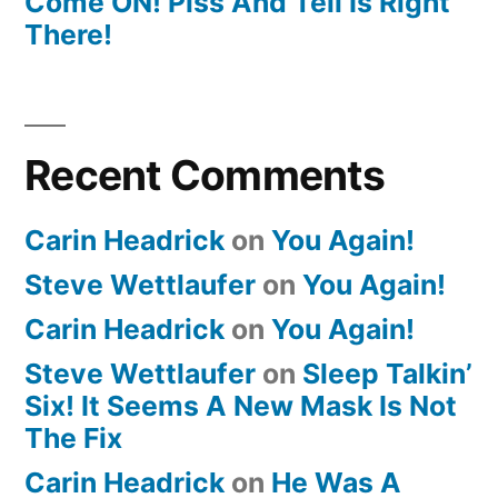
Come ON! Piss And Tell Is Right
There!
Recent Comments
Carin Headrick
on
You Again!
Steve Wettlaufer
on
You Again!
Carin Headrick
on
You Again!
Steve Wettlaufer
on
Sleep Talkin’
Six! It Seems A New Mask Is Not
The Fix
Carin Headrick
on
He Was A