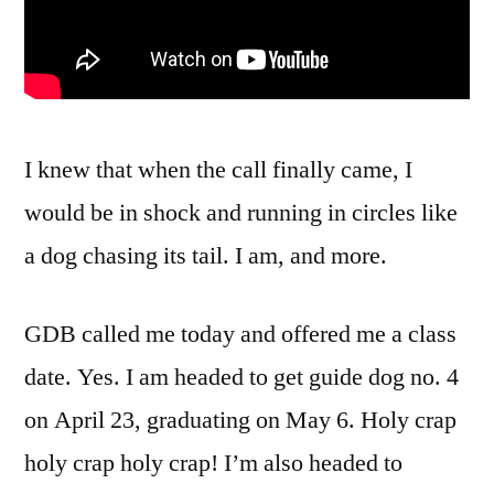
I knew that when the call finally came, I
would be in shock and running in circles like
a dog chasing its tail. I am, and more.
GDB called me today and offered me a class
date. Yes. I am headed to get guide dog no. 4
on April 23, graduating on May 6. Holy crap
holy crap holy crap! I’m also headed to