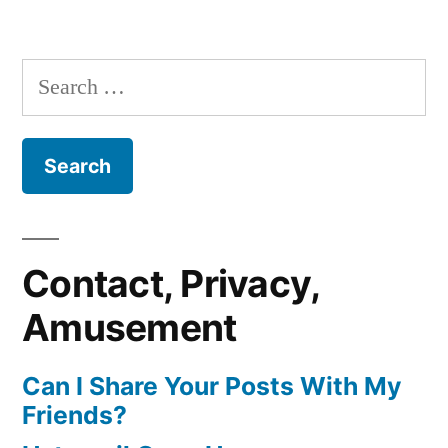
Search
for:
Contact, Privacy,
Amusement
Can I Share Your Posts With My
Friends?