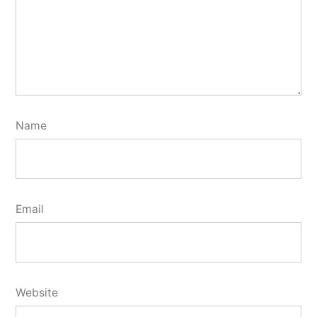
Name
Email
Website