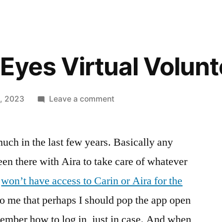
Eyes Virtual Volunt
on
1, 2023
Leave a comment
The
Be
ch in the last few years. Basically any
My
Eyes
een there with Aira to take care of whatever
Virtual
I
won’t have access to Carin or Aira for the
Volunteer
to me that perhaps I should pop the app open
emember how to log in, just in case. And when