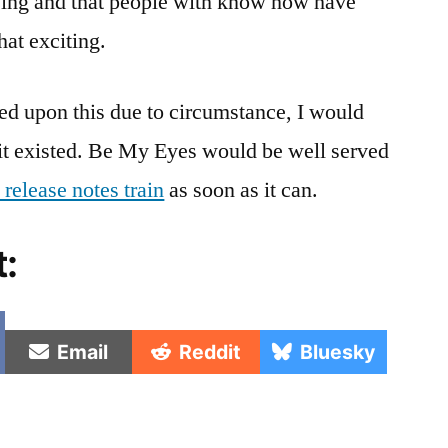
ving and that people with know how have
hat exciting.
ed upon this due to circumstance, I would
 it existed. Be My Eyes would be well served
 release notes train
as soon as it can.
t:
e
Share
Share
Share
Email
Reddit
Bluesky
on
on
on