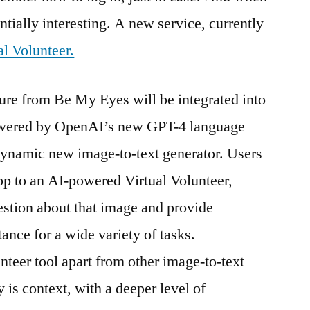
ntially interesting. A new service, currently
al Volunteer.
ture from Be My Eyes will be integrated into
powered by OpenAI’s new GPT-4 language
dynamic new image-to-text generator. Users
pp to an AI-powered Virtual Volunteer,
stion about that image and provide
tance for a wide variety of tasks.
nteer tool apart from other image-to-text
 is context, with a deeper level of