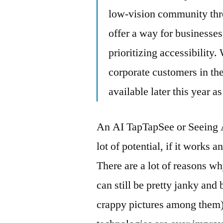
low-vision community thro
offer a way for businesses
prioritizing accessibility.
corporate customers in th
available later this year a
An AI TapTapSee or Seeing A
lot of potential, if it works 
There are a lot of reasons w
can still be pretty janky and
crappy pictures among them), 