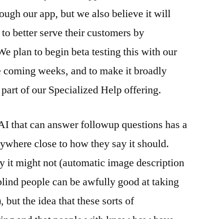
ugh our app, but we also believe it will
 to better serve their customers by
 We plan to begin beta testing this with our
e coming weeks, and to make it broadly
s part of our Specialized Help offering.
I that can answer followup questions has a
anywhere close to how they say it should.
hy it might not (automatic image description
 blind people can be awfully good at taking
but the idea that these sorts of