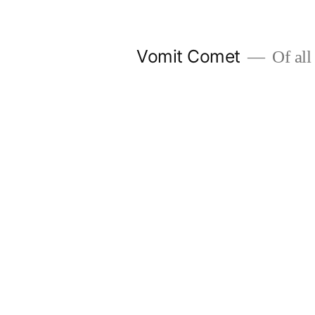
Skip
to
Vomit Comet
Of all 
content