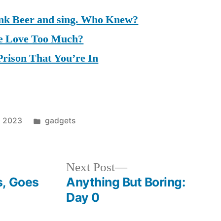
ink Beer and sing. Who Knew?
 Love Too Much?
Prison That You’re In
Posted
1, 2023
gadgets
in
Next
Next Post
post:
s, Goes
Anything But Boring:
Day 0