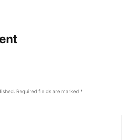
ent
lished.
Required fields are marked
*