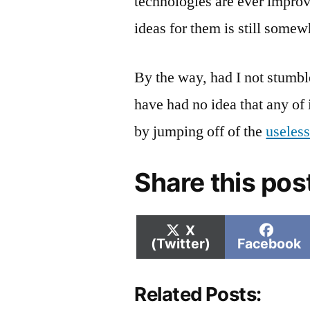
technologies are ever impro
ideas for them is still somew
By the way, had I not stumbl
have had no idea that any of
by jumping off of the
useless
Share this pos
Share
Shar
X
on
on
(Twitter)
Facebook
Related Posts: