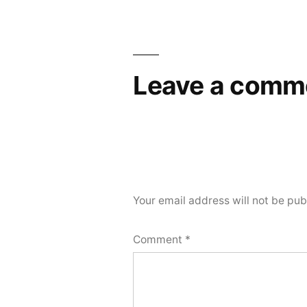
navigation
Leave a comm
Your email address will not be pub
Comment
*