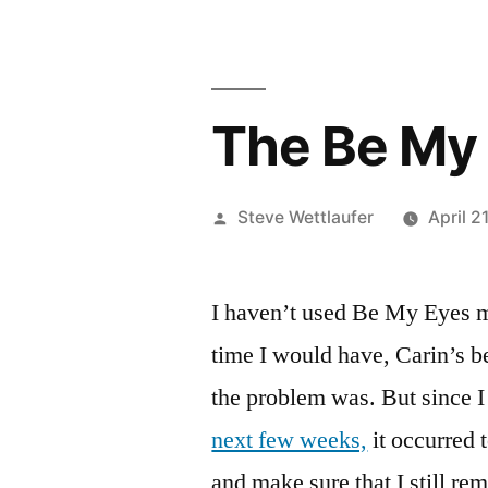
The Be My 
Posted
Steve Wettlaufer
April 2
by
I haven’t used Be My Eyes mu
time I would have, Carin’s b
the problem was. But since 
next few weeks,
it occurred 
and make sure that I still r