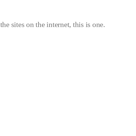
the sites on the internet, this is one.