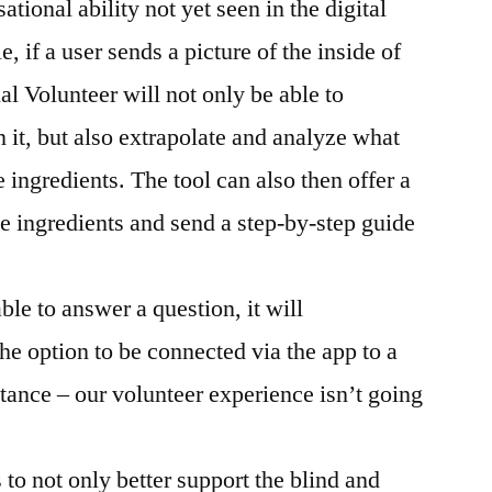
tional ability not yet seen in the digital
e, if a user sends a picture of the inside of
tual Volunteer will not only be able to
n it, but also extrapolate and analyze what
 ingredients. The tool can also then offer a
e ingredients and send a step-by-step guide
ble to answer a question, it will
the option to be connected via the app to a
stance – our volunteer experience isn’t going
to not only better support the blind and