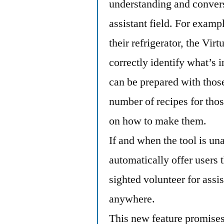
understanding and conversa
assistant field. For exampl
their refrigerator, the Vir
correctly identify what’s i
can be prepared with those
number of recipes for thos
on how to make them.
If and when the tool is una
automatically offer users 
sighted volunteer for assi
anywhere.
This new feature promises 