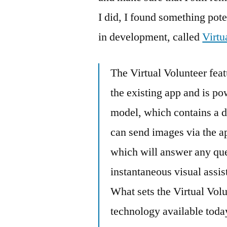
I did, I found something pote
in development, called
Virtu
The Virtual Volunteer fea
the existing app and is 
model, which contains a 
can send images via the a
which will answer any que
instantaneous visual assis
What sets the Virtual Volu
technology available today