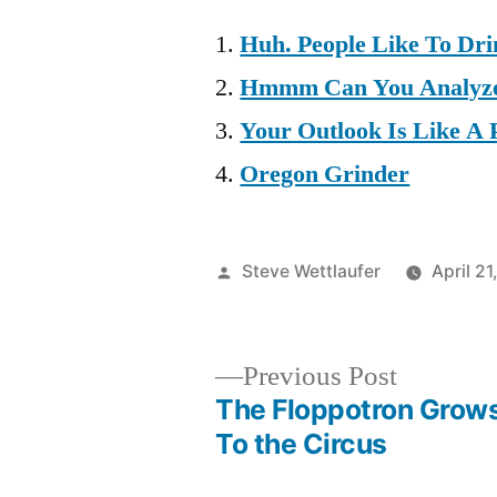
Huh. People Like To Dr
Hmmm Can You Analyze
Your Outlook Is Like A 
Oregon Grinder
Posted
Steve Wettlaufer
April 2
by
Previous
Previous Post
post:
The Floppotron Grow
Post
To the Circus