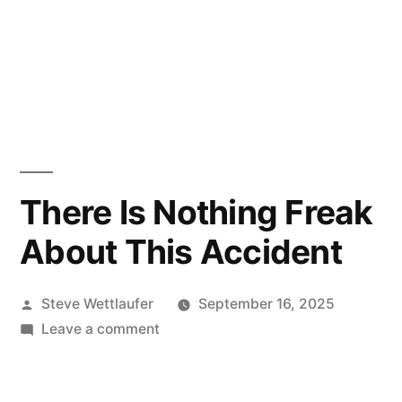
There Is Nothing Freak
About This Accident
Posted
Steve Wettlaufer
September 16, 2025
by
on
Leave a comment
There
Is