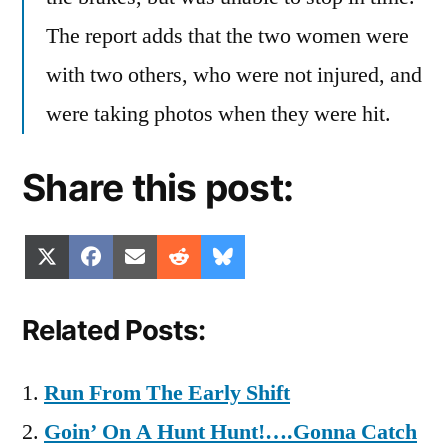
The report adds that the two women were
with two others, who were not injured, and
were taking photos when they were hit.
Share this post:
Share
Share
Share
Share
Share
X
Facebook
Email
Reddit
Bluesky
on
on
on
on
on
(Twitter)
Related Posts:
Run From The Early Shift
Goin’ On A Hunt Hunt!….Gonna Catch