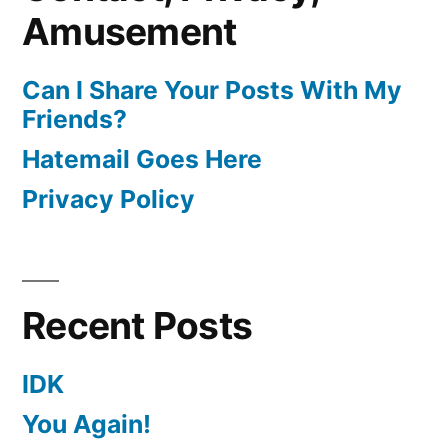
Amusement
Can I Share Your Posts With My
Friends?
Hatemail Goes Here
Privacy Policy
Recent Posts
IDK
You Again!