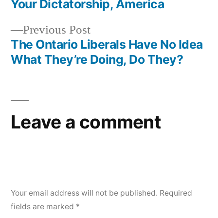
Your Dictatorship, America
Previous
Previous Post
post:
The Ontario Liberals Have No Idea
What They’re Doing, Do They?
Leave a comment
Your email address will not be published.
Required
fields are marked
*