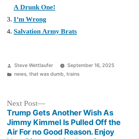
A Drunk One!
I’m Wrong
Salvation Army Brats
Posted
Steve Wettlaufer
September 16, 2025
by
Posted
news
,
that was dumb
,
trains
in
Next
Next Post
post:
Trump Gets Another Wish As
Post
Jimmy Kimmel Is Pulled Off the
navigation
Air For no Good Reason. Enjoy