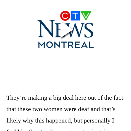
Nothing
Freak
About
This
Accident
They’re making a big deal here out of the fact
that these two women were deaf and that’s
likely why this happened, but personally I