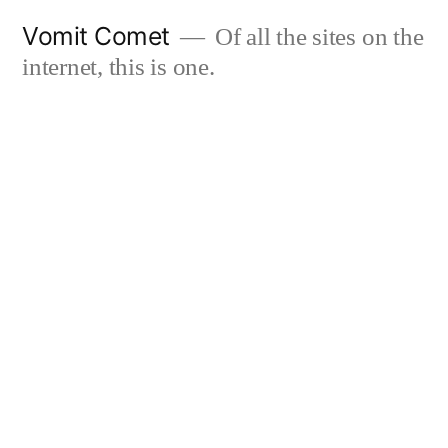
Skip
Vomit Comet
Of all the sites on the
to
internet, this is one.
content