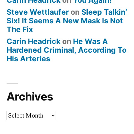
Steve Wettlaufer
on
Sleep Talkin’
Six! It Seems A New Mask Is Not
The Fix
Carin Headrick
on
He Was A
Hardened Criminal, According To
His Arteries
Archives
Archives