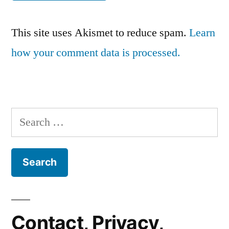
This site uses Akismet to reduce spam.
Learn
how your comment data is processed.
Search
for:
Contact, Privacy,