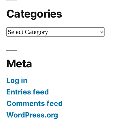
Categories
Categories
Meta
Log in
Entries feed
Comments feed
WordPress.org