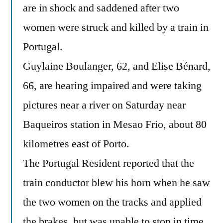
are in shock and saddened after two
women were struck and killed by a train in
Portugal.
Guylaine Boulanger, 62, and Elise Bénard,
66, are hearing impaired and were taking
pictures near a river on Saturday near
Baqueiros station in Mesao Frio, about 80
kilometres east of Porto.
The Portugal Resident reported that the
train conductor blew his horn when he saw
the two women on the tracks and applied
the brakes, but was unable to stop in time.