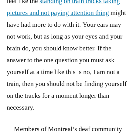
feel like the
standing on train tracks taking
pictures and not paying attention thing
might
have had more to do with it. Your ears may
not work, but as long as your eyes and your
brain do, you should know better. If the
answer to the one question you must ask
yourself at a time like this is no, I am not a
train, then you should not be finding yourself
on the tracks for a moment longer than
necessary.
Members of Montreal’s deaf community