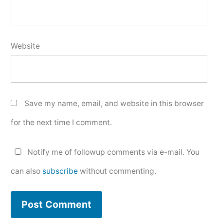
Website
Save my name, email, and website in this browser
for the next time I comment.
Notify me of followup comments via e-mail. You
can also
subscribe
without commenting.