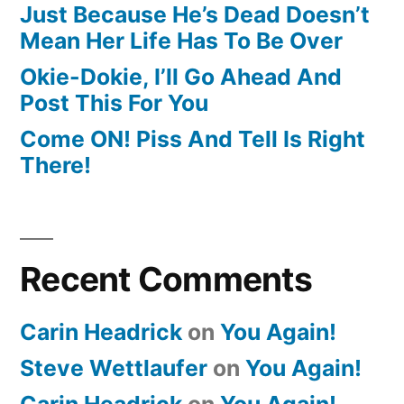
Just Because He’s Dead Doesn’t
Mean Her Life Has To Be Over
Okie-Dokie, I’ll Go Ahead And
Post This For You
Come ON! Piss And Tell Is Right
There!
Recent Comments
Carin Headrick
on
You Again!
Steve Wettlaufer
on
You Again!
Carin Headrick
on
You Again!