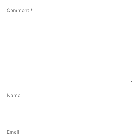
Comment
*
Name
Email