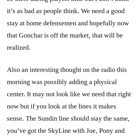
it’s as bad as people think. We need a good
stay at home defensemen and hopefully now
that Gonchar is off the market, that will be
realized.
Also an interesting thought on the radio this
morning was possibly adding a physical
center. It may not look like we need that right
now but if you look at the lines it makes
sense. The Sundin line should stay the same,
you’ve got the SkyLine with Joe, Pony and