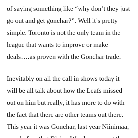
of saying something like “why don’t they just
go out and get gonchar?”. Well it’s pretty
simple. Toronto is not the only team in the
league that wants to improve or make
deals….as proven with the Gonchar trade.
Inevitably on all the call in shows today it
will be all talk about how the Leafs missed
out on him but really, it has more to do with
the fact that there are other teams out there.
This year it was Gonchar, last year Niinimaa,