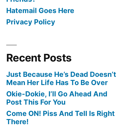
Hatemail Goes Here
Privacy Policy
Recent Posts
Just Because He’s Dead Doesn’t
Mean Her Life Has To Be Over
Okie-Dokie, I’ll Go Ahead And
Post This For You
Come ON! Piss And Tell Is Right
There!