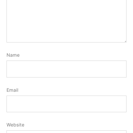
Name
Email
Website