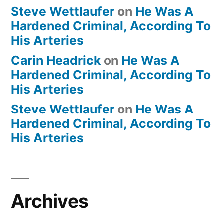
Steve Wettlaufer
on
He Was A
Hardened Criminal, According To
His Arteries
Carin Headrick
on
He Was A
Hardened Criminal, According To
His Arteries
Steve Wettlaufer
on
He Was A
Hardened Criminal, According To
His Arteries
Archives