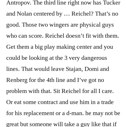
Antropov. The third line right now has Tucker
and Nolan centered by … Reichel? That’s no
good. Those two wingers are physical guys
who can score. Reichel doesn’t fit with them.
Get them a big play making center and you
could be looking at the 3 very dangerous
lines. That would leave Stajan, Domi and
Renberg for the 4th line and I’ve got no
problem with that. Sit Reichel for all I care.
Or eat some contract and use him in a trade
for his replacement or a d-man. he may not be
great but someone will take a guy like that if