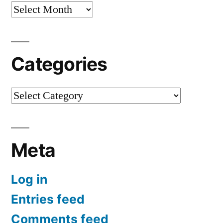
Archives
Categories
Categories
Meta
Log in
Entries feed
Comments feed