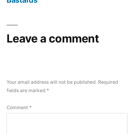
Bastards
Leave a comment
Your email address will not be published.
Required
fields are marked
*
Comment
*