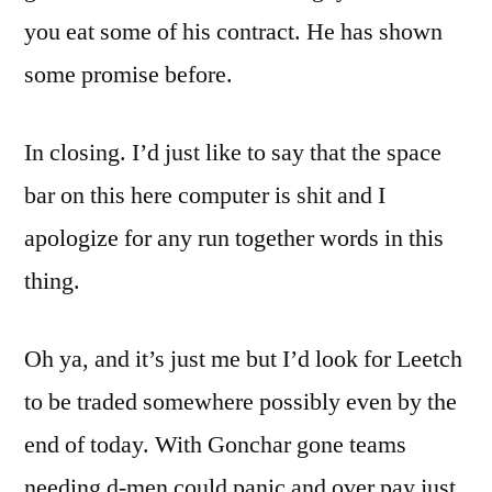
you eat some of his contract. He has shown
some promise before.
In closing. I’d just like to say that the space
bar on this here computer is shit and I
apologize for any run together words in this
thing.
Oh ya, and it’s just me but I’d look for Leetch
to be traded somewhere possibly even by the
end of today. With Gonchar gone teams
needing d-men could panic and over pay just