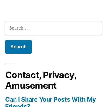
Search
for:
Contact, Privacy,
Amusement
Can I Share Your Posts With My
Friends?