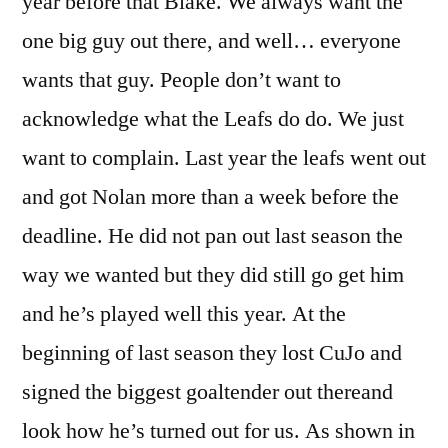
year before that Blake. We always want the
one big guy out there, and well… everyone
wants that guy. People don’t want to
acknowledge what the Leafs do do. We just
want to complain. Last year the leafs went out
and got Nolan more than a week before the
deadline. He did not pan out last season the
way we wanted but they did still go get him
and he’s played well this year. At the
beginning of last season they lost CuJo and
signed the biggest goaltender out thereand
look how he’s turned out for us. As shown in