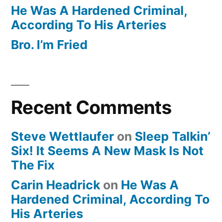
He Was A Hardened Criminal,
According To His Arteries
Bro. I’m Fried
Recent Comments
Steve Wettlaufer
on
Sleep Talkin’
Six! It Seems A New Mask Is Not
The Fix
Carin Headrick
on
He Was A
Hardened Criminal, According To
His Arteries