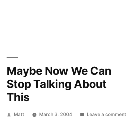
Maybe Now We Can
Stop Talking About
This
Posted
on
Matt
March 3, 2004
Leave a comment
by
Ma
No