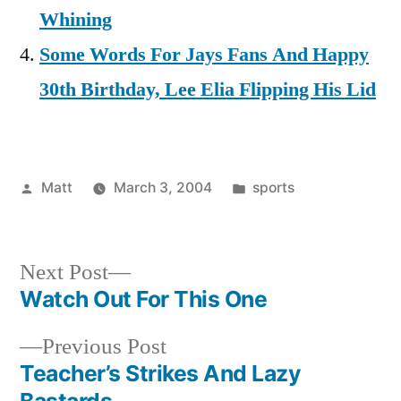
Whining
Some Words For Jays Fans And Happy
30th Birthday, Lee Elia Flipping His Lid
Posted
Posted
Matt
March 3, 2004
sports
by
in
Next
Next Post
post:
Watch Out For This One
Post
Previous
Previous Post
navigation
post:
Teacher’s Strikes And Lazy