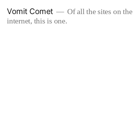
Skip
Vomit Comet
Of all the sites on the
to
internet, this is one.
content