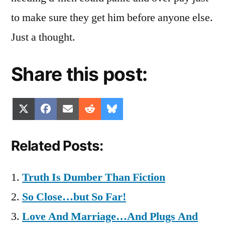
to make sure they get him before anyone else.
Just a thought.
Share this post:
Share
Share
Share
Share
Share
X
Facebook
Email
Reddit
Bluesky
on
on
on
on
on
(Twitter)
Related Posts:
Truth Is Dumber Than Fiction
So Close…but So Far!
Love And Marriage…And Plugs And