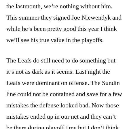
the lastmonth, we’re nothing without him.
This summer they signed Joe Niewendyk and
while he’s been pretty good this year I think
we’ll see his true value in the playoffs.
The Leafs do still need to do something but
it’s not as dark as it seems. Last night the
Leafs were dominant on offense. The Sundin
line could not be contained and save for a few
mistakes the defense looked bad. Now those
mistakes ended up in our net and they can’t
be there during playoff time but I don’t think