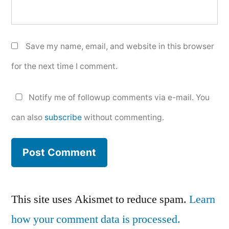
Save my name, email, and website in this browser
for the next time I comment.
Notify me of followup comments via e-mail. You
can also
subscribe
without commenting.
This site uses Akismet to reduce spam.
Learn
how your comment data is processed.