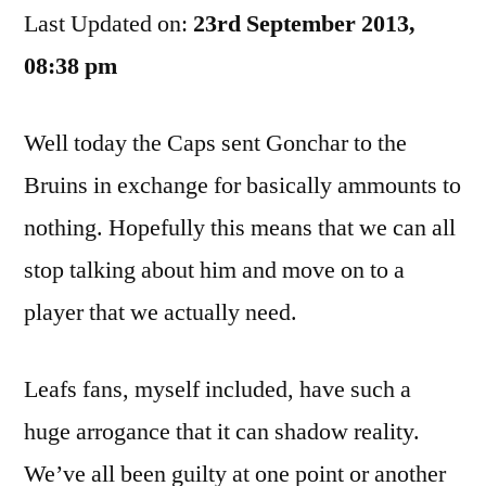
Last Updated on:
23rd September 2013,
We
Ca
08:38 pm
Sto
Tal
Well today the Caps sent Gonchar to the
Ab
Thi
Bruins in exchange for basically ammounts to
nothing. Hopefully this means that we can all
stop talking about him and move on to a
player that we actually need.
Leafs fans, myself included, have such a
huge arrogance that it can shadow reality.
We’ve all been guilty at one point or another