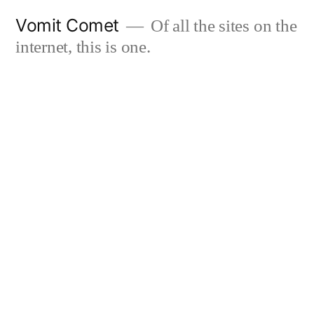
Skip
Vomit Comet
Of all the sites on the
to
internet, this is one.
content