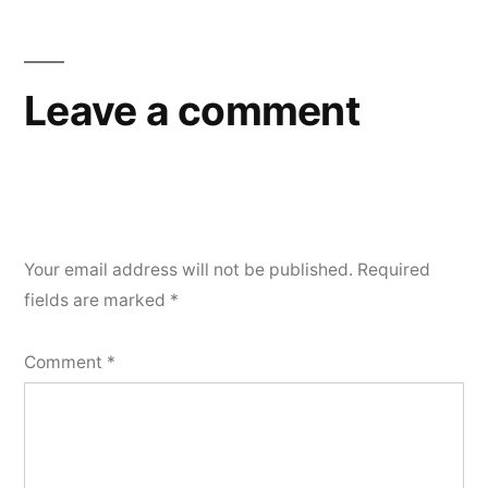
Leave a comment
Your email address will not be published.
Required
fields are marked
*
Comment
*