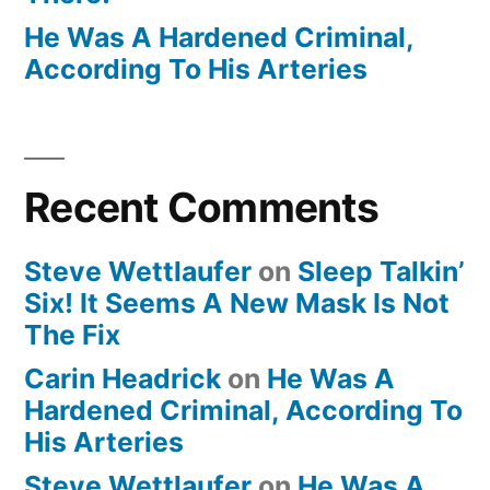
He Was A Hardened Criminal,
According To His Arteries
Recent Comments
Steve Wettlaufer
on
Sleep Talkin’
Six! It Seems A New Mask Is Not
The Fix
Carin Headrick
on
He Was A
Hardened Criminal, According To
His Arteries
Steve Wettlaufer
on
He Was A