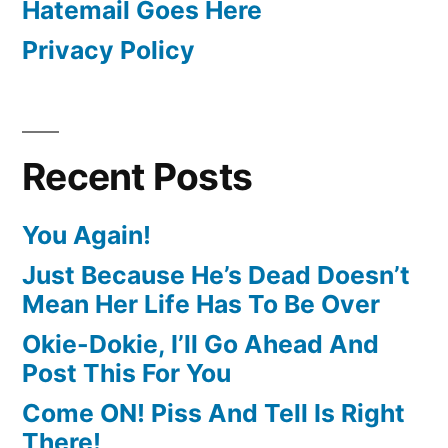
Hatemail Goes Here
Privacy Policy
Recent Posts
You Again!
Just Because He’s Dead Doesn’t
Mean Her Life Has To Be Over
Okie-Dokie, I’ll Go Ahead And
Post This For You
Come ON! Piss And Tell Is Right
There!