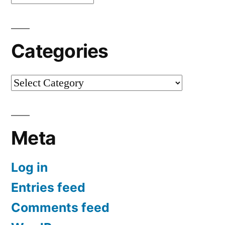
Categories
Categories
Meta
Log in
Entries feed
Comments feed