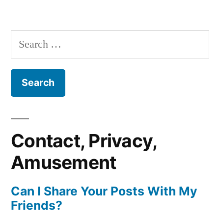
Search
for:
Contact, Privacy,
Amusement
Can I Share Your Posts With My
Friends?