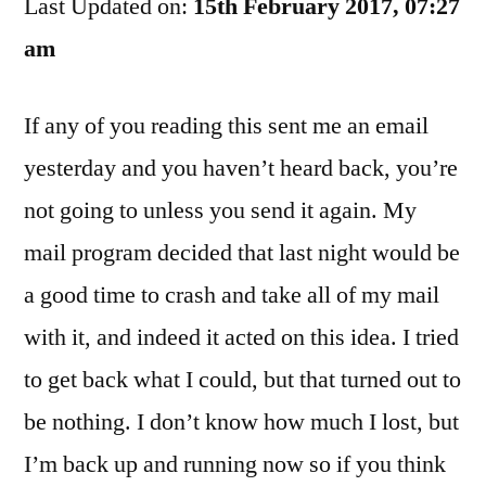
Last Updated on:
In
15th February 2017, 07:27
The
am
Mail
If any of you reading this sent me an email
yesterday and you haven’t heard back, you’re
not going to unless you send it again. My
mail program decided that last night would be
a good time to crash and take all of my mail
with it, and indeed it acted on this idea. I tried
to get back what I could, but that turned out to
be nothing. I don’t know how much I lost, but
I’m back up and running now so if you think