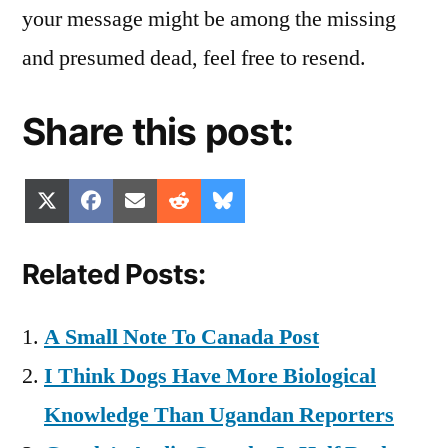
your message might be among the missing
and presumed dead, feel free to resend.
Share this post:
Share
Share
Share
Share
Share
X
Facebook
Email
Reddit
Bluesky
on
on
on
on
on
(Twitter)
Related Posts:
A Small Note To Canada Post
I Think Dogs Have More Biological
Knowledge Than Ugandan Reporters