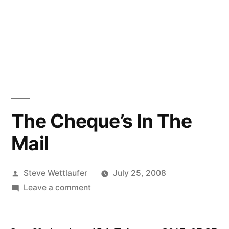
The Cheque’s In The
Mail
Posted
Steve Wettlaufer
July 25, 2008
by
on
Leave a comment
The
Cheque’s