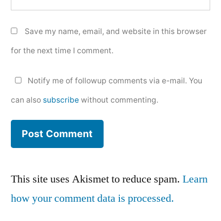
Save my name, email, and website in this browser
for the next time I comment.
Notify me of followup comments via e-mail. You
can also
subscribe
without commenting.
This site uses Akismet to reduce spam.
Learn
how your comment data is processed.