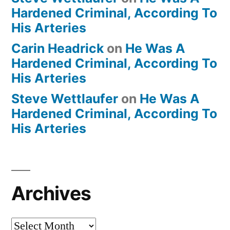
Hardened Criminal, According To
His Arteries
Carin Headrick
on
He Was A
Hardened Criminal, According To
His Arteries
Steve Wettlaufer
on
He Was A
Hardened Criminal, According To
His Arteries
Archives
Archives