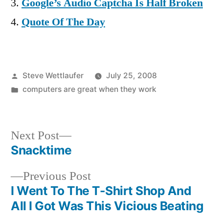
Google’s Audio Captcha Is Half Broken
Quote Of The Day
Posted
Steve Wettlaufer
July 25, 2008
by
Posted
computers are great when they work
in
Next
Next Post
post:
Snacktime
Post
Previous
Previous Post
navigation
post:
I Went To The T-Shirt Shop And
All I Got Was This Vicious Beating