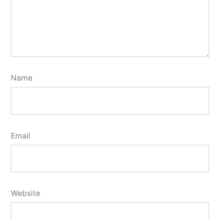
Name
Email
Website