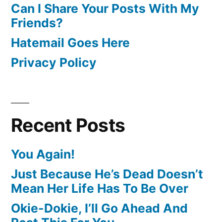
Can I Share Your Posts With My
Friends?
Hatemail Goes Here
Privacy Policy
Recent Posts
You Again!
Just Because He’s Dead Doesn’t
Mean Her Life Has To Be Over
Okie-Dokie, I’ll Go Ahead And