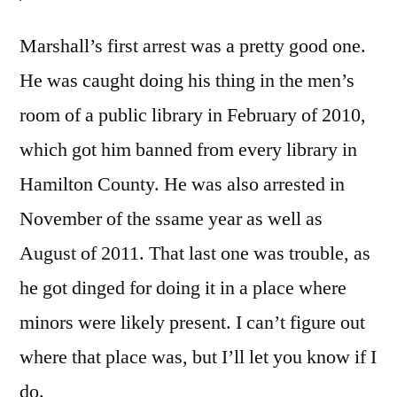
Marshall’s first arrest was a pretty good one.
He was caught doing his thing in the men’s
room of a public library in February of 2010,
which got him banned from every library in
Hamilton County. He was also arrested in
November of the ssame year as well as
August of 2011. That last one was trouble, as
he got dinged for doing it in a place where
minors were likely present. I can’t figure out
where that place was, but I’ll let you know if I
do.