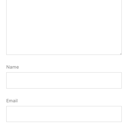
Name
Email