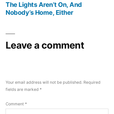
post:
The Lights Aren’t On, And
Nobody’s Home, Either
Leave a comment
Your email address will not be published.
Required
fields are marked
*
Comment
*