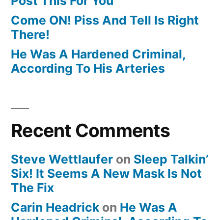
Post This For You
Come ON! Piss And Tell Is Right
There!
He Was A Hardened Criminal,
According To His Arteries
Recent Comments
Steve Wettlaufer
on
Sleep Talkin’
Six! It Seems A New Mask Is Not
The Fix
Carin Headrick
on
He Was A