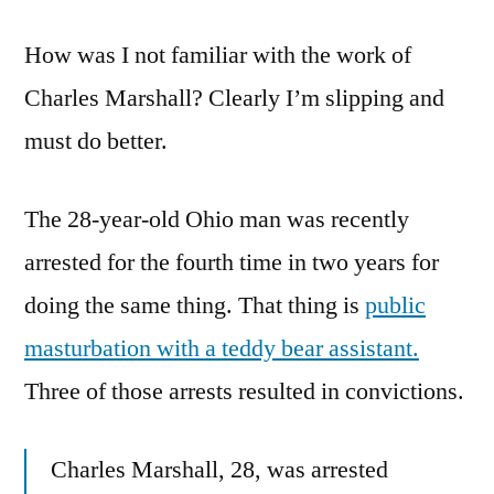
The
How was I not familiar with the work of
Day
The
Charles Marshall? Clearly I’m slipping and
Teddy
must do better.
Bears
Have
Their
The 28-year-old Ohio man was recently
Virginity
arrested for the fourth time in two years for
Stolen
doing the same thing. That thing is
public
masturbation with a teddy bear assistant.
Three of those arrests resulted in convictions.
Charles Marshall, 28, was arrested