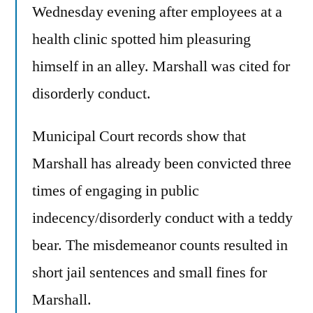
Wednesday evening after employees at a
health clinic spotted him pleasuring
himself in an alley. Marshall was cited for
disorderly conduct.
Municipal Court records show that
Marshall has already been convicted three
times of engaging in public
indecency/disorderly conduct with a teddy
bear. The misdemeanor counts resulted in
short jail sentences and small fines for
Marshall.