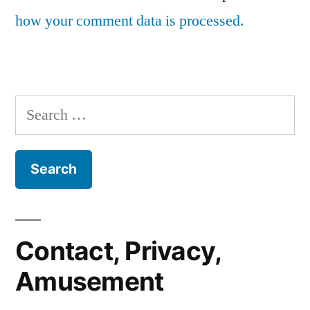
how your comment data is processed.
Search
for:
Contact, Privacy,
Amusement