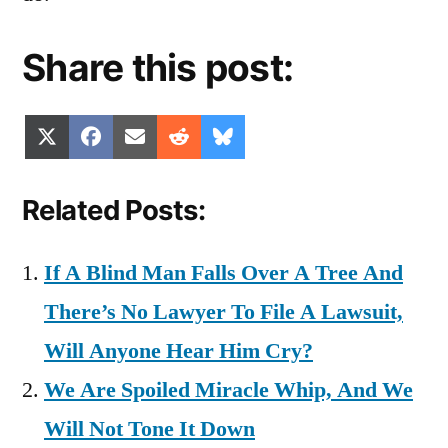
Share this post:
Share
Share
Share
Share
Share
X
Facebook
Email
Reddit
Bluesky
on
on
on
on
on
(Twitter)
Related Posts:
If A Blind Man Falls Over A Tree And
There’s No Lawyer To File A Lawsuit,
Will Anyone Hear Him Cry?
We Are Spoiled Miracle Whip, And We
Will Not Tone It Down