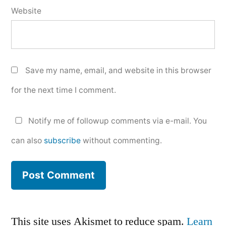
Website
Save my name, email, and website in this browser
for the next time I comment.
Notify me of followup comments via e-mail. You
can also
subscribe
without commenting.
This site uses Akismet to reduce spam.
Learn