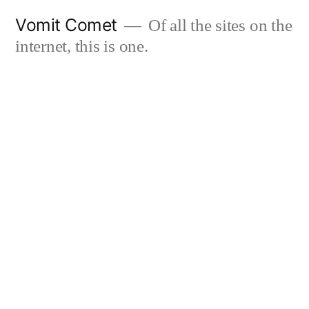
Skip
Vomit Comet
Of all the sites on the
to
internet, this is one.
content