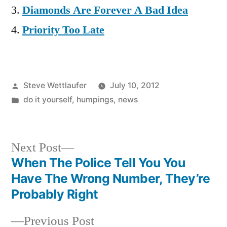
Diamonds Are Forever A Bad Idea
Priority Too Late
Posted
Steve Wettlaufer
July 10, 2012
by
Posted
do it yourself
,
humpings
,
news
in
Next
Next Post
post:
When The Police Tell You You
Post
Have The Wrong Number, They’re
navigation
Probably Right
Previous
Previous Post