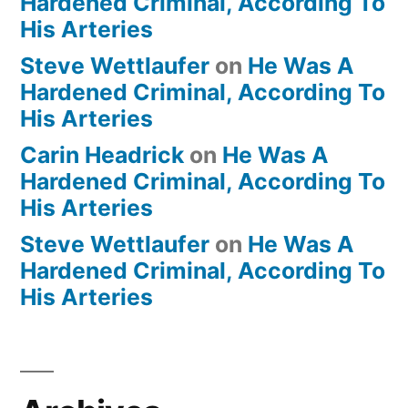
Hardened Criminal, According To
His Arteries
Steve Wettlaufer
on
He Was A
Hardened Criminal, According To
His Arteries
Carin Headrick
on
He Was A
Hardened Criminal, According To
His Arteries
Steve Wettlaufer
on
He Was A
Hardened Criminal, According To
His Arteries