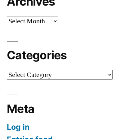
Archives
Archives
Categories
Categories
Meta
Log in