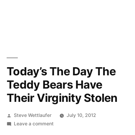
Today’s The Day The
Teddy Bears Have
Their Virginity Stolen
Posted
Steve Wettlaufer
July 10, 2012
by
on
Leave a comment
Today’s