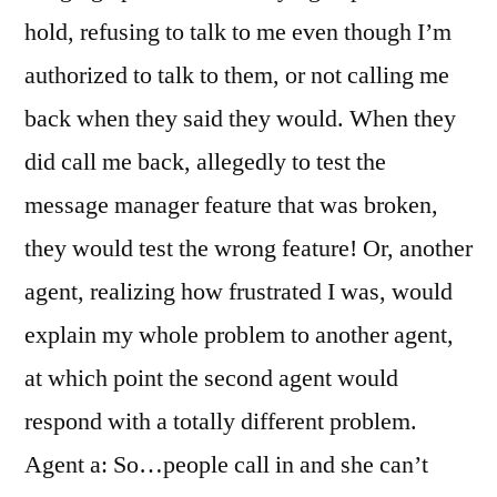
hold, refusing to talk to me even though I’m
authorized to talk to them, or not calling me
back when they said they would. When they
did call me back, allegedly to test the
message manager feature that was broken,
they would test the wrong feature! Or, another
agent, realizing how frustrated I was, would
explain my whole problem to another agent,
at which point the second agent would
respond with a totally different problem.
Agent a: So…people call in and she can’t