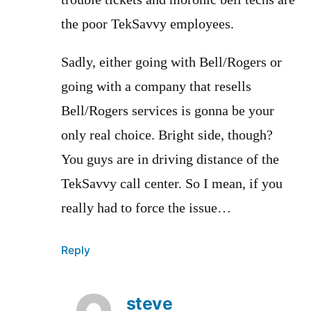
trouble tickets and moronic bell techs are
the poor TekSavvy employees.
Sadly, either going with Bell/Rogers or
going with a company that resells
Bell/Rogers services is gonna be your
only real choice. Bright side, though?
You guys are in driving distance of the
TekSavvy call center. So I mean, if you
really had to force the issue…
Reply
steve