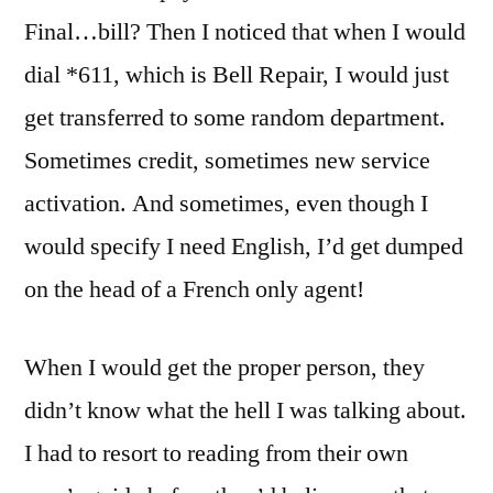
Final…bill? Then I noticed that when I would
dial *611, which is Bell Repair, I would just
get transferred to some random department.
Sometimes credit, sometimes new service
activation. And sometimes, even though I
would specify I need English, I’d get dumped
on the head of a French only agent!
When I would get the proper person, they
didn’t know what the hell I was talking about.
I had to resort to reading from their own