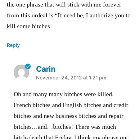
the one phrase that will stick with me forever
from this ordeal is “If need be, I authorize you to
kill some bitches.
Reply
Carin
says:
November 24, 2012 at 1:21 pm
Oh and many many bitches were killed.
French bitches and English bitches and credit
bitches and new business bitches and repair
bitches…and…bitches! There was much
bitch-death that Friday. I think my phrase out