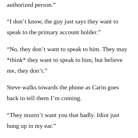
authorized person.”
“I don’t know, the guy just says they want to
speak to the primary account holder.”
“No, they don’t want to speak to him. They may
*think* they want to speak to him, but believe
me, they don’t.”
Steve walks towards the phone as Carin goes
back to tell them I’m coming.
“They mustn’t want you that badly. Idiot just
hung up in my ear.”