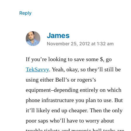
Reply
James
says:
November 25, 2012 at 1:32 am
If you’re looking to save some $, go
TekSavvy
. Yeah, okay, so they’ll still be
using either Bell’s or rogers’s
equipment–depending entirely on which
phone infrastructure you plan to use. But
it’ll likely end up cheaper. Then the only
poor saps who’ll have to worry about