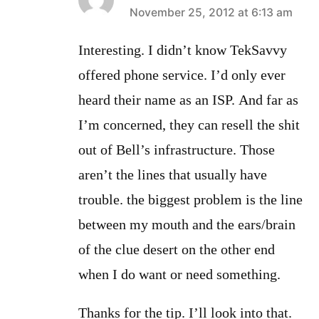
says:
November 25, 2012 at 6:13 am
Interesting. I didn’t know TekSavvy
offered phone service. I’d only ever
heard their name as an ISP. And far as
I’m concerned, they can resell the shit
out of Bell’s infrastructure. Those
aren’t the lines that usually have
trouble. the biggest problem is the line
between my mouth and the ears/brain
of the clue desert on the other end
when I do want or need something.
Thanks for the tip. I’ll look into that.