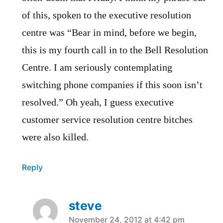
of this, spoken to the executive resolution
centre was “Bear in mind, before we begin,
this is my fourth call in to the Bell Resolution
Centre. I am seriously contemplating
switching phone companies if this soon isn’t
resolved.” Oh yeah, I guess executive
customer service resolution centre bitches
were also killed.
Reply
steve
says:
November 24, 2012 at 4:42 pm