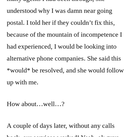
understood why I was damn near going
postal. I told her if they couldn’t fix this,
because of the mountain of incompetence I
had experienced, I would be looking into
alternative phone companies. She said this
*would* be resolved, and she would follow
up with me.
How about…well…?
A couple of days later, without any calls