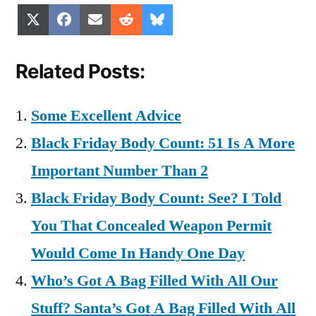
Share
Share
Share
Share
Share
X
Facebook
Email
Reddit
Bluesky
on
on
on
on
on
(Twitter)
Related Posts:
Some Excellent Advice
Black Friday Body Count: 51 Is A More
Important Number Than 2
Black Friday Body Count: See? I Told
You That Concealed Weapon Permit
Would Come In Handy One Day
Who’s Got A Bag Filled With All Our
Stuff? Santa’s Got A Bag Filled With All