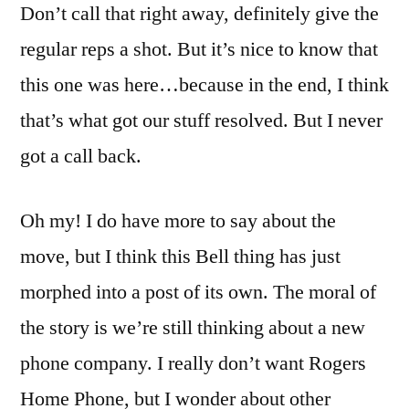
Don’t call that right away, definitely give the
regular reps a shot. But it’s nice to know that
this one was here…because in the end, I think
that’s what got our stuff resolved. But I never
got a call back.
Oh my! I do have more to say about the
move, but I think this Bell thing has just
morphed into a post of its own. The moral of
the story is we’re still thinking about a new
phone company. I really don’t want Rogers
Home Phone, but I wonder about other