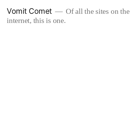
Skip
Vomit Comet
Of all the sites on the
to
internet, this is one.
content