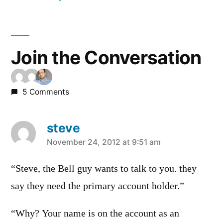
Join the Conversation
5 Comments
steve
says:
November 24, 2012 at 9:51 am
“Steve, the Bell guy wants to talk to you. they
say they need the primary account holder.”
“Why? Your name is on the account as an