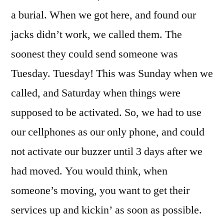
a burial. When we got here, and found our
jacks didn’t work, we called them. The
soonest they could send someone was
Tuesday. Tuesday! This was Sunday when we
called, and Saturday when things were
supposed to be activated. So, we had to use
our cellphones as our only phone, and could
not activate our buzzer until 3 days after we
had moved. You would think, when
someone’s moving, you want to get their
services up and kickin’ as soon as possible.