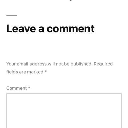
Leave a comment
Your email address will not be published.
Required
fields are marked
*
Comment
*