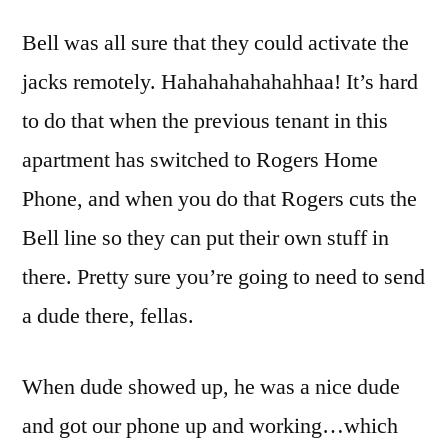
Bell was all sure that they could activate the
jacks remotely. Hahahahahahahhaa! It’s hard
to do that when the previous tenant in this
apartment has switched to Rogers Home
Phone, and when you do that Rogers cuts the
Bell line so they can put their own stuff in
there. Pretty sure you’re going to need to send
a dude there, fellas.
When dude showed up, he was a nice dude
and got our phone up and working…which