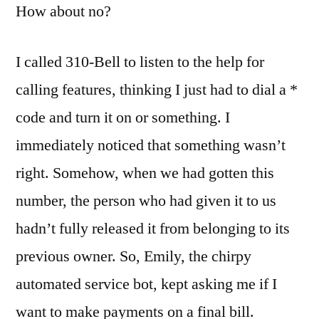
How about no?
I called 310-Bell to listen to the help for
calling features, thinking I just had to dial a *
code and turn it on or something. I
immediately noticed that something wasn’t
right. Somehow, when we had gotten this
number, the person who had given it to us
hadn’t fully released it from belonging to its
previous owner. So, Emily, the chirpy
automated service bot, kept asking me if I
want to make payments on a final bill.