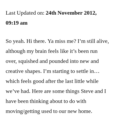
Related
Last Updated on:
Goodness:
24th November 2012,
Why
09:19 am
Bell
Sucks
So yeah. Hi there. Ya miss me? I’m still alive,
although my brain feels like it’s been run
over, squished and pounded into new and
creative shapes. I’m starting to settle in…
which feels good after the last little while
we’ve had. Here are some things Steve and I
have been thinking about to do with
moving/getting used to our new home.