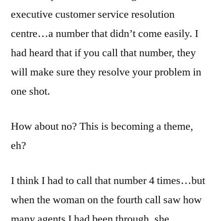
executive customer service resolution
centre…a number that didn’t come easily. I
had heard that if you call that number, they
will make sure they resolve your problem in
one shot.
How about no? This is becoming a theme,
eh?
I think I had to call that number 4 times…but
when the woman on the fourth call saw how
many agents I had been through, she