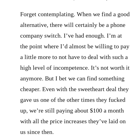
Forget contemplating. When we find a good
alternative, there will certainly be a phone
company switch. I’ve had enough. I’m at
the point where I’d almost be willing to pay
a little more to not have to deal with such a
high level of incompetence. It’s not worth it
anymore. But I bet we can find something
cheaper. Even with the sweetheart deal they
gave us one of the other times they fucked
up, we’re still paying about $100 a month
with all the price increases they’ve laid on
us since then.