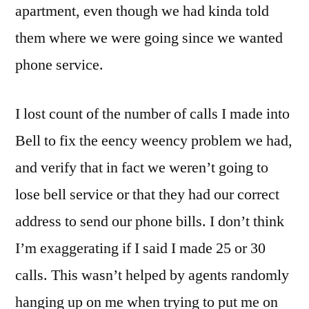
apartment, even though we had kinda told
them where we were going since we wanted
phone service.
I lost count of the number of calls I made into
Bell to fix the eency weency problem we had,
and verify that in fact we weren’t going to
lose bell service or that they had our correct
address to send our phone bills. I don’t think
I’m exaggerating if I said I made 25 or 30
calls. This wasn’t helped by agents randomly
hanging up on me when trying to put me on