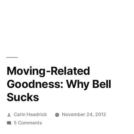
Moving-Related
Goodness: Why Bell
Sucks
Posted
Carin Headrick
November 24, 2012
by
on
5 Comments
Moving-