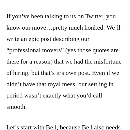
If you’ve been talking to us on Twitter, you
know our move…pretty much honked. We’ll
write an epic post describing our
“professional movers” (yes those quotes are
there for a reason) that we had the misfortune
of hiring, but that’s it’s own post. Even if we
didn’t have that royal mess, our settling in
period wasn’t exactly what you’d call
smooth.
Let’s start with Bell, because Bell also needs