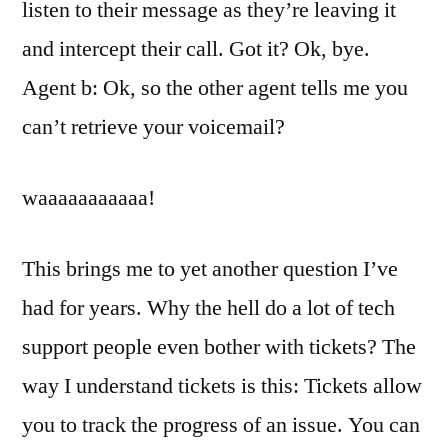
listen to their message as they’re leaving it
and intercept their call. Got it? Ok, bye.
Agent b: Ok, so the other agent tells me you
can’t retrieve your voicemail?
waaaaaaaaaaa!
This brings me to yet another question I’ve
had for years. Why the hell do a lot of tech
support people even bother with tickets? The
way I understand tickets is this: Tickets allow
you to track the progress of an issue. You can