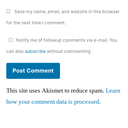
Save my name, email, and website in this browser
for the next time I comment.
Notify me of followup comments via e-mail. You
can also
subscribe
without commenting.
This site uses Akismet to reduce spam.
Learn
how your comment data is processed.