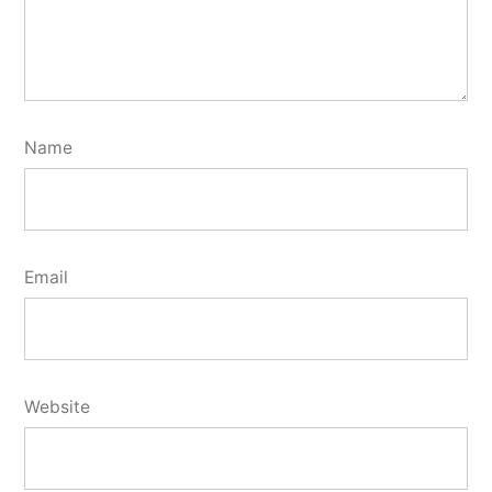
Name
Email
Website