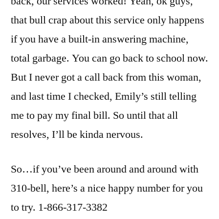
back, our services worked! Yeah, ok guys,
that bull crap about this service only happens
if you have a built-in answering machine,
total garbage. You can go back to school now.
But I never got a call back from this woman,
and last time I checked, Emily’s still telling
me to pay my final bill. So until that all
resolves, I’ll be kinda nervous.
So…if you’ve been around and around with
310-bell, here’s a nice happy number for you
to try. 1-866-317-3382