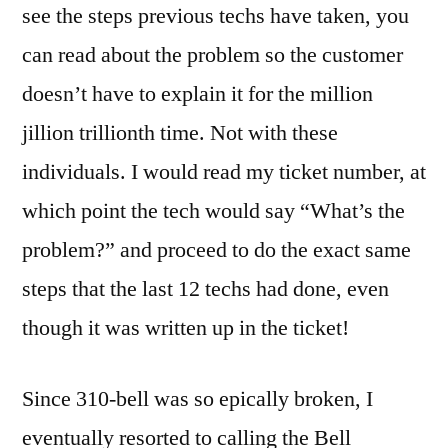
see the steps previous techs have taken, you
can read about the problem so the customer
doesn’t have to explain it for the million
jillion trillionth time. Not with these
individuals. I would read my ticket number, at
which point the tech would say “What’s the
problem?” and proceed to do the exact same
steps that the last 12 techs had done, even
though it was written up in the ticket!
Since 310-bell was so epically broken, I
eventually resorted to calling the Bell