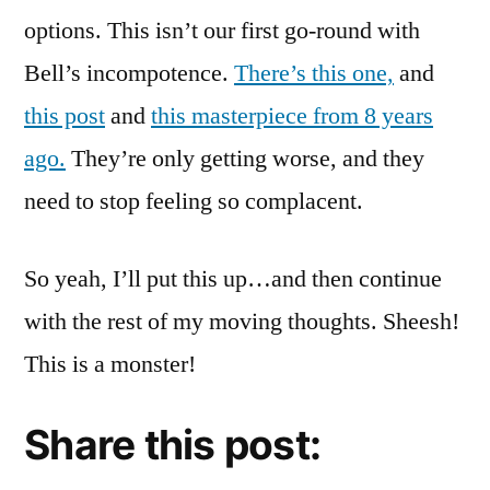
options. This isn’t our first go-round with
Bell’s incompotence.
There’s this one,
and
this post
and
this masterpiece from 8 years
ago.
They’re only getting worse, and they
need to stop feeling so complacent.
So yeah, I’ll put this up…and then continue
with the rest of my moving thoughts. Sheesh!
This is a monster!
Share this post: