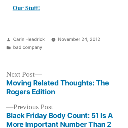
Our Stuff!
Posted
Carin Headrick
November 24, 2012
by
Posted
bad company
in
Next
Next Post
post:
Moving Related Thoughts: The
Post
Rogers Edition
navigation
Previous
Previous Post
post:
Black Friday Body Count: 51 Is A
More Important Number Than 2