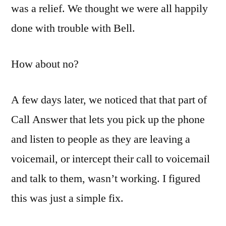
was a relief. We thought we were all happily
done with trouble with Bell.
How about no?
A few days later, we noticed that that part of
Call Answer that lets you pick up the phone
and listen to people as they are leaving a
voicemail, or intercept their call to voicemail
and talk to them, wasn’t working. I figured
this was just a simple fix.