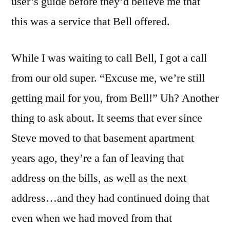
user’s guide before they’d believe me that
this was a service that Bell offered.
While I was waiting to call Bell, I got a call
from our old super. “Excuse me, we’re still
getting mail for you, from Bell!” Uh? Another
thing to ask about. It seems that ever since
Steve moved to that basement apartment
years ago, they’re a fan of leaving that
address on the bills, as well as the next
address…and they had continued doing that
even when we had moved from that