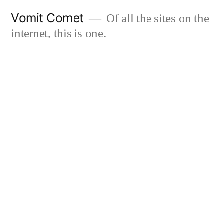
Skip
Vomit Comet
Of all the sites on the
to
internet, this is one.
content