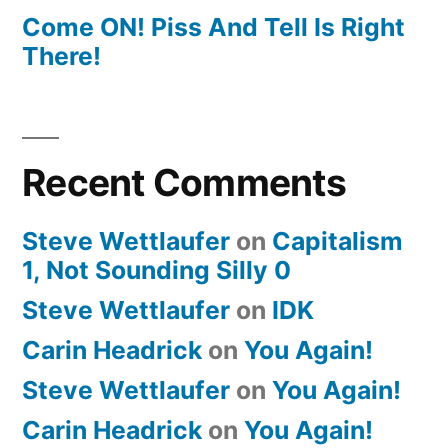
Come ON! Piss And Tell Is Right
There!
Recent Comments
Steve Wettlaufer
on
Capitalism
1, Not Sounding Silly 0
Steve Wettlaufer
on
IDK
Carin Headrick
on
You Again!
Steve Wettlaufer
on
You Again!
Carin Headrick
on
You Again!