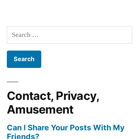
Search
for:
Contact, Privacy,
Amusement
Can I Share Your Posts With My
Friends?