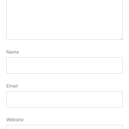
Name
Email
Website