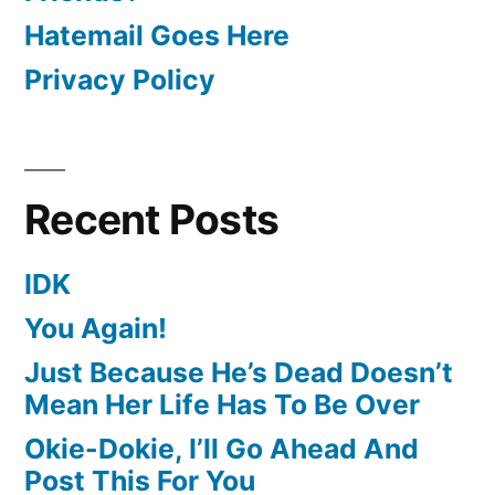
Hatemail Goes Here
Privacy Policy
Recent Posts
IDK
You Again!
Just Because He’s Dead Doesn’t
Mean Her Life Has To Be Over
Okie-Dokie, I’ll Go Ahead And
Post This For You