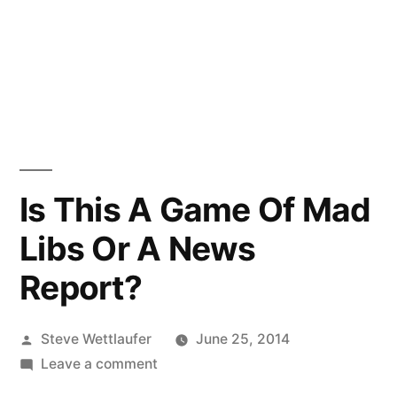
Is This A Game Of Mad
Libs Or A News
Report?
Posted
Steve Wettlaufer
June 25, 2014
by
on
Leave a comment
Is