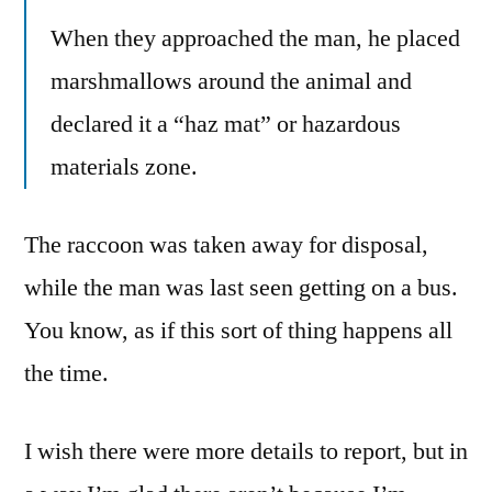
When they approached the man, he placed
marshmallows around the animal and
declared it a “haz mat” or hazardous
materials zone.
The raccoon was taken away for disposal,
while the man was last seen getting on a bus.
You know, as if this sort of thing happens all
the time.
I wish there were more details to report, but in