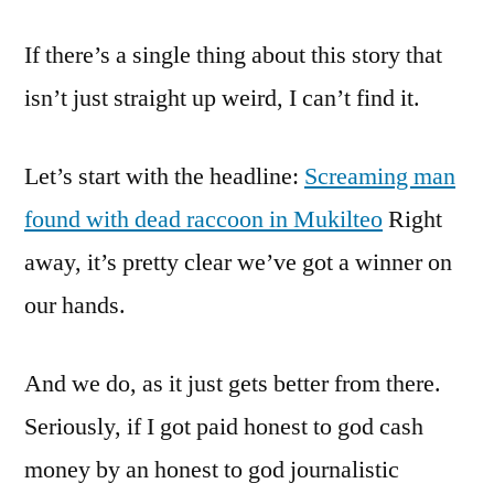
This
If there’s a single thing about this story that
A
Game
isn’t just straight up weird, I can’t find it.
Of
Mad
Let’s start with the headline:
Screaming man
Libs
Or
found with dead raccoon in Mukilteo
Right
A
away, it’s pretty clear we’ve got a winner on
News
Report?
our hands.
And we do, as it just gets better from there.
Seriously, if I got paid honest to god cash
money by an honest to god journalistic