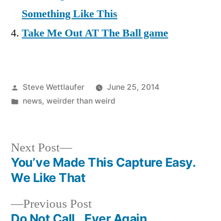
Something Like This
Take Me Out AT The Ball game
Posted
Steve Wettlaufer
June 25, 2014
by
Posted
news
,
weirder than weird
in
Next
Next Post
post:
You’ve Made This Capture Easy.
Post
We Like That
navigation
Previous
Previous Post
post:
Do Not Call…Ever Again