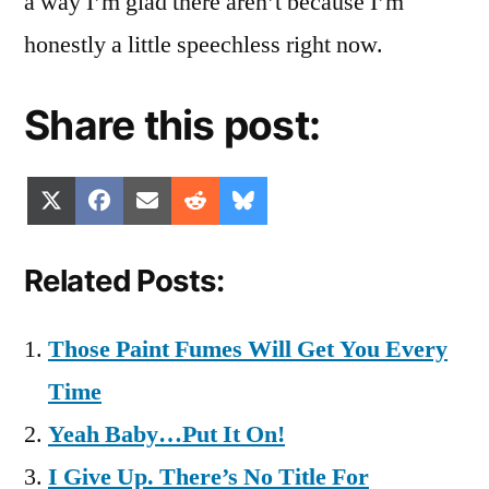
a way I’m glad there aren’t because I’m
honestly a little speechless right now.
Share this post:
Share
Share
Share
Share
Share
X
Facebook
Email
Reddit
Bluesky
on
on
on
on
on
(Twitter)
Related Posts:
Those Paint Fumes Will Get You Every
Time
Yeah Baby…Put It On!
I Give Up. There’s No Title For