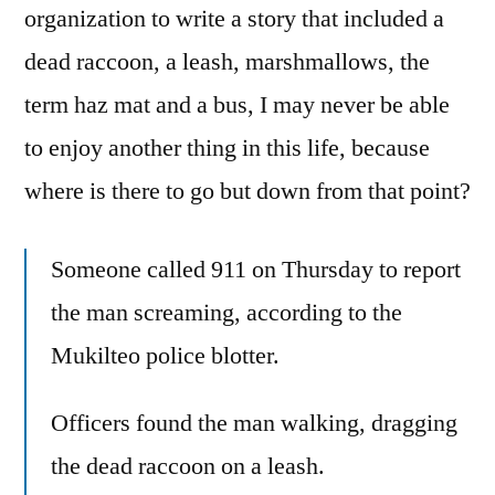
organization to write a story that included a
dead raccoon, a leash, marshmallows, the
term haz mat and a bus, I may never be able
to enjoy another thing in this life, because
where is there to go but down from that point?
Someone called 911 on Thursday to report
the man screaming, according to the
Mukilteo police blotter.
Officers found the man walking, dragging
the dead raccoon on a leash.