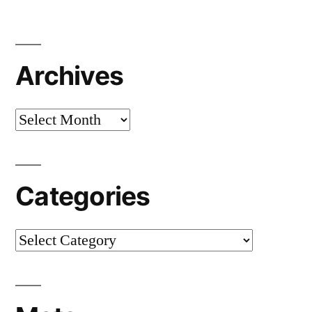
Archives
Archives
Categories
Categories