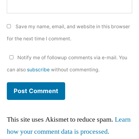
Save my name, email, and website in this browser
for the next time I comment.
Notify me of followup comments via e-mail. You
can also
subscribe
without commenting.
This site uses Akismet to reduce spam.
Learn
how your comment data is processed.