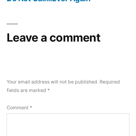
Leave a comment
Your email address will not be published.
Required
fields are marked
*
Comment
*