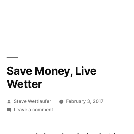
Save Money, Live
Wetter
Posted
Steve Wettlaufer
February 3, 2017
by
on
Leave a comment
Save
Money,