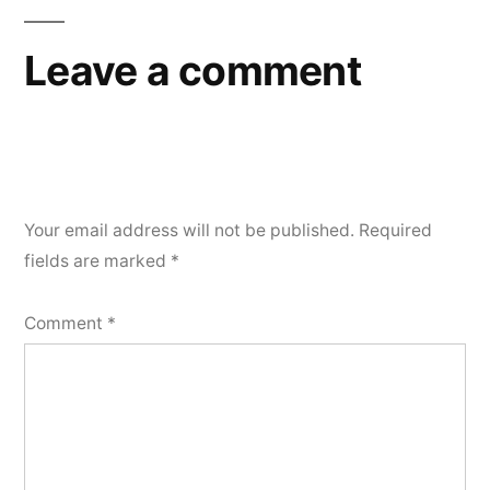
Leave a comment
Your email address will not be published.
Required
fields are marked
*
Comment
*