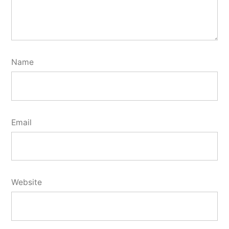
Name
Email
Website