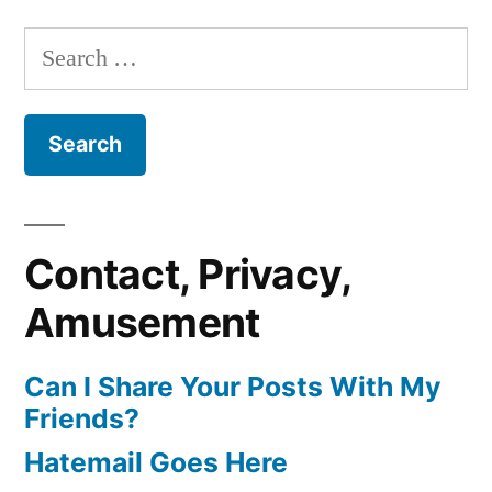
Search
for:
Contact, Privacy,
Amusement
Can I Share Your Posts With My
Friends?
Hatemail Goes Here