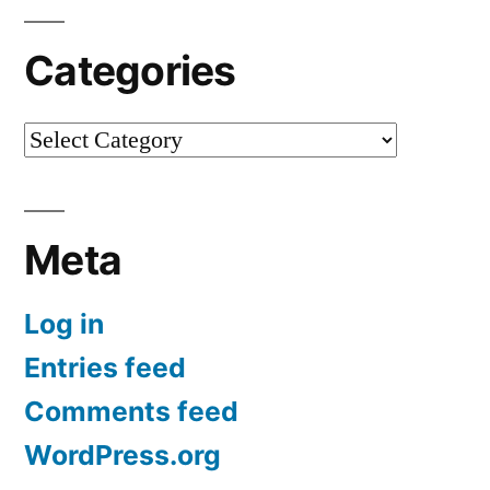
Categories
Categories
Meta
Log in
Entries feed
Comments feed
WordPress.org