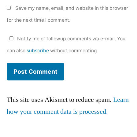
Save my name, email, and website in this browser
for the next time I comment.
Notify me of followup comments via e-mail. You
can also
subscribe
without commenting.
This site uses Akismet to reduce spam.
Learn
how your comment data is processed.