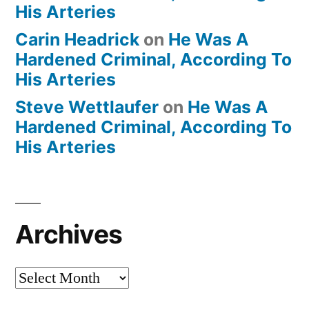
His Arteries
Carin Headrick
on
He Was A
Hardened Criminal, According To
His Arteries
Steve Wettlaufer
on
He Was A
Hardened Criminal, According To
His Arteries
Archives
Archives