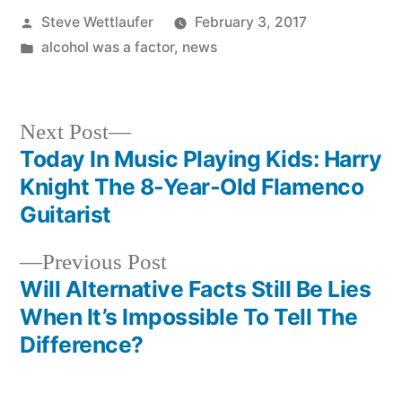
Posted
Steve Wettlaufer
February 3, 2017
by
Posted
alcohol was a factor
,
news
in
Next
Next Post
post:
Today In Music Playing Kids: Harry
Post
Knight The 8-Year-Old Flamenco
navigation
Guitarist
Previous
Previous Post
post:
Will Alternative Facts Still Be Lies
When It’s Impossible To Tell The
Difference?