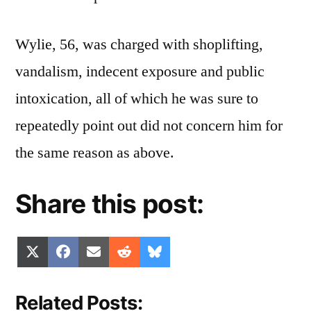
Wylie, 56, was charged with shoplifting,
vandalism, indecent exposure and public
intoxication, all of which he was sure to
repeatedly point out did not concern him for
the same reason as above.
Share this post:
Share
Share
Share
Share
Share
X
Facebook
Email
Reddit
Bluesky
on
on
on
on
on
(Twitter)
Related Posts: