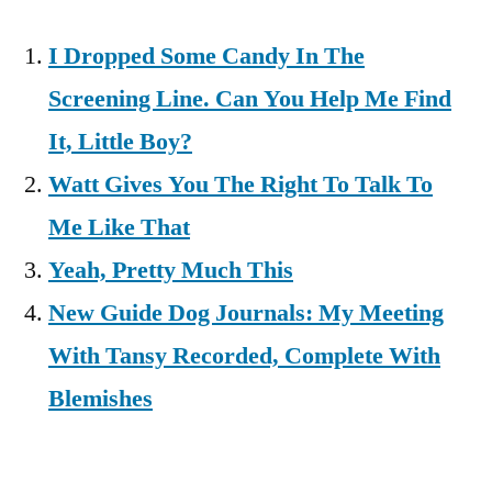
I Dropped Some Candy In The
Screening Line. Can You Help Me Find
It, Little Boy?
Watt Gives You The Right To Talk To
Me Like That
Yeah, Pretty Much This
New Guide Dog Journals: My Meeting
With Tansy Recorded, Complete With
Blemishes