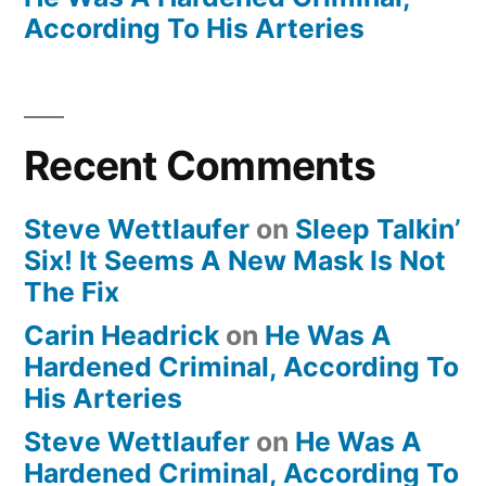
According To His Arteries
Recent Comments
Steve Wettlaufer
on
Sleep Talkin’
Six! It Seems A New Mask Is Not
The Fix
Carin Headrick
on
He Was A
Hardened Criminal, According To
His Arteries
Steve Wettlaufer
on
He Was A
Hardened Criminal, According To