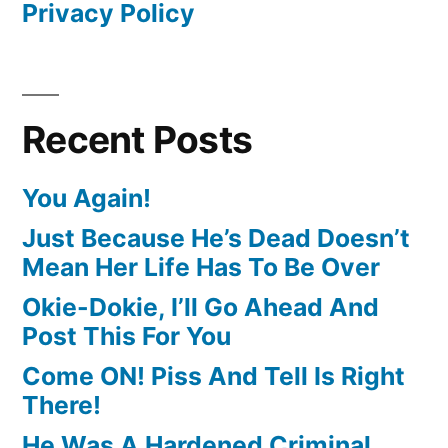
Privacy Policy
Recent Posts
You Again!
Just Because He’s Dead Doesn’t
Mean Her Life Has To Be Over
Okie-Dokie, I’ll Go Ahead And
Post This For You
Come ON! Piss And Tell Is Right
There!
He Was A Hardened Criminal,