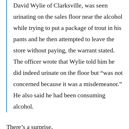
David Wylie of Clarksville, was seen
urinating on the sales floor near the alcohol
while trying to put a package of trout in his
pants and he then attempted to leave the
store without paying, the warrant stated.
The officer wrote that Wylie told him he
did indeed urinate on the floor but “was not
concerned because it was a misdemeanor.”
He also said he had been consuming
alcohol.
There’s a surprise.