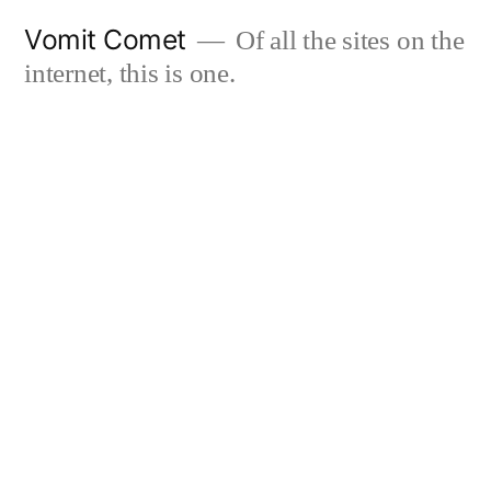
Skip
Vomit Comet
Of all the sites on the
to
internet, this is one.
content