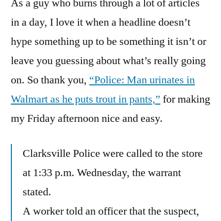
As a guy who burns through a lot of articles
Live
Wetter
in a day, I love it when a headline doesn’t
hype something up to be something it isn’t or
leave you guessing about what’s really going
on. So thank you,
“Police: Man urinates in
Walmart as he puts trout in pants,”
for making
my Friday afternoon nice and easy.
Clarksville Police were called to the store
at 1:33 p.m. Wednesday, the warrant
stated.
A worker told an officer that the suspect,