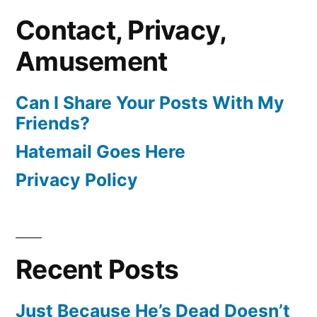
Contact, Privacy,
Amusement
Can I Share Your Posts With My
Friends?
Hatemail Goes Here
Privacy Policy
Recent Posts
Just Because He’s Dead Doesn’t