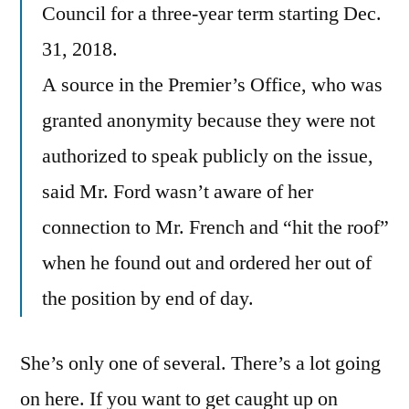
Council for a three-year term starting Dec.
31, 2018.
A source in the Premier’s Office, who was
granted anonymity because they were not
authorized to speak publicly on the issue,
said Mr. Ford wasn’t aware of her
connection to Mr. French and “hit the roof”
when he found out and ordered her out of
the position by end of day.
She’s only one of several. There’s a lot going
on here. If you want to get caught up on