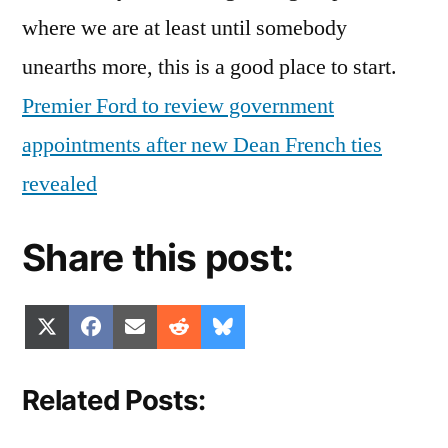
where we are at least until somebody
unearths more, this is a good place to start.
Premier Ford to review government
appointments after new Dean French ties
revealed
Share this post:
Share
Share
Share
Share
Share
X
Facebook
Email
Reddit
Bluesky
on
on
on
on
on
(Twitter)
Related Posts: