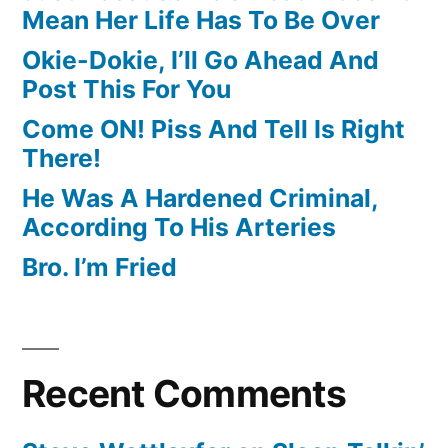
Mean Her Life Has To Be Over
Okie-Dokie, I’ll Go Ahead And
Post This For You
Come ON! Piss And Tell Is Right
There!
He Was A Hardened Criminal,
According To His Arteries
Bro. I’m Fried
Recent Comments