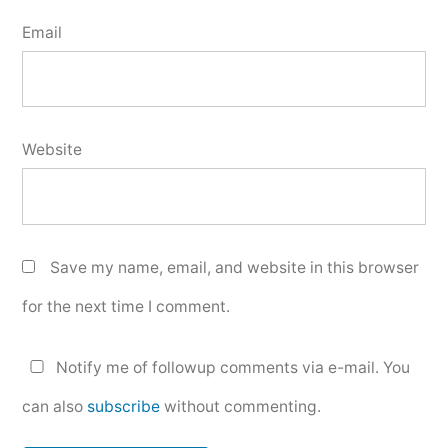
Email
Website
Save my name, email, and website in this browser
for the next time I comment.
Notify me of followup comments via e-mail. You
can also
subscribe
without commenting.