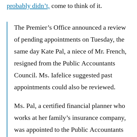
probably didn’t,
come to think of it.
The Premier’s Office announced a review
of pending appointments on Tuesday, the
same day Kate Pal, a niece of Mr. French,
resigned from the Public Accountants
Council. Ms. Iafelice suggested past
appointments could also be reviewed.
Ms. Pal, a certified financial planner who
works at her family’s insurance company,
was appointed to the Public Accountants