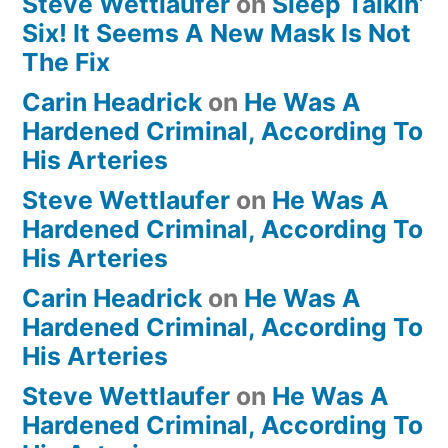
Steve Wettlaufer
on
Sleep Talkin’
Six! It Seems A New Mask Is Not
The Fix
Carin Headrick
on
He Was A
Hardened Criminal, According To
His Arteries
Steve Wettlaufer
on
He Was A
Hardened Criminal, According To
His Arteries
Carin Headrick
on
He Was A
Hardened Criminal, According To
His Arteries
Steve Wettlaufer
on
He Was A
Hardened Criminal, According To