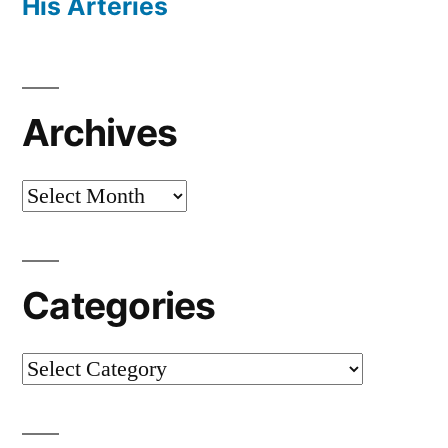
His Arteries
Archives
Archives
Categories
Categories