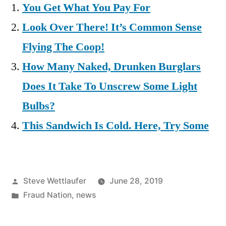
You Get What You Pay For
Look Over There! It’s Common Sense
Flying The Coop!
How Many Naked, Drunken Burglars
Does It Take To Unscrew Some Light
Bulbs?
This Sandwich Is Cold. Here, Try Some
Posted
Steve Wettlaufer
June 28, 2019
by
Posted
Fraud Nation
,
news
in