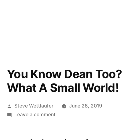
You Know Dean Too?
What A Small World!
Posted
Steve Wettlaufer
June 28, 2019
by
on
Leave a comment
You
Know