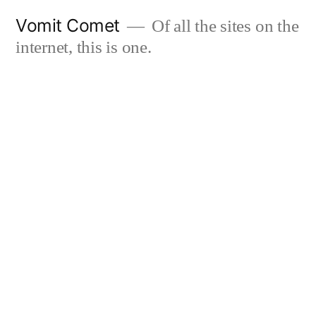
Skip
Vomit Comet
Of all the sites on the
to
internet, this is one.
content