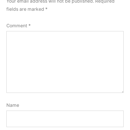
Your email address will not be published.
Required
fields are marked
*
Comment
*
Name