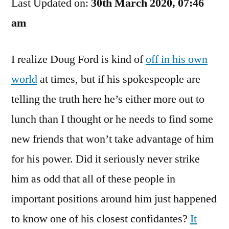
Last Updated on:
Dean
30th March 2020, 07:46
Too?
am
What
A
I realize Doug Ford is kind of
off in his own
Small
World!
world
at times, but if his spokespeople are
telling the truth here he’s either more out to
lunch than I thought or he needs to find some
new friends that won’t take advantage of him
for his power. Did it seriously never strike
him as odd that all of these people in
important positions around him just happened
to know one of his closest confidantes?
It