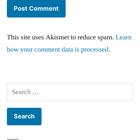
This site uses Akismet to reduce spam.
Learn
how your comment data is processed.
Search
for: