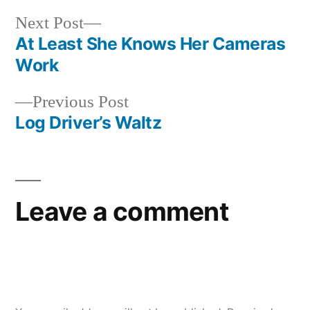
Next
Next Post
post:
At Least She Knows Her Cameras
Post
Work
navigation
Previous
Previous Post
post:
Log Driver’s Waltz
Leave a comment