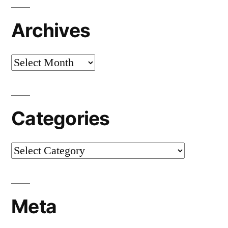
Archives
Archives
Categories
Categories
Meta