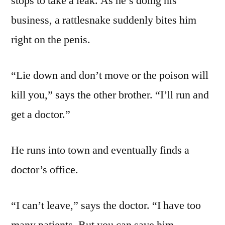
stops to take a leak. As he’s doing his
business, a rattlesnake suddenly bites him
right on the penis.
“Lie down and don’t move or the poison will
kill you,” says the other brother. “I’ll run and
get a doctor.”
He runs into town and eventually finds a
doctor’s office.
“I can’t leave,” says the doctor. “I have too