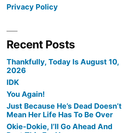
Privacy Policy
Recent Posts
Thankfully, Today Is August 10,
2026
IDK
You Again!
Just Because He’s Dead Doesn’t
Mean Her Life Has To Be Over
Okie-Dokie, I’ll Go Ahead And