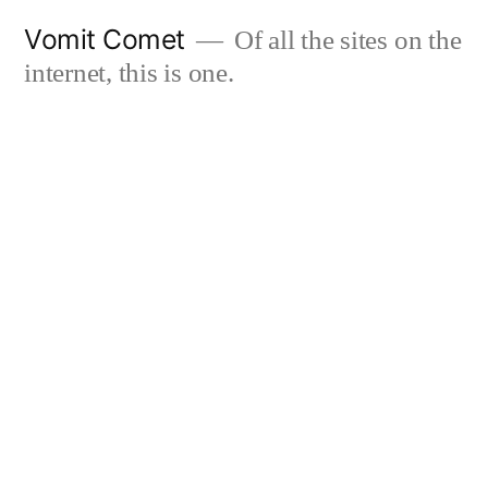
Skip
Vomit Comet
Of all the sites on the
to
internet, this is one.
content