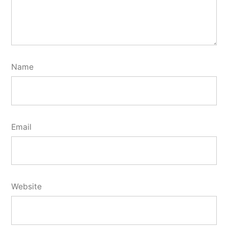
Name
Email
Website