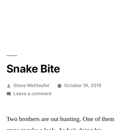
Snake Bite
Posted
Steve Wettlaufer
October 19, 2019
by
on
Leave a comment
Snake
Bite
Two brothers are out hunting. One of them