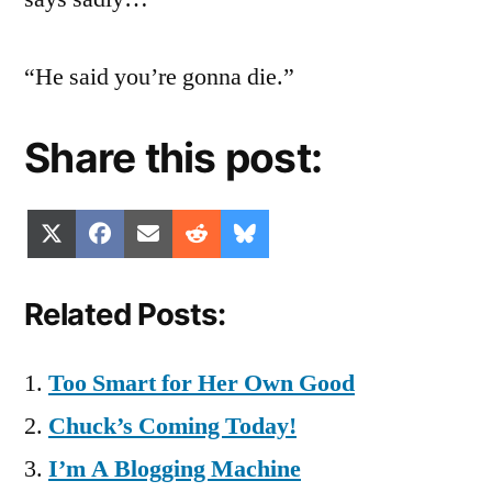
“He said you’re gonna die.”
Share this post:
Share
Share
Share
Share
Share
X
Facebook
Email
Reddit
Bluesky
on
on
on
on
on
(Twitter)
Related Posts:
Too Smart for Her Own Good
Chuck’s Coming Today!
I’m A Blogging Machine