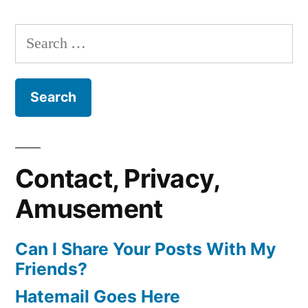
Search
for:
Contact, Privacy,
Amusement
Can I Share Your Posts With My
Friends?
Hatemail Goes Here