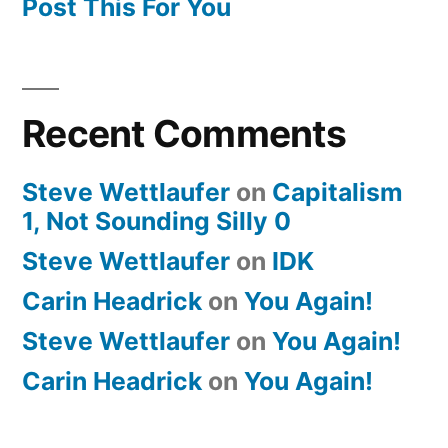
Post This For You
Recent Comments
Steve Wettlaufer
on
Capitalism
1, Not Sounding Silly 0
Steve Wettlaufer
on
IDK
Carin Headrick
on
You Again!
Steve Wettlaufer
on
You Again!
Carin Headrick
on
You Again!