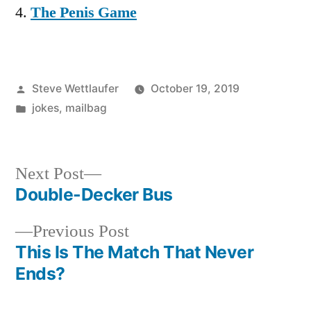
The Penis Game
Posted
Steve Wettlaufer
October 19, 2019
by
Posted
jokes
,
mailbag
in
Next
Next Post
post:
Double-Decker Bus
Post
Previous
Previous Post
navigation
post:
This Is The Match That Never
Ends?