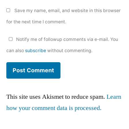
Save my name, email, and website in this browser
for the next time I comment.
Notify me of followup comments via e-mail. You
can also
subscribe
without commenting.
This site uses Akismet to reduce spam.
Learn
how your comment data is processed.