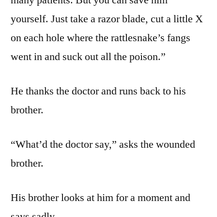
many patients. But you can save him
yourself. Just take a razor blade, cut a little X
on each hole where the rattlesnake’s fangs
went in and suck out all the poison.”
He thanks the doctor and runs back to his
brother.
“What’d the doctor say,” asks the wounded
brother.
His brother looks at him for a moment and
says sadly…