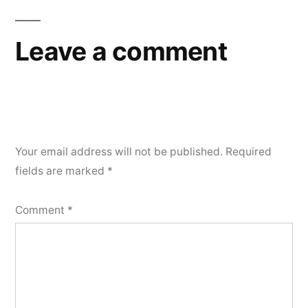
Leave a comment
Your email address will not be published.
Required
fields are marked
*
Comment
*