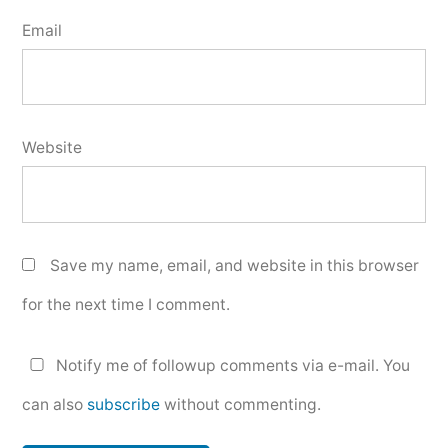
Email
Website
Save my name, email, and website in this browser
for the next time I comment.
Notify me of followup comments via e-mail. You
can also
subscribe
without commenting.