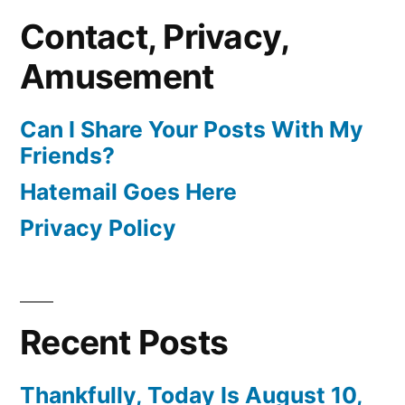
Contact, Privacy,
Amusement
Can I Share Your Posts With My
Friends?
Hatemail Goes Here
Privacy Policy
Recent Posts
Thankfully, Today Is August 10,