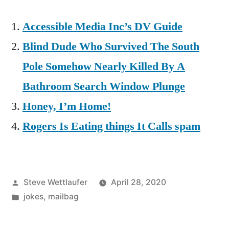
Accessible Media Inc’s DV Guide
Blind Dude Who Survived The South
Pole Somehow Nearly Killed By A
Bathroom Search Window Plunge
Honey, I’m Home!
Rogers Is Eating things It Calls spam
Posted
Steve Wettlaufer
April 28, 2020
by
Posted
jokes
,
mailbag
in