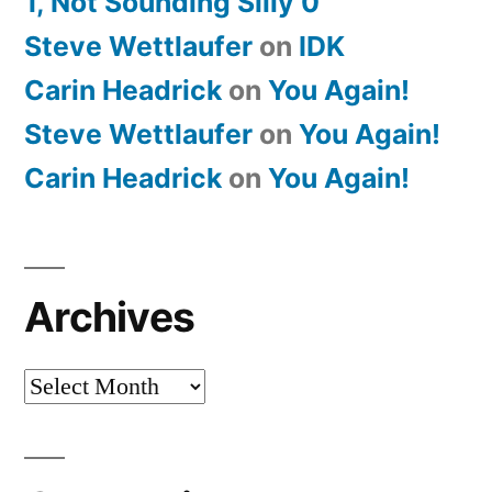
1, Not Sounding Silly 0
Steve Wettlaufer
on
IDK
Carin Headrick
on
You Again!
Steve Wettlaufer
on
You Again!
Carin Headrick
on
You Again!
Archives
Archives