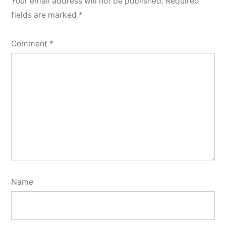
Your email address will not be published.
Required
fields are marked
*
Comment
*
Name