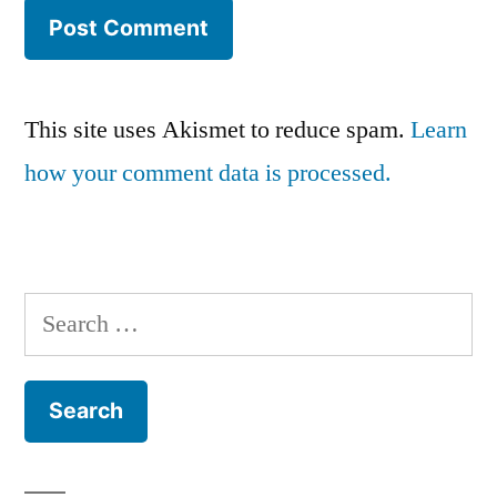
This site uses Akismet to reduce spam.
Learn
how your comment data is processed.
Search
for: