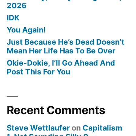
2026
IDK
You Again!
Just Because He’s Dead Doesn’t
Mean Her Life Has To Be Over
Okie-Dokie, I’ll Go Ahead And
Post This For You
Recent Comments
Steve Wettlaufer
on
Capitalism