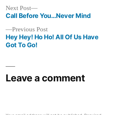
Next
Next Post
post:
Call Before You…Never Mind
Post
Previous
Previous Post
navigation
post:
Hey Hey! Ho Ho! All Of Us Have
Got To Go!
Leave a comment