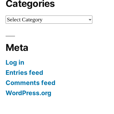
Categories
Categories
Meta
Log in
Entries feed
Comments feed
WordPress.org