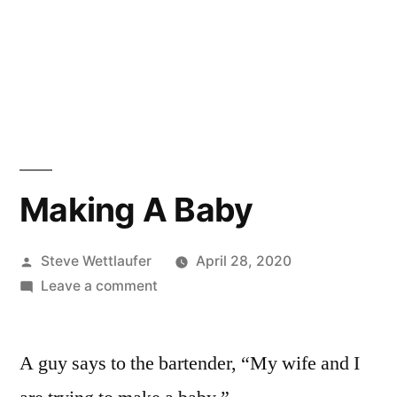
Making A Baby
Posted
Steve Wettlaufer
April 28, 2020
by
on
Leave a comment
Making
A
A guy says to the bartender, “My wife and I
Baby