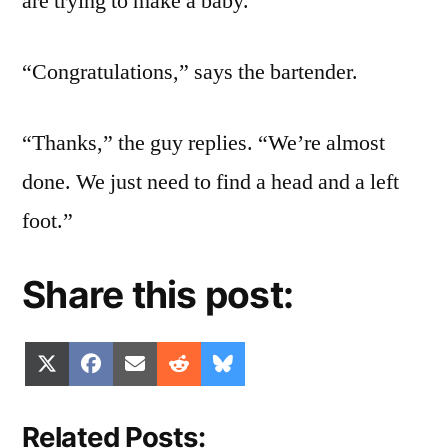
are trying to make a baby.”
“Congratulations,” says the bartender.
“Thanks,” the guy replies. “We’re almost
done. We just need to find a head and a left
foot.”
Share this post:
Share
Share
Share
Share
Share
X
Facebook
Email
Reddit
Bluesky
on
on
on
on
on
(Twitter)
Related Posts: