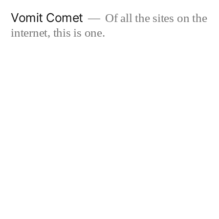
Skip
Vomit Comet
Of all the sites on the
to
internet, this is one.
content