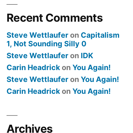
Recent Comments
Steve Wettlaufer
on
Capitalism
1, Not Sounding Silly 0
Steve Wettlaufer
on
IDK
Carin Headrick
on
You Again!
Steve Wettlaufer
on
You Again!
Carin Headrick
on
You Again!
Archives