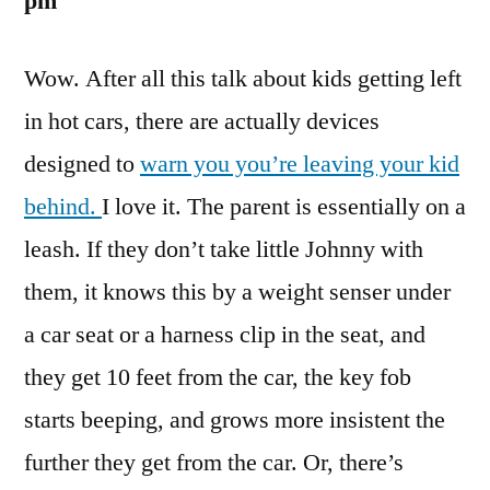
pm
The,
Car!
Wow. After all this talk about kids getting left
in hot cars, there are actually devices
designed to
warn you you’re leaving your kid
behind.
I love it. The parent is essentially on a
leash. If they don’t take little Johnny with
them, it knows this by a weight senser under
a car seat or a harness clip in the seat, and
they get 10 feet from the car, the key fob
starts beeping, and grows more insistent the
further they get from the car. Or, there’s