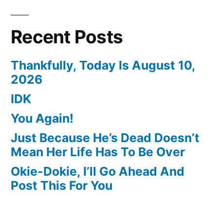
Recent Posts
Thankfully, Today Is August 10,
2026
IDK
You Again!
Just Because He’s Dead Doesn’t
Mean Her Life Has To Be Over
Okie-Dokie, I’ll Go Ahead And
Post This For You