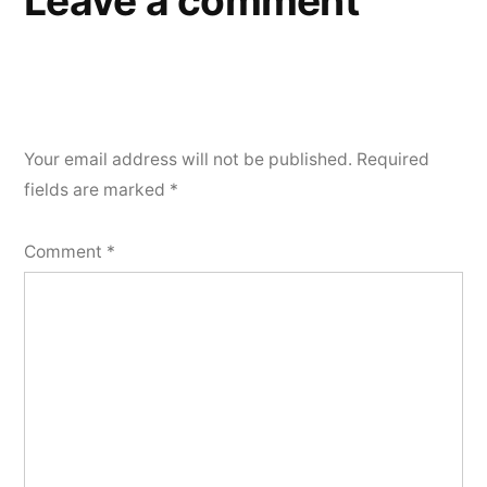
Leave a comment
Your email address will not be published.
Required
fields are marked
*
Comment
*