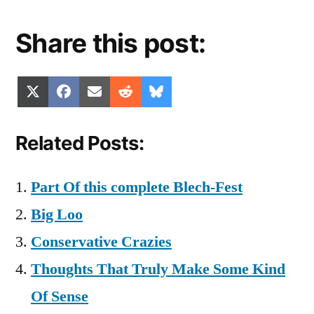
Share this post:
Share
Share
Share
Share
Share
X
Facebook
Email
Reddit
Bluesky
on
on
on
on
on
(Twitter)
Related Posts:
Part Of this complete Blech-Fest
Big Loo
Conservative Crazies
Thoughts That Truly Make Some Kind
Of Sense