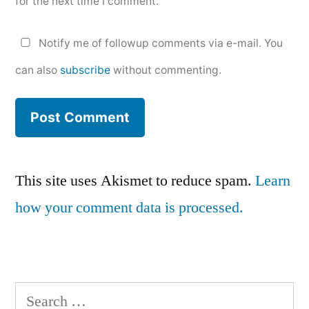
for the next time I comment.
Notify me of followup comments via e-mail. You
can also
subscribe
without commenting.
This site uses Akismet to reduce spam.
Learn
how your comment data is processed.
Search