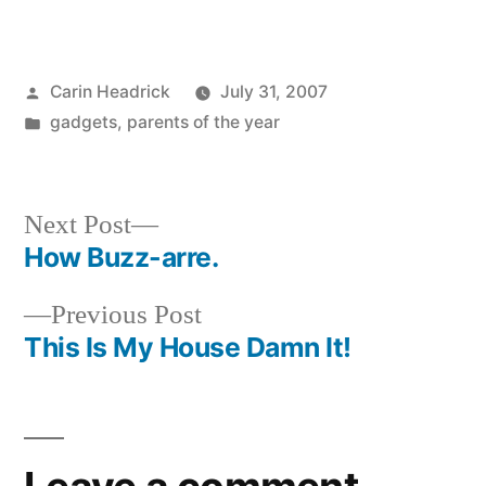
Posted
Carin Headrick
July 31, 2007
by
Posted
gadgets
,
parents of the year
in
Next
Next Post
post:
How Buzz-arre.
Post
Previous
Previous Post
navigation
post:
This Is My House Damn It!