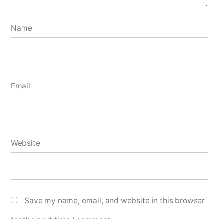
Name
Email
Website
Save my name, email, and website in this browser