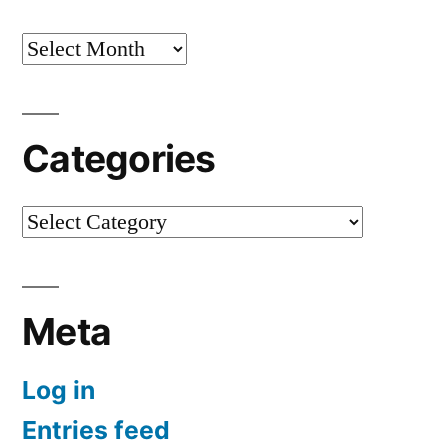
Archives
Categories
Categories
Meta
Log in
Entries feed