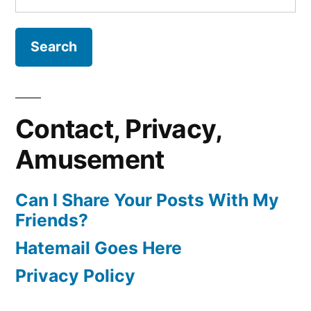
for:
Contact, Privacy,
Amusement
Can I Share Your Posts With My
Friends?
Hatemail Goes Here
Privacy Policy