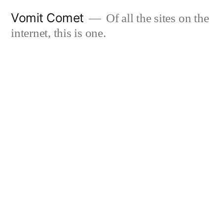
Skip
Vomit Comet
Of all the sites on the
to
internet, this is one.
content