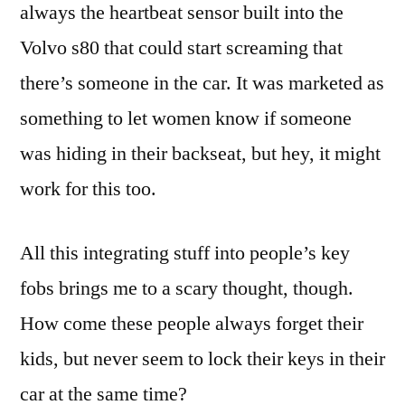
always the heartbeat sensor built into the
Volvo s80 that could start screaming that
there’s someone in the car. It was marketed as
something to let women know if someone
was hiding in their backseat, but hey, it might
work for this too.
All this integrating stuff into people’s key
fobs brings me to a scary thought, though.
How come these people always forget their
kids, but never seem to lock their keys in their
car at the same time?