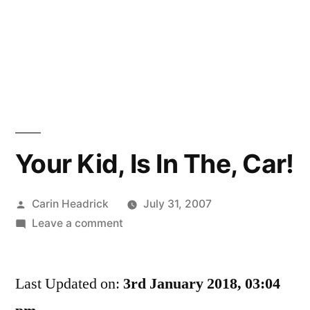
Your Kid, Is In The, Car!
Posted
Carin Headrick
July 31, 2007
by
on
Leave a comment
Your
Kid,
Last Updated on:
Is
3rd January 2018, 03:04
In