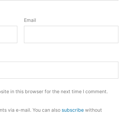
Email
ite in this browser for the next time I comment.
ts via e-mail. You can also
subscribe
without