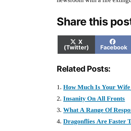
newsroom with a fire extingu
Share this pos
Share
Shar
X
on
on
(Twitter)
Facebook
Related Posts:
How Much Is Your Wife
Insanity On All Fronts
What A Range Of Respo
Dragonflies Are Faster 