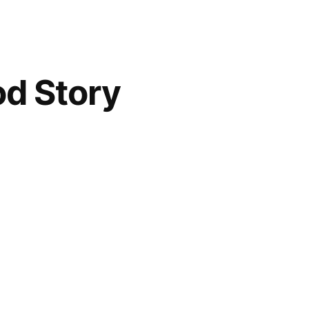
od Story