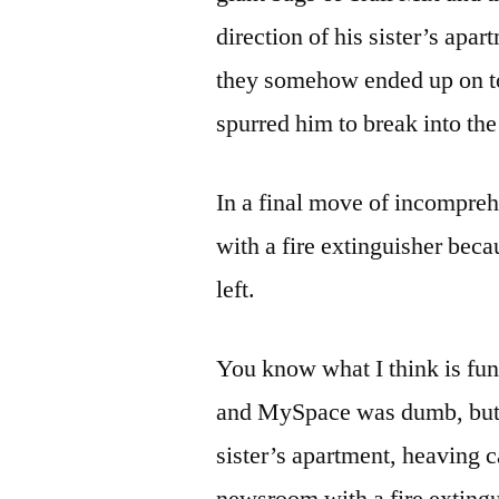
direction of his sister’s ap
they somehow ended up on to
spurred him to break into the
In a final move of incompreh
with a fire extinguisher bec
left.
You know what I think is fu
and MySpace was dumb, but s
sister’s apartment, heaving 