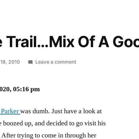
 Trail…Mix Of A Go
on
 18, 2010
Leave a comment
Hot
On
2020, 05:16 pm
The
Trail…
Mix
 Parker
was dumb. Just have a look at
Of
le boozed up, and decided to go visit his
A
Good
. After trying to come in through her