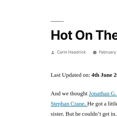
Hot On The
Posted
Carin Headrick
February
by
Last Updated on:
4th June 
And we thought
Jonathan G.
Stephan Crane.
He got a litt
sister. But he couldn’t get in