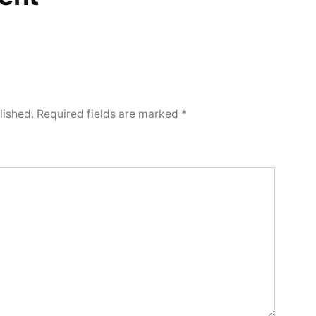
lished.
Required fields are marked
*