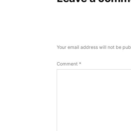
Your email address will not be pub
Comment
*