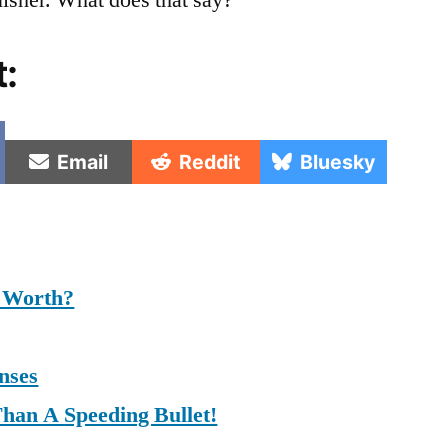
isher. What does that say?
t:
e
Share
Share
Share
Email
Reddit
Bluesky
on
on
on
 Worth?
nses
Than A Speeding Bullet!