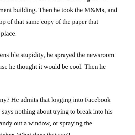
artment building. Then he took the M&Ms, and
p of that same copy of the paper that
 place.
ensible stupidity, he sprayed the newsroom
ause he thought it would be cool. Then he
nny? He admits that logging into Facebook
ays nothing about trying to break into his
candy out a window, or spraying the