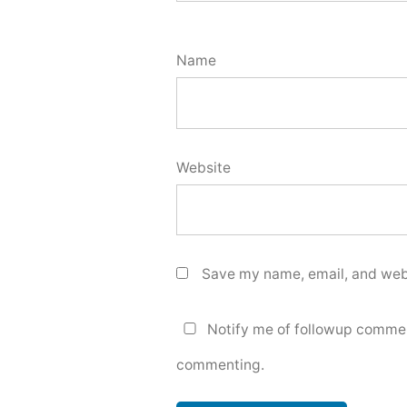
Name
Website
Save my name, email, and webs
Notify me of followup commen
commenting.