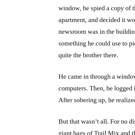
window, he spied a copy of th
apartment, and decided it wou
newsroom was in the building
something he could use to pi
quite the brother there.
He came in through a windo
computers. Then, he logged 
After sobering up, he realiz
But that wasn’t all. For no d
giant bags of Trail Mix and 