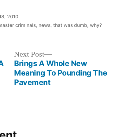
18, 2010
master criminals
,
news
,
that was dumb
,
why?
Next
Next Post
post:
 A
Brings A Whole New
Meaning To Pounding The
Pavement
ent