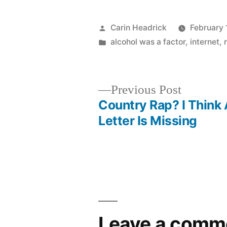
Posted
Carin Headrick
February 
by
Posted
alcohol was a factor
,
internet
,
in
Previous
Previous Post
post:
Country Rap? I Think
Post
Letter Is Missing
navigation
Leave a comm