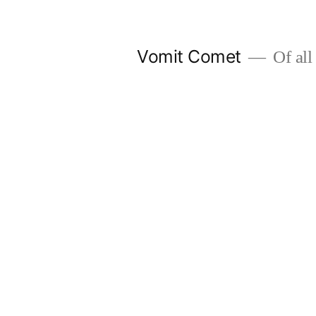
Skip
to
Vomit Comet
Of all 
content