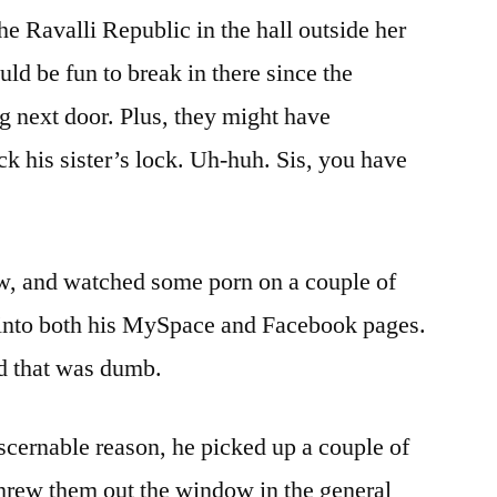
Story
e Ravalli Republic in the hall outside her
ld be fun to break in there since the
 next door. Plus, they might have
ck his sister’s lock. Uh-huh. Sis, you have
w, and watched some porn on a couple of
into both his MySpace and Facebook pages.
ed that was dumb.
iscernable reason, he picked up a couple of
threw them out the window in the general