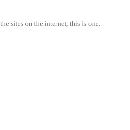
the sites on the internet, this is one.