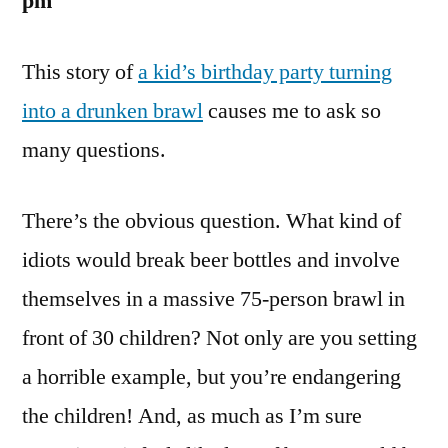
pm
This story of
a kid’s birthday party turning
into a drunken brawl
causes me to ask so
many questions.
There’s the obvious question. What kind of
idiots would break beer bottles and involve
themselves in a massive 75-person brawl in
front of 30 children? Not only are you setting
a horrible example, but you’re endangering
the children! And, as much as I’m sure