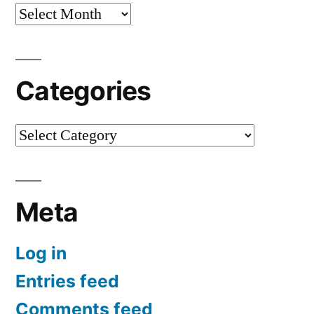
Archives
Categories
Categories
Meta
Log in
Entries feed
Comments feed