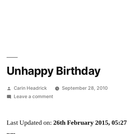
Unhappy Birthday
Posted
Carin Headrick
September 28, 2010
by
on
Leave a comment
Unhappy
Birthday
Last Updated on:
26th February 2015, 05:27