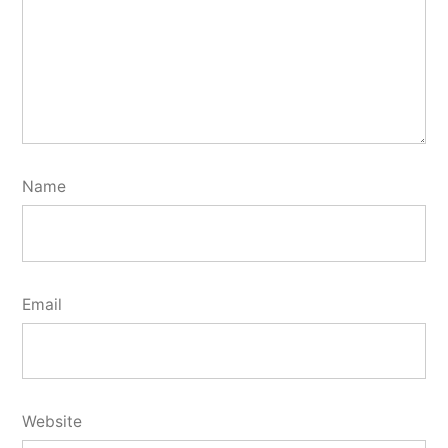
Name
Email
Website