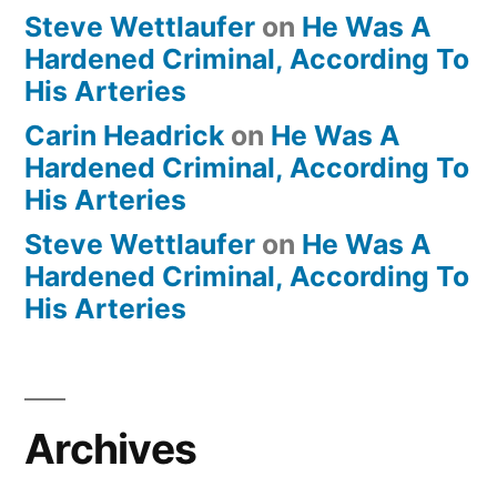
Steve Wettlaufer
on
He Was A
Hardened Criminal, According To
His Arteries
Carin Headrick
on
He Was A
Hardened Criminal, According To
His Arteries
Steve Wettlaufer
on
He Was A
Hardened Criminal, According To
His Arteries
Archives