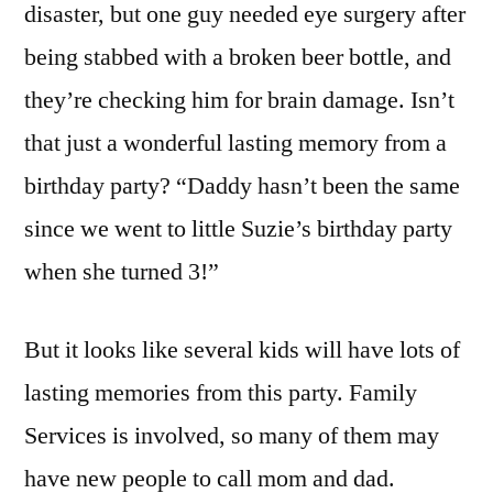
disaster, but one guy needed eye surgery after
being stabbed with a broken beer bottle, and
they’re checking him for brain damage. Isn’t
that just a wonderful lasting memory from a
birthday party? “Daddy hasn’t been the same
since we went to little Suzie’s birthday party
when she turned 3!”
But it looks like several kids will have lots of
lasting memories from this party. Family
Services is involved, so many of them may
have new people to call mom and dad.