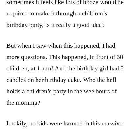
sometimes it feels like lots of booze would be
required to make it through a children’s
birthday party, is it really a good idea?
But when I saw when this happened, I had
more questions. This happened, in front of 30
children, at 1 a.m! And the birthday girl had 3
candles on her birthday cake. Who the hell
holds a children’s party in the wee hours of
the morning?
Luckily, no kids were harmed in this massive