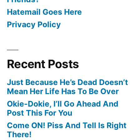
Hatemail Goes Here
Privacy Policy
Recent Posts
Just Because He’s Dead Doesn’t
Mean Her Life Has To Be Over
Okie-Dokie, I’ll Go Ahead And
Post This For You
Come ON! Piss And Tell Is Right
There!