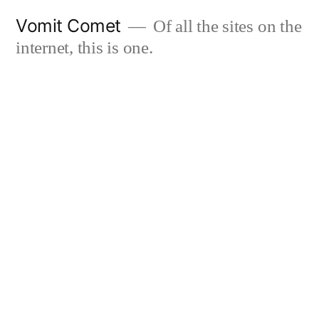
Skip
Vomit Comet
Of all the sites on the
to
internet, this is one.
content