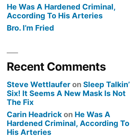
He Was A Hardened Criminal,
According To His Arteries
Bro. I’m Fried
Recent Comments
Steve Wettlaufer
on
Sleep Talkin’
Six! It Seems A New Mask Is Not
The Fix
Carin Headrick
on
He Was A
Hardened Criminal, According To
His Arteries