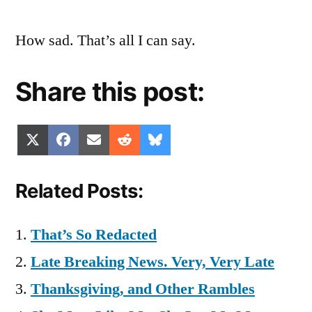
How sad. That’s all I can say.
Share this post:
Share
Share
Share
Share
Share
X
Facebook
Email
Reddit
Bluesky
on
on
on
on
on
(Twitter)
Related Posts:
That’s So Redacted
Late Breaking News. Very, Very Late
Thanksgiving, and Other Rambles