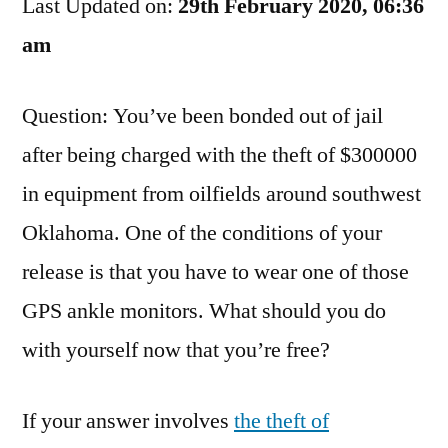
Last Updated on:
Oilfield
29th February 2020, 06:36
To
am
The
Prison
Question: You’ve been bonded out of jail
Yard
after being charged with the theft of $300000
in equipment from oilfields around southwest
Oklahoma. One of the conditions of your
release is that you have to wear one of those
GPS ankle monitors. What should you do
with yourself now that you’re free?
If your answer involves
the theft of