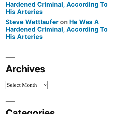
Hardened Criminal, According To
His Arteries
Steve Wettlaufer
on
He Was A
Hardened Criminal, According To
His Arteries
Archives
Archives
Categories