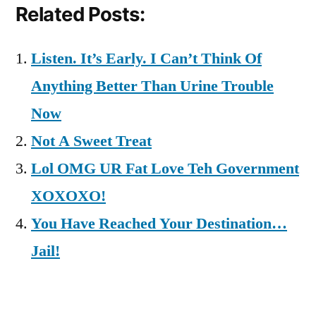
Related Posts:
Listen. It’s Early. I Can’t Think Of
Anything Better Than Urine Trouble
Now
Not A Sweet Treat
Lol OMG UR Fat Love Teh Government
XOXOXO!
You Have Reached Your Destination…
Jail!