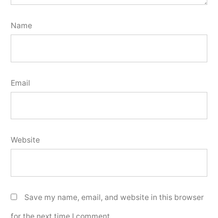
Name
Email
Website
Save my name, email, and website in this browser
for the next time I comment.