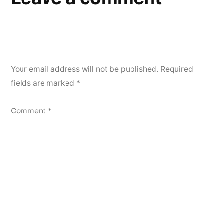
Your email address will not be published.
Required
fields are marked
*
Comment
*