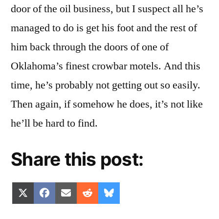
door of the oil business, but I suspect all he’s
managed to do is get his foot and the rest of
him back through the doors of one of
Oklahoma’s finest crowbar motels. And this
time, he’s probably not getting out so easily.
Then again, if somehow he does, it’s not like
he’ll be hard to find.
Share this post:
Share
Share
Share
Share
Share
X
Facebook
Email
Reddit
Bluesky
on
on
on
on
on
(Twitter)