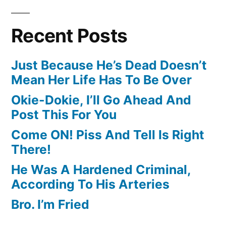
Recent Posts
Just Because He’s Dead Doesn’t
Mean Her Life Has To Be Over
Okie-Dokie, I’ll Go Ahead And
Post This For You
Come ON! Piss And Tell Is Right
There!
He Was A Hardened Criminal,
According To His Arteries
Bro. I’m Fried