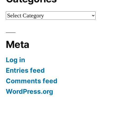
Categories
Meta
Log in
Entries feed
Comments feed
WordPress.org