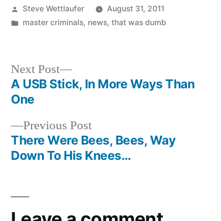
Posted
Steve Wettlaufer
August 31, 2011
by
Posted
master criminals
,
news
,
that was dumb
in
Next
Next Post
post:
A USB Stick, In More Ways Than
Post
One
navigation
Previous
Previous Post
post:
There Were Bees, Bees, Way
Down To His Knees…
Leave a comment