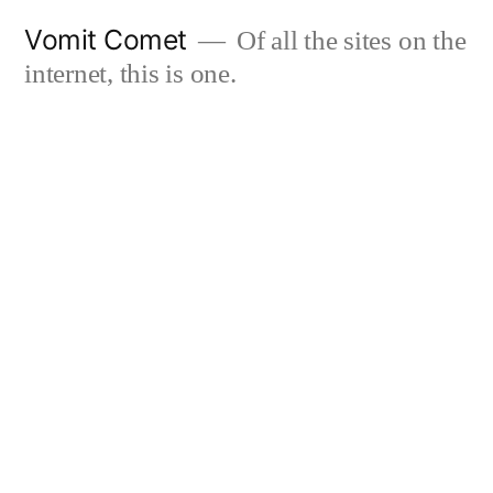
Skip
Vomit Comet
Of all the sites on the
to
internet, this is one.
content