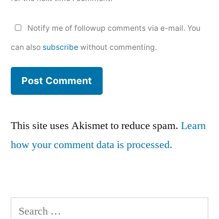
Notify me of followup comments via e-mail. You
can also
subscribe
without commenting.
This site uses Akismet to reduce spam.
Learn
how your comment data is processed.
Search