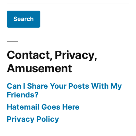
for:
Contact, Privacy,
Amusement
Can I Share Your Posts With My
Friends?
Hatemail Goes Here
Privacy Policy