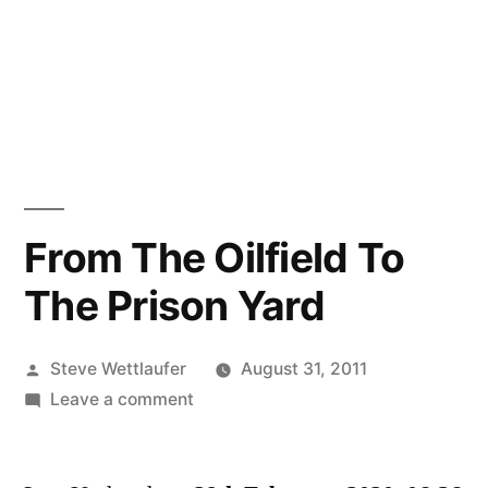
From The Oilfield To
The Prison Yard
Posted
Steve Wettlaufer
August 31, 2011
by
on
Leave a comment
From
The