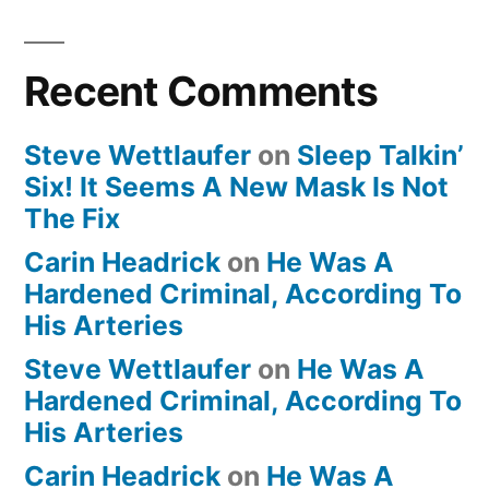
Recent Comments
Steve Wettlaufer
on
Sleep Talkin’
Six! It Seems A New Mask Is Not
The Fix
Carin Headrick
on
He Was A
Hardened Criminal, According To
His Arteries
Steve Wettlaufer
on
He Was A
Hardened Criminal, According To
His Arteries
Carin Headrick
on
He Was A