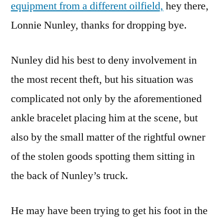
equipment from a different oilfield,
hey there,
Lonnie Nunley, thanks for dropping bye.
Nunley did his best to deny involvement in
the most recent theft, but his situation was
complicated not only by the aforementioned
ankle bracelet placing him at the scene, but
also by the small matter of the rightful owner
of the stolen goods spotting them sitting in
the back of Nunley’s truck.
He may have been trying to get his foot in the