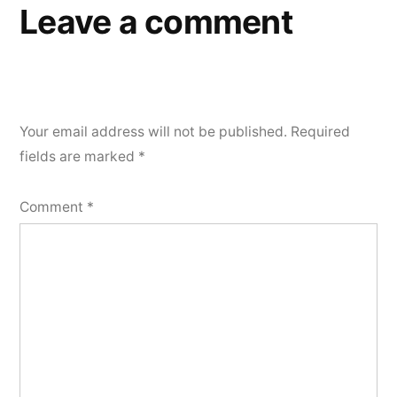
Leave a comment
Your email address will not be published.
Required
fields are marked
*
Comment
*