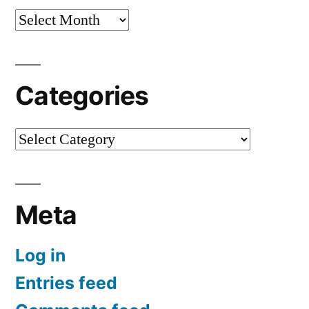
Archives
Categories
Categories
Meta
Log in
Entries feed