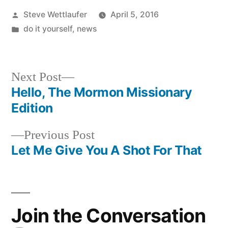
Posted
Steve Wettlaufer
April 5, 2016
by
Posted
do it yourself
,
news
in
Next
Next Post
post:
Hello, The Mormon Missionary
Post
Edition
navigation
Previous
Previous Post
post:
Let Me Give You A Shot For That
Join the Conversation