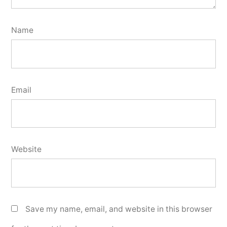
Name
Email
Website
Save my name, email, and website in this browser