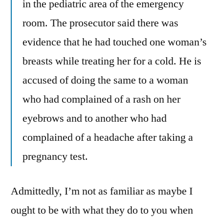
in the pediatric area of the emergency
room. The prosecutor said there was
evidence that he had touched one woman’s
breasts while treating her for a cold. He is
accused of doing the same to a woman
who had complained of a rash on her
eyebrows and to another who had
complained of a headache after taking a
pregnancy test.
Admittedly, I’m not as familiar as maybe I
ought to be with what they do to you when