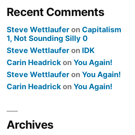
Recent Comments
Steve Wettlaufer
on
Capitalism
1, Not Sounding Silly 0
Steve Wettlaufer
on
IDK
Carin Headrick
on
You Again!
Steve Wettlaufer
on
You Again!
Carin Headrick
on
You Again!
Archives