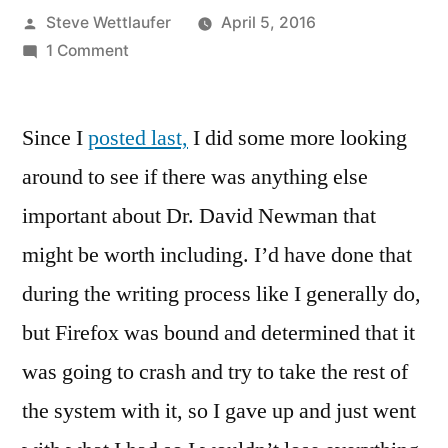
Posted
Steve Wettlaufer
April 5, 2016
by
on
1 Comment
The
Eyebrow’s
Since I
posted last,
Connected
I did some more looking
To
around to see if there was anything else
The
important about Dr. David Newman that
Breast
Bone
might be worth including. I’d have done that
And
during the writing process like I generally do,
Other
but Firefox was bound and determined that it
Lessons
From
was going to crash and try to take the rest of
Friendly
the system with it, so I gave up and just went
Dr.
Newman