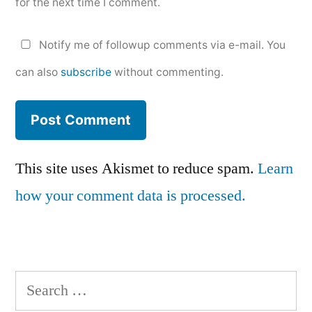
for the next time I comment.
Notify me of followup comments via e-mail. You
can also
subscribe
without commenting.
This site uses Akismet to reduce spam.
Learn
how your comment data is processed.
Search
for: