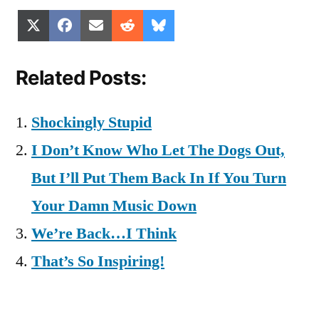
Share
Share
Share
Share
Share
X
Facebook
Email
Reddit
Bluesky
on
on
on
on
on
(Twitter)
Related Posts:
Shockingly Stupid
I Don’t Know Who Let The Dogs Out,
But I’ll Put Them Back In If You Turn
Your Damn Music Down
We’re Back…I Think
That’s So Inspiring!