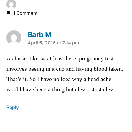
1 Comment
Barb M
says:
April 5, 2016 at 7:14 pm
As far as I know at least here, pregnancy test
involves peeing in a cup and having blood taken.
That’s it. So I have no idea why a head ache
would have been a thing but ehw… Just ehw…
Reply