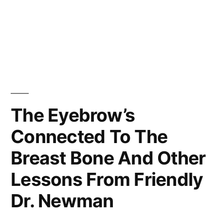
The Eyebrow’s
Connected To The
Breast Bone And Other
Lessons From Friendly
Dr. Newman