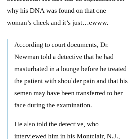
why his DNA was found on that one
woman’s cheek and it’s just…ewww.
According to court documents, Dr.
Newman told a detective that he had
masturbated in a lounge before he treated
the patient with shoulder pain and that his
semen may have been transferred to her
face during the examination.
He also told the detective, who
interviewed him in his Montclair, N.J.,