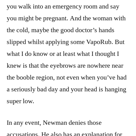
you walk into an emergency room and say
you might be pregnant. And the woman with
the cold, maybe the good doctor’s hands
slipped whilst applying some VapoRub. But
what I do know or at least what I thought I
knew is that the eyebrows are nowhere near
the booble region, not even when you’ve had
a seriously bad day and your head is hanging
super low.
In any event, Newman denies those
accusations. He also has an explanation for