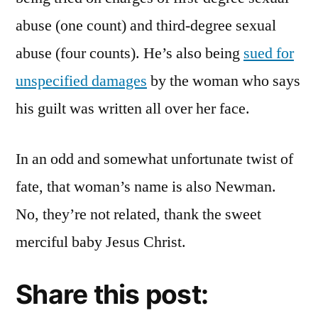
abuse (one count) and third-degree sexual
abuse (four counts). He’s also being
sued for
unspecified damages
by the woman who says
his guilt was written all over her face.
In an odd and somewhat unfortunate twist of
fate, that woman’s name is also Newman.
No, they’re not related, thank the sweet
merciful baby Jesus Christ.
Share this post: