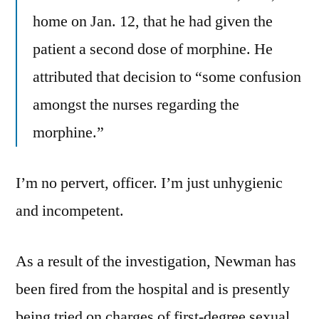
home on Jan. 12, that he had given the
patient a second dose of morphine. He
attributed that decision to “some confusion
amongst the nurses regarding the
morphine.”
I’m no pervert, officer. I’m just unhygienic
and incompetent.
As a result of the investigation, Newman has
been fired from the hospital and is presently
being tried on charges of first-degree sexual