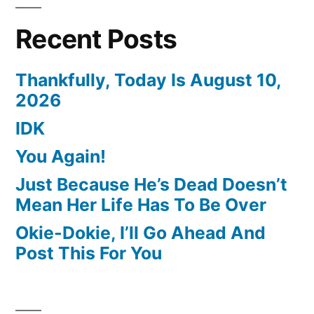
Recent Posts
Thankfully, Today Is August 10,
2026
IDK
You Again!
Just Because He’s Dead Doesn’t
Mean Her Life Has To Be Over
Okie-Dokie, I’ll Go Ahead And
Post This For You