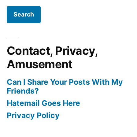
Contact, Privacy,
Amusement
Can I Share Your Posts With My
Friends?
Hatemail Goes Here
Privacy Policy