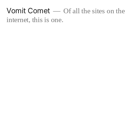
Skip
Vomit Comet
Of all the sites on the
to
internet, this is one.
content