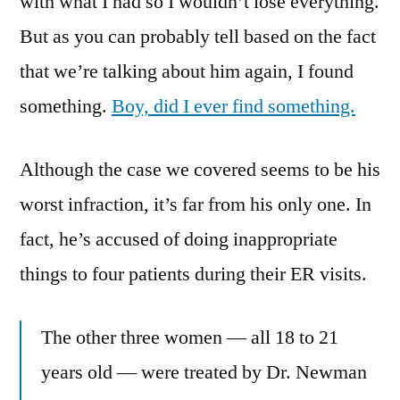
with what I had so I wouldn’t lose everything.
But as you can probably tell based on the fact
that we’re talking about him again, I found
something.
Boy, did I ever find something.
Although the case we covered seems to be his
worst infraction, it’s far from his only one. In
fact, he’s accused of doing inappropriate
things to four patients during their ER visits.
The other three women — all 18 to 21
years old — were treated by Dr. Newman