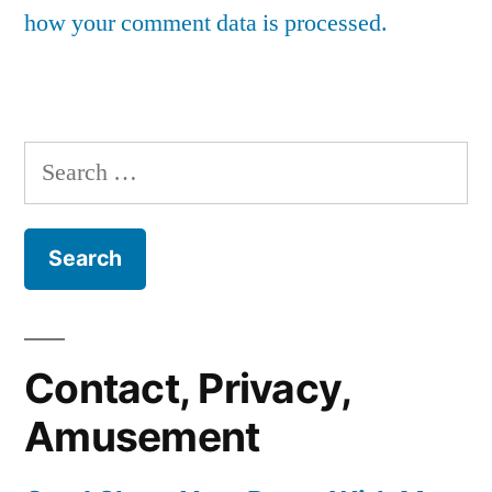
how your comment data is processed.
Search
for:
Contact, Privacy,
Amusement