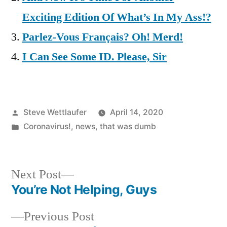
Exciting Edition Of What’s In My Ass!?
Parlez-Vous Français? Oh! Merd!
I Can See Some ID. Please, Sir
Posted
Steve Wettlaufer
April 14, 2020
by
Posted
Coronavirus!
,
news
,
that was dumb
in
Next
Next Post
post:
You’re Not Helping, Guys
Post
Previous
Previous Post
navigation