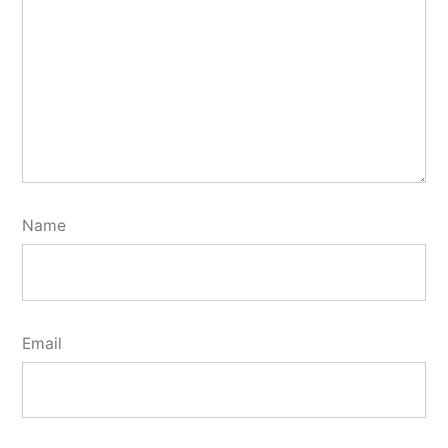
Name
Email