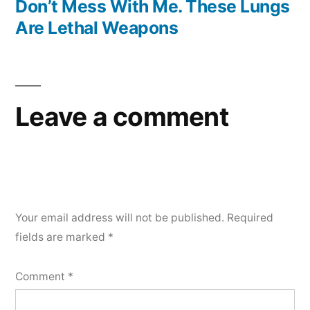
post:
Don’t Mess With Me. These Lungs
Are Lethal Weapons
Leave a comment
Your email address will not be published.
Required
fields are marked
*
Comment
*