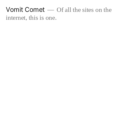
Skip
Vomit Comet
Of all the sites on the
to
internet, this is one.
content