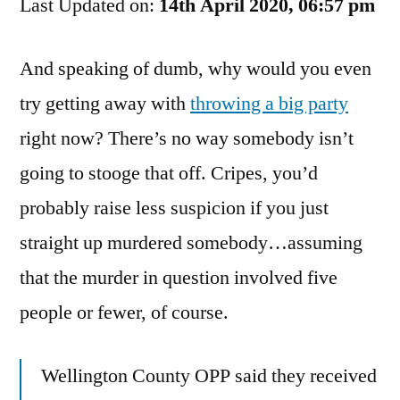
Last Updated on:
Your
14th April 2020, 06:57 pm
Right
To
And speaking of dumb, why would you even
Pox
try getting away with
throwing a big party
Party
right now? There’s no way somebody isn’t
going to stooge that off. Cripes, you’d
probably raise less suspicion if you just
straight up murdered somebody…assuming
that the murder in question involved five
people or fewer, of course.
Wellington County OPP said they received