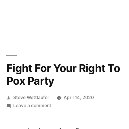
Fight For Your Right To
Pox Party
Posted
Steve Wettlaufer
April 14, 2020
by
on
Leave a comment
Fight
For