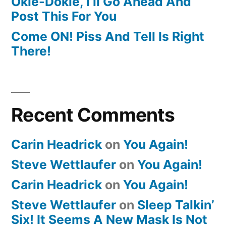
Okie-Dokie, I’ll Go Ahead And
Post This For You
Come ON! Piss And Tell Is Right
There!
Recent Comments
Carin Headrick
on
You Again!
Steve Wettlaufer
on
You Again!
Carin Headrick
on
You Again!
Steve Wettlaufer
on
Sleep Talkin’
Six! It Seems A New Mask Is Not