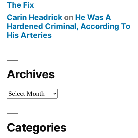
The Fix
Carin Headrick
on
He Was A
Hardened Criminal, According To
His Arteries
Archives
Archives
Categories