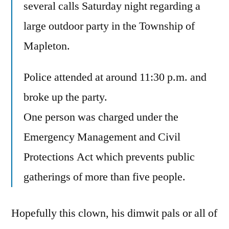
several calls Saturday night regarding a
large outdoor party in the Township of
Mapleton.
Police attended at around 11:30 p.m. and
broke up the party.
One person was charged under the
Emergency Management and Civil
Protections Act which prevents public
gatherings of more than five people.
Hopefully this clown, his dimwit pals or all of