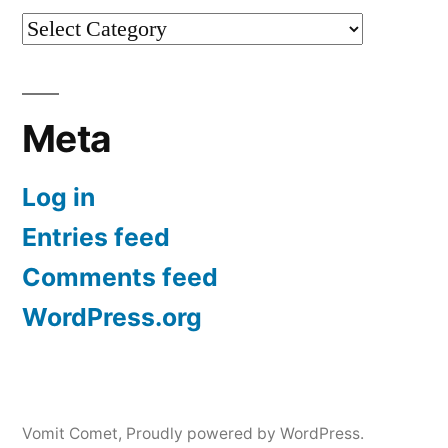
Categories
Meta
Log in
Entries feed
Comments feed
WordPress.org
Vomit Comet
,
Proudly powered by WordPress.