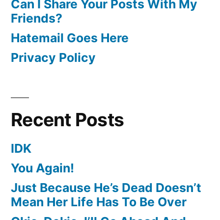
Can I Share Your Posts With My
Friends?
Hatemail Goes Here
Privacy Policy
Recent Posts
IDK
You Again!
Just Because He’s Dead Doesn’t
Mean Her Life Has To Be Over