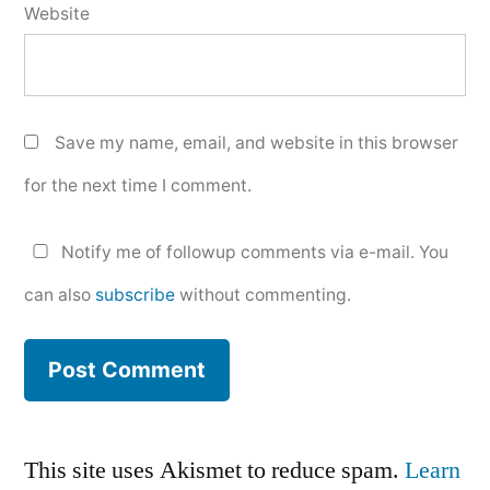
Website
Save my name, email, and website in this browser
for the next time I comment.
Notify me of followup comments via e-mail. You
can also
subscribe
without commenting.
This site uses Akismet to reduce spam.
Learn