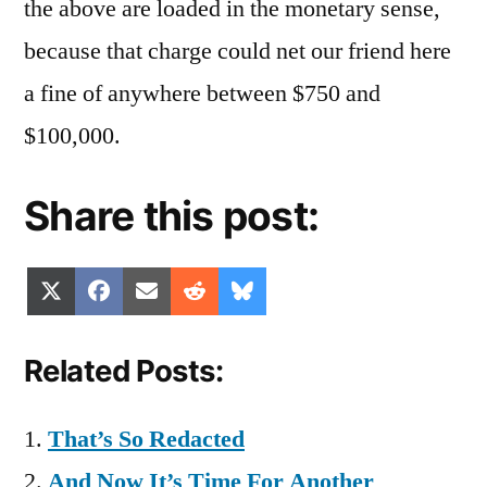
the above are loaded in the monetary sense,
because that charge could net our friend here
a fine of anywhere between $750 and
$100,000.
Share this post:
Share
Share
Share
Share
Share
X
Facebook
Email
Reddit
Bluesky
on
on
on
on
on
(Twitter)
Related Posts:
That’s So Redacted
And Now It’s Time For Another