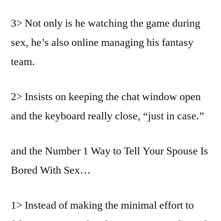
3> Not only is he watching the game during
sex, he’s also online managing his fantasy
team.
2> Insists on keeping the chat window open
and the keyboard really close, “just in case.”
and the Number 1 Way to Tell Your Spouse Is
Bored With Sex…
1> Instead of making the minimal effort to