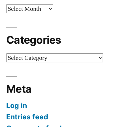
Archives
Categories
Categories
Meta
Log in
Entries feed