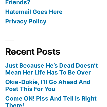
Friends?
Hatemail Goes Here
Privacy Policy
Recent Posts
Just Because He’s Dead Doesn’t
Mean Her Life Has To Be Over
Okie-Dokie, I’ll Go Ahead And
Post This For You
Come ON! Piss And Tell Is Right
There!