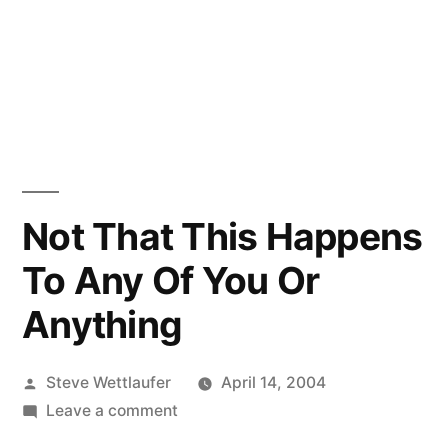
Not That This Happens
To Any Of You Or
Anything
Posted
Steve Wettlaufer
April 14, 2004
by
on
Leave a comment
Not