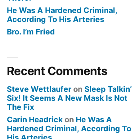
He Was A Hardened Criminal,
According To His Arteries
Bro. I’m Fried
Recent Comments
Steve Wettlaufer
on
Sleep Talkin’
Six! It Seems A New Mask Is Not
The Fix
Carin Headrick
on
He Was A
Hardened Criminal, According To
His Arteries