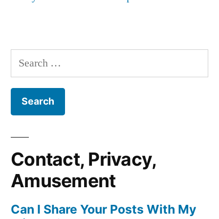
Search
for:
Contact, Privacy,
Amusement
Can I Share Your Posts With My