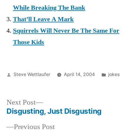
While Breaking The Bank
That’ll Leave A Mark
Squirrels Will Never Be The Same For
Those Kids
Posted
Posted
Steve Wettlaufer
April 14, 2004
jokes
by
in
Next
Next Post
post:
Disgusting, Just Disgusting
Post
Previous
Previous Post
navigation