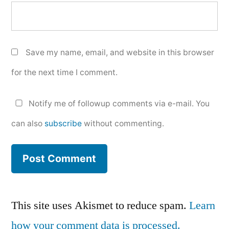
Save my name, email, and website in this browser
for the next time I comment.
Notify me of followup comments via e-mail. You
can also
subscribe
without commenting.
This site uses Akismet to reduce spam.
Learn
how your comment data is processed.