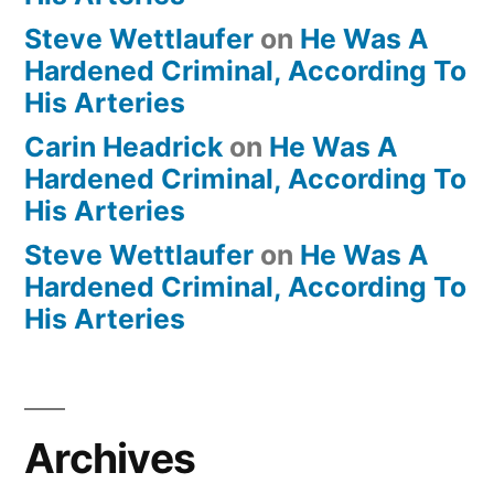
Steve Wettlaufer
on
He Was A
Hardened Criminal, According To
His Arteries
Carin Headrick
on
He Was A
Hardened Criminal, According To
His Arteries
Steve Wettlaufer
on
He Was A
Hardened Criminal, According To
His Arteries
Archives