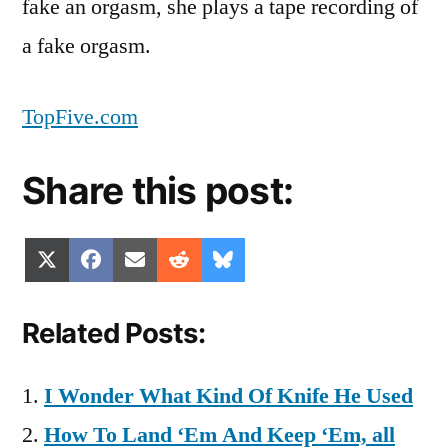
fake an orgasm, she plays a tape recording of
a fake orgasm.
TopFive.com
Share this post:
Share
Share
Share
Share
Share
X
Facebook
Email
Reddit
Bluesky
on
on
on
on
on
(Twitter)
Related Posts:
I Wonder What Kind Of Knife He Used
How To Land ‘Em And Keep ‘Em, all