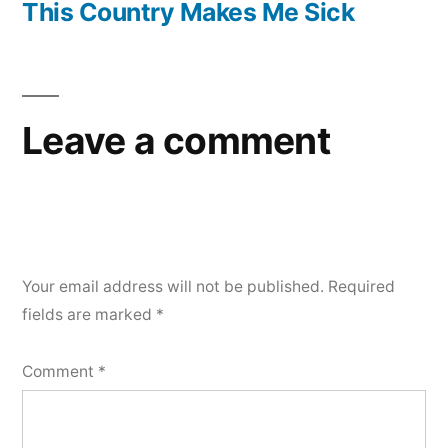
post:
This Country Makes Me Sick
Leave a comment
Your email address will not be published.
Required
fields are marked
*
Comment
*