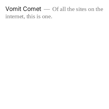
Skip
Vomit Comet
Of all the sites on the
to
internet, this is one.
content