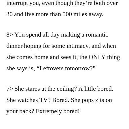
interrupt you, even though they’re both over
30 and live more than 500 miles away.
8> You spend all day making a romantic
dinner hoping for some intimacy, and when
she comes home and sees it, the ONLY thing
she says is, “Leftovers tomorrow?”
7> She stares at the ceiling? A little bored.
She watches TV? Bored. She pops zits on
your back? Extremely bored!