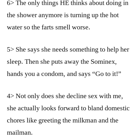
6> The only things HE thinks about doing in
the shower anymore is turning up the hot
water so the farts smell worse.
5> She says she needs something to help her
sleep. Then she puts away the Sominex,
hands you a condom, and says “Go to it!”
4> Not only does she decline sex with me,
she actually looks forward to bland domestic
chores like greeting the milkman and the
mailman.