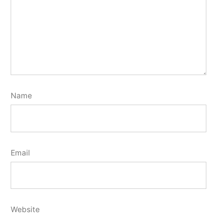
Name
Email
Website