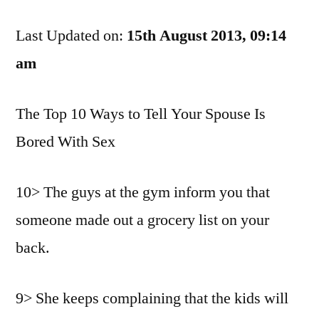
That
Last Updated on:
This
15th August 2013, 09:14
Happens
am
To
Any
The Top 10 Ways to Tell Your Spouse Is
Of
You
Bored With Sex
Or
Anything
10> The guys at the gym inform you that
someone made out a grocery list on your
back.
9> She keeps complaining that the kids will