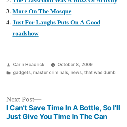
The Classroom Was A Buzz Of Activity
More On The Mosque
Just For Laughs Puts On A Good
roadshow
Posted
Carin Headrick
October 8, 2009
by
Posted
gadgets
,
master criminals
,
news
,
that was dumb
in
Next
Next Post
post:
I Can’t Save Time In A Bottle, So I’ll
Post
Just Give You Time In The Can
navigation