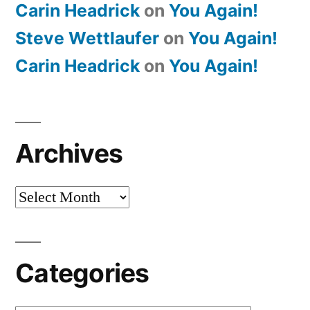
Carin Headrick
on
You Again!
Steve Wettlaufer
on
You Again!
Carin Headrick
on
You Again!
Archives
Archives
Categories