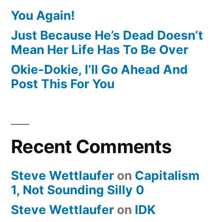
You Again!
Just Because He’s Dead Doesn’t
Mean Her Life Has To Be Over
Okie-Dokie, I’ll Go Ahead And
Post This For You
Recent Comments
Steve Wettlaufer
on
Capitalism
1, Not Sounding Silly 0
Steve Wettlaufer
on
IDK