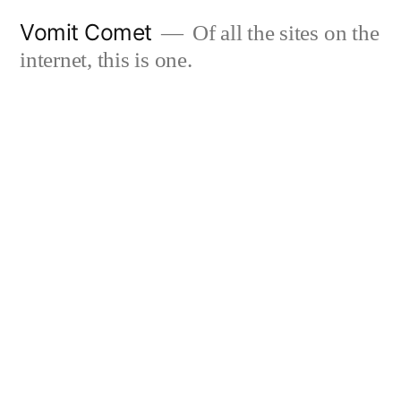
Skip
Vomit Comet
Of all the sites on the
to
internet, this is one.
content