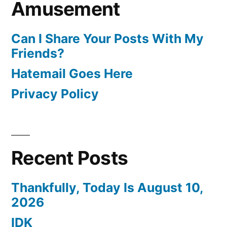
Amusement
Can I Share Your Posts With My
Friends?
Hatemail Goes Here
Privacy Policy
Recent Posts
Thankfully, Today Is August 10,
2026
IDK