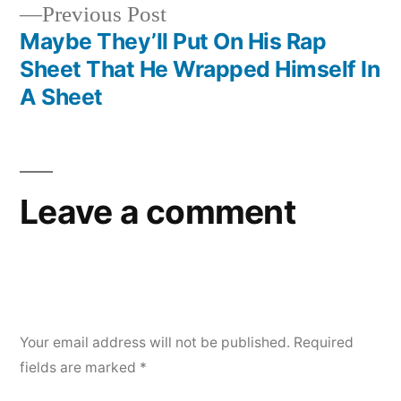
Previous
Previous Post
post:
Maybe They’ll Put On His Rap
Sheet That He Wrapped Himself In
A Sheet
Leave a comment
Your email address will not be published.
Required
fields are marked
*