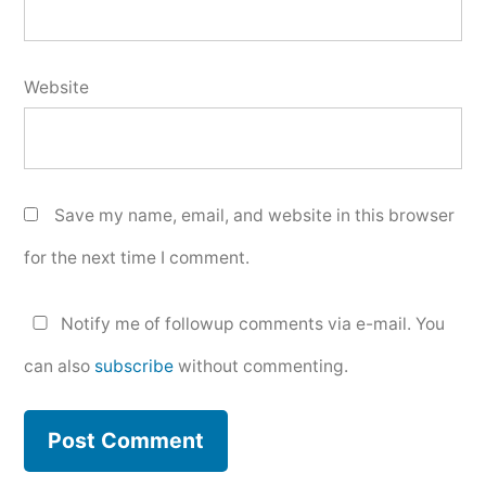
Website
Save my name, email, and website in this browser
for the next time I comment.
Notify me of followup comments via e-mail. You
can also
subscribe
without commenting.