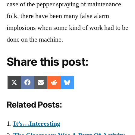
case of the pepper spraying of maintenance
folk, there have been many false alarm
implosions when some kind of work had to be
done on the machine.
Share this post:
Share
Share
Share
Share
Share
X
Facebook
Email
Reddit
Bluesky
on
on
on
on
on
(Twitter)
Related Posts:
It’s…Interesting