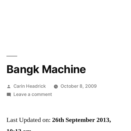
Bangk Machine
Posted
Carin Headrick
October 8, 2009
by
on
Leave a comment
Bangk
Machine
Last Updated on:
26th September 2013,