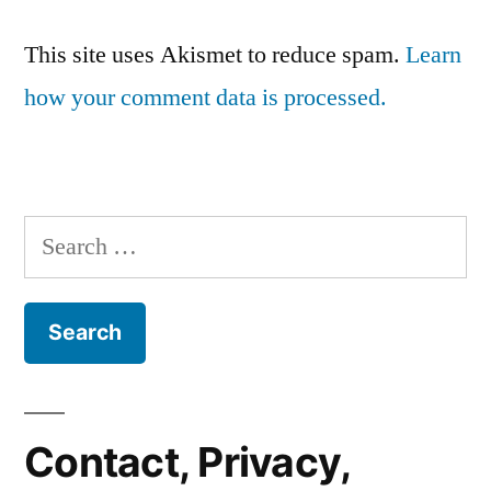
This site uses Akismet to reduce spam.
Learn
how your comment data is processed.
Search
for:
Contact, Privacy,