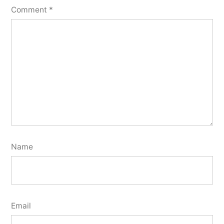
Comment
*
Name
Email