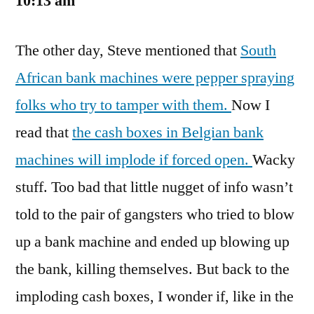
10:13 am
The other day, Steve mentioned that
South
African bank machines were pepper spraying
folks who try to tamper with them.
Now I
read that
the cash boxes in Belgian bank
machines will implode if forced open.
Wacky
stuff. Too bad that little nugget of info wasn’t
told to the pair of gangsters who tried to blow
up a bank machine and ended up blowing up
the bank, killing themselves. But back to the
imploding cash boxes, I wonder if, like in the