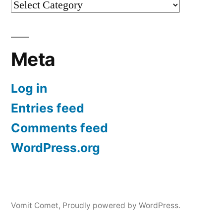
Categories
Meta
Log in
Entries feed
Comments feed
WordPress.org
Vomit Comet
,
Proudly powered by WordPress.