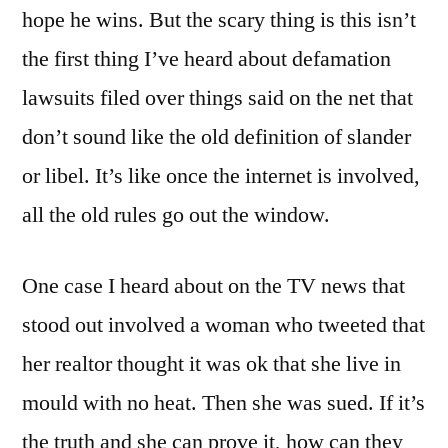
hope he wins. But the scary thing is this isn’t
the first thing I’ve heard about defamation
lawsuits filed over things said on the net that
don’t sound like the old definition of slander
or libel. It’s like once the internet is involved,
all the old rules go out the window.
One case I heard about on the TV news that
stood out involved a woman who tweeted that
her realtor thought it was ok that she live in
mould with no heat. Then she was sued. If it’s
the truth and she can prove it, how can they