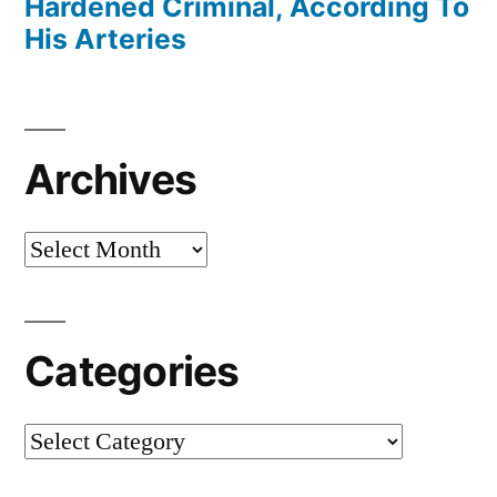
Hardened Criminal, According To
His Arteries
Archives
Archives
Categories
Categories