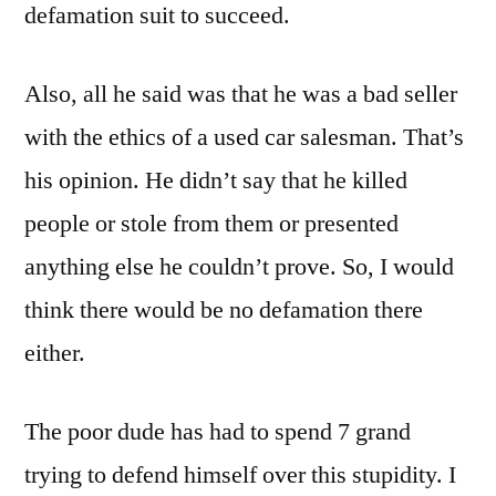
defamation suit to succeed.
Also, all he said was that he was a bad seller
with the ethics of a used car salesman. That’s
his opinion. He didn’t say that he killed
people or stole from them or presented
anything else he couldn’t prove. So, I would
think there would be no defamation there
either.
The poor dude has had to spend 7 grand
trying to defend himself over this stupidity. I