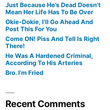
Just Because He’s Dead Doesn’t
Mean Her Life Has To Be Over
Okie-Dokie, I’ll Go Ahead And
Post This For You
Come ON! Piss And Tell Is Right
There!
He Was A Hardened Criminal,
According To His Arteries
Bro. I’m Fried
Recent Comments