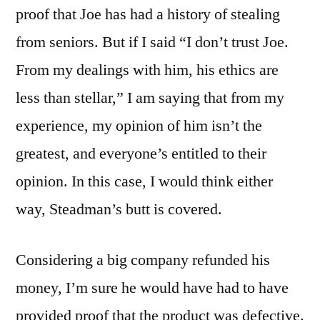
proof that Joe has had a history of stealing
from seniors. But if I said “I don’t trust Joe.
From my dealings with him, his ethics are
less than stellar,” I am saying that from my
experience, my opinion of him isn’t the
greatest, and everyone’s entitled to their
opinion. In this case, I would think either
way, Steadman’s butt is covered.
Considering a big company refunded his
money, I’m sure he would have had to have
provided proof that the product was defective.