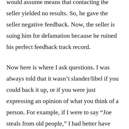
would assume means that contacting the
seller yielded no results. So, he gave the
seller negative feedback. Now, the seller is
suing him for defamation because he ruined
his perfect feedback track record.
Now here is where I ask questions. I was
always told that it wasn’t slander/libel if you
could back it up, or if you were just
expressing an opinion of what you think of a
person. For example, if I were to say “Joe
steals from old people,” I had better have