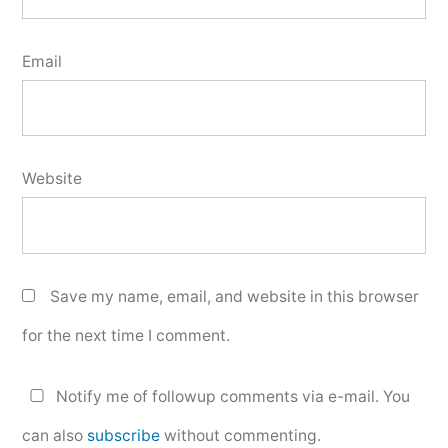
Email
Website
Save my name, email, and website in this browser
for the next time I comment.
Notify me of followup comments via e-mail. You
can also
subscribe
without commenting.