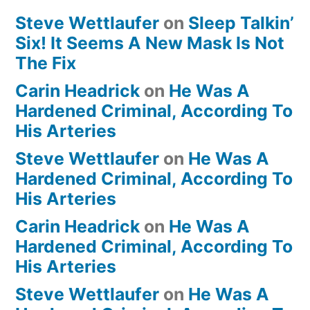
Steve Wettlaufer
on
Sleep Talkin’
Six! It Seems A New Mask Is Not
The Fix
Carin Headrick
on
He Was A
Hardened Criminal, According To
His Arteries
Steve Wettlaufer
on
He Was A
Hardened Criminal, According To
His Arteries
Carin Headrick
on
He Was A
Hardened Criminal, According To
His Arteries
Steve Wettlaufer
on
He Was A