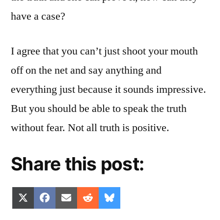
have a case?
I agree that you can’t just shoot your mouth
off on the net and say anything and
everything just because it sounds impressive.
But you should be able to speak the truth
without fear. Not all truth is positive.
Share this post:
Share
Share
Share
Share
Share
X
Facebook
Email
Reddit
Bluesky
on
on
on
on
on
(Twitter)