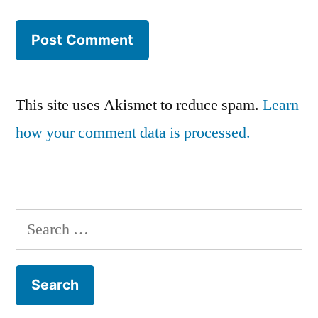
This site uses Akismet to reduce spam.
Learn
how your comment data is processed.
Search
for: