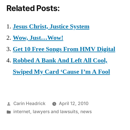
Related Posts:
Jesus Christ, Justice System
Wow, Just…Wow!
Get 10 Free Songs From HMV Digital
Robbed A Bank And Left All Cool,
Swiped My Card ‘Cause I’m A Fool
Posted
Carin Headrick
April 12, 2010
by
Posted
internet
,
lawyers and lawsuits
,
news
in