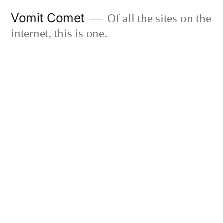
Skip
Vomit Comet
Of all the sites on the
to
internet, this is one.
content