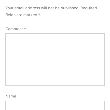
Your email address will not be published.
Required
fields are marked
*
Comment
*
Name