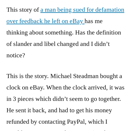
This story of
a man being sued for defamation
over feedback he left on eBay
has me
thinking about something. Has the definition
of slander and libel changed and I didn’t
notice?
This is the story. Michael Steadman bought a
clock on eBay. When the clock arrived, it was
in 3 pieces which didn’t seem to go together.
He sent it back, and had to get his money
refunded by contacting PayPal, which I