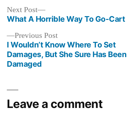
Next
Next Post
post:
What A Horrible Way To Go-Cart
Post
Previous
Previous Post
navigation
post:
I Wouldn’t Know Where To Set
Damages, But She Sure Has Been
Damaged
Leave a comment