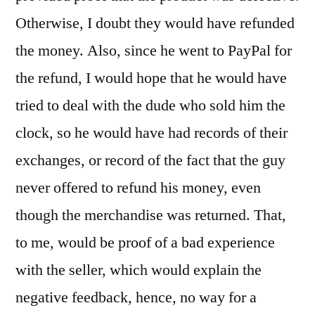
Otherwise, I doubt they would have refunded
the money. Also, since he went to PayPal for
the refund, I would hope that he would have
tried to deal with the dude who sold him the
clock, so he would have had records of their
exchanges, or record of the fact that the guy
never offered to refund his money, even
though the merchandise was returned. That,
to me, would be proof of a bad experience
with the seller, which would explain the
negative feedback, hence, no way for a