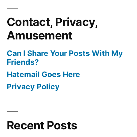
Contact, Privacy,
Amusement
Can I Share Your Posts With My
Friends?
Hatemail Goes Here
Privacy Policy
Recent Posts