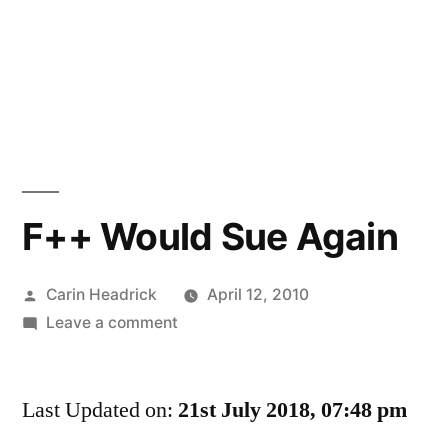
F++ Would Sue Again
Posted
Carin Headrick
April 12, 2010
by
on
Leave a comment
F++
Would
Last Updated on:
Sue
21st July 2018, 07:48 pm
Again