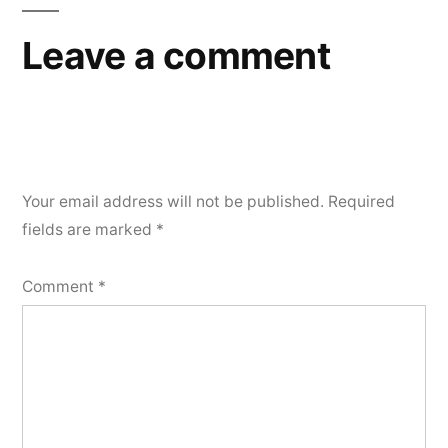
Leave a comment
Your email address will not be published.
Required
fields are marked
*
Comment
*