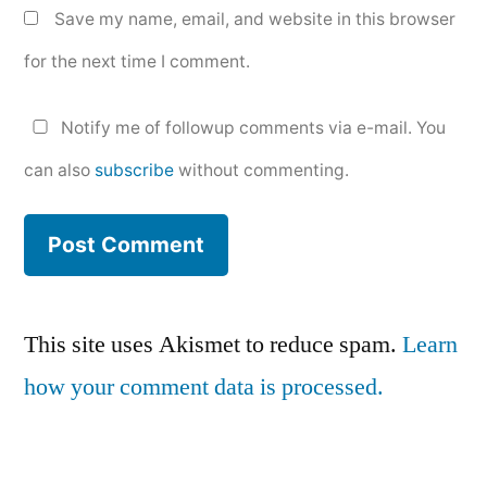
Save my name, email, and website in this browser
for the next time I comment.
Notify me of followup comments via e-mail. You
can also
subscribe
without commenting.
This site uses Akismet to reduce spam.
Learn
how your comment data is processed.