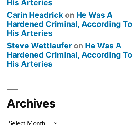
His Arteries
Carin Headrick
on
He Was A
Hardened Criminal, According To
His Arteries
Steve Wettlaufer
on
He Was A
Hardened Criminal, According To
His Arteries
Archives
Archives