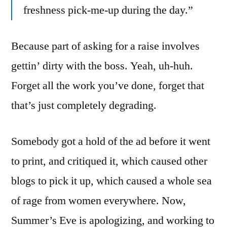
freshness pick-me-up during the day.”
Because part of asking for a raise involves
gettin’ dirty with the boss. Yeah, uh-huh.
Forget all the work you’ve done, forget that
that’s just completely degrading.
Somebody got a hold of the ad before it went
to print, and critiqued it, which caused other
blogs to pick it up, which caused a whole sea
of rage from women everywhere. Now,
Summer’s Eve is apologizing, and working to