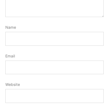
Name
Email
Website