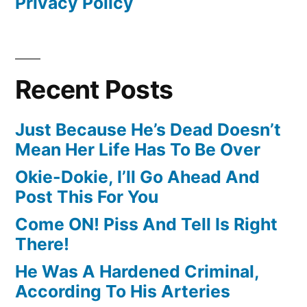
Privacy Policy
Recent Posts
Just Because He’s Dead Doesn’t
Mean Her Life Has To Be Over
Okie-Dokie, I’ll Go Ahead And
Post This For You
Come ON! Piss And Tell Is Right
There!
He Was A Hardened Criminal,
According To His Arteries