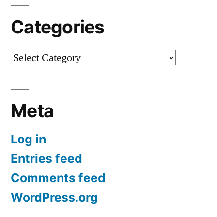
Categories
Categories
Meta
Log in
Entries feed
Comments feed
WordPress.org