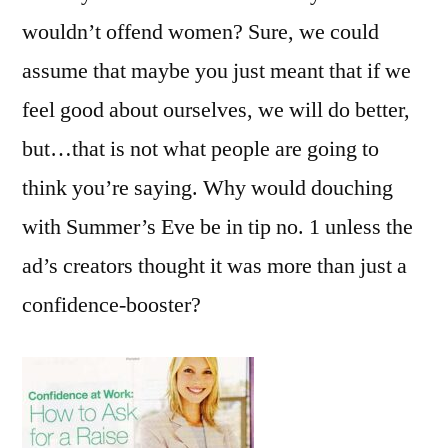
wouldn’t offend women? Sure, we could
assume that maybe you just meant that if we
feel good about ourselves, we will do better,
but…that is not what people are going to
think you’re saying. Why would douching
with Summer’s Eve be in tip no. 1 unless the
ad’s creators thought it was more than just a
confidence-booster?