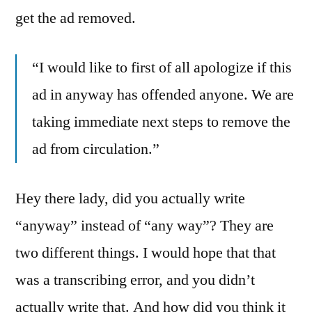
get the ad removed.
“I would like to first of all apologize if this
ad in anyway has offended anyone. We are
taking immediate next steps to remove the
ad from circulation.”
Hey there lady, did you actually write
“anyway” instead of “any way”? They are
two different things. I would hope that that
was a transcribing error, and you didn’t
actually write that. And how did you think it