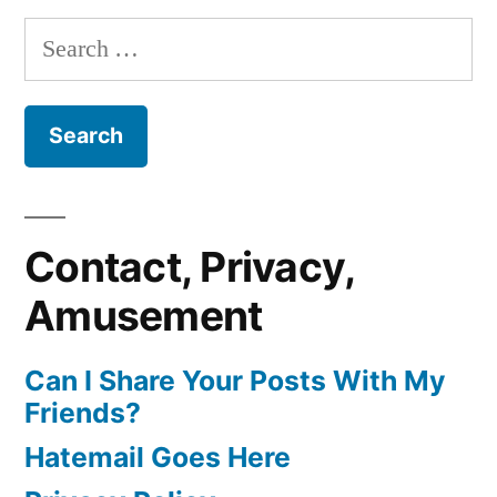
Search
for:
Contact, Privacy,
Amusement
Can I Share Your Posts With My
Friends?
Hatemail Goes Here