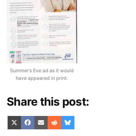
Summer’s Eve ad as it would
have appeared in print.
Share this post:
Share
Share
Share
Share
Share
X
Facebook
Email
Reddit
Bluesky
on
on
on
on
on
(Twitter)