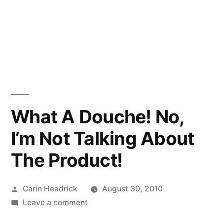
What A Douche! No,
I’m Not Talking About
The Product!
Posted
Carin Headrick
August 30, 2010
by
on
Leave a comment
What