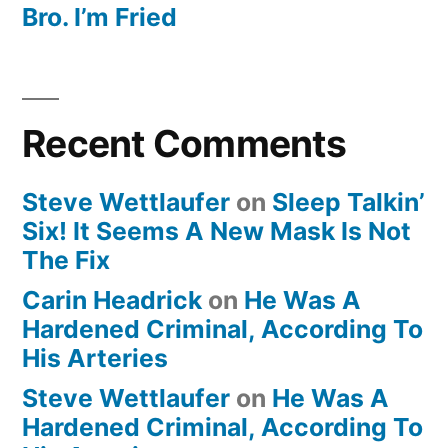
Bro. I’m Fried
Recent Comments
Steve Wettlaufer
on
Sleep Talkin’
Six! It Seems A New Mask Is Not
The Fix
Carin Headrick
on
He Was A
Hardened Criminal, According To
His Arteries
Steve Wettlaufer
on
He Was A
Hardened Criminal, According To