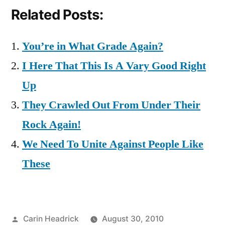
Related Posts:
You’re in What Grade Again?
I Here That This Is A Vary Good Right
Up
They Crawled Out From Under Their
Rock Again!
We Need To Unite Against People Like
These
Posted
Carin Headrick
August 30, 2010