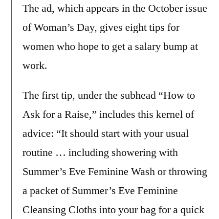
The ad, which appears in the October issue
of Woman’s Day, gives eight tips for
women who hope to get a salary bump at
work.
The first tip, under the subhead “How to
Ask for a Raise,” includes this kernel of
advice: “It should start with your usual
routine … including showering with
Summer’s Eve Feminine Wash or throwing
a packet of Summer’s Eve Feminine
Cleansing Cloths into your bag for a quick