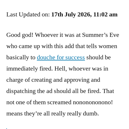
A
Last Updated on:
Douche!
17th July 2026, 11:02 am
No,
I’m
Good god! Whoever it was at Summer’s Eve
Not
who came up with this add that tells women
Talking
About
basically to
douche for success
should be
The
immediately fired. Hell, whoever was in
Product!
charge of creating and approving and
dispatching the ad should all be fired. That
not one of them screamed nononononono!
means they’re all really really dumb.