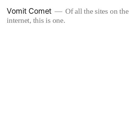
Skip
Vomit Comet
Of all the sites on the
to
internet, this is one.
content