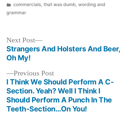
by
Posted
commercials
,
that was dumb
,
wording and
in
grammar
Next
Next Post
post:
Strangers And Holsters And Beer,
Post
Oh My!
navigation
Previous
Previous Post
post:
I Think We Should Perform A C-
Section. Yeah? Well I Think I
Should Perform A Punch In The
Teeth-Section…On You!