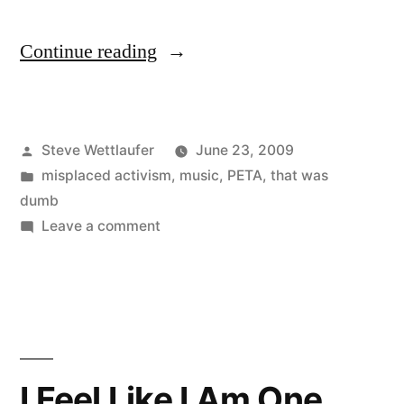
“Theme
Continue reading
From
The
Posted
Steve Wettlaufer
June 23, 2009
Bottom…
by
Posted
misplaced activism
,
music
,
PETA
,
that was
Of
in
dumb
The
on
Leave a comment
Theme
Barrel”
From
The
Bottom…
Of
The
I Feel Like I Am One
Barrel