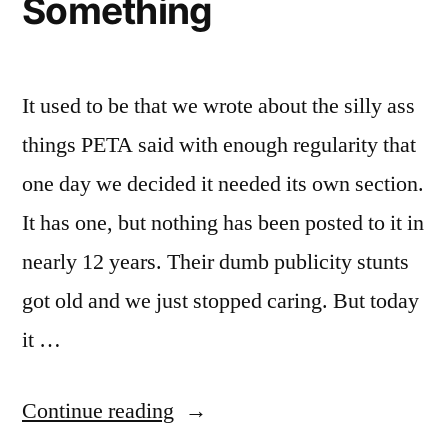
Something
It used to be that we wrote about the silly ass
things PETA said with enough regularity that
one day we decided it needed its own section.
It has one, but nothing has been posted to it in
nearly 12 years. Their dumb publicity stunts
got old and we just stopped caring. But today
it …
“I
Continue reading