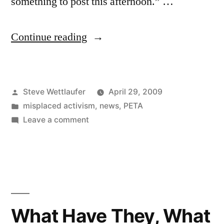
something to post this afternoon.” …
“I
Continue reading
Feel
Like
Posted
Steve Wettlaufer
April 29, 2009
I
by
Posted
misplaced activism
,
news
,
PETA
Am
in
on
Leave a comment
One
I
Feel
With
Like
Chicken
I
Am
Tonight,
One
What Have They, What
Chicken
With