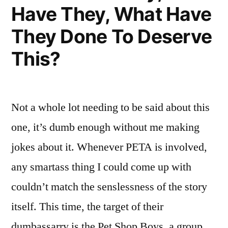
Tonight”
Have They, What Have
Chicken
Tonight,
They Done To Deserve
Chicken
Tonight
This?
Not a whole lot needing to be said about this
one, it’s dumb enough without me making
jokes about it. Whenever PETA is involved,
any smartass thing I could come up with
couldn’t match the senslessness of the story
itself. This time, the target of their
dumbassarry is the Pet Shop Boys, a group