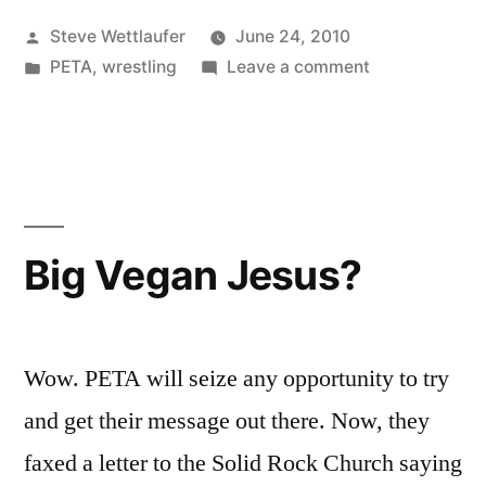
The
Posted
Steve Wettlaufer
June 24, 2010
Swift
by
Posted
on
PETA
,
wrestling
Leave a comment
Return
in
People
Of
For
The
Bryan
Swift
Danielson”
Return
Of
Big Vegan Jesus?
Bryan
Danielson
Wow. PETA will seize any opportunity to try
and get their message out there. Now, they
faxed a letter to the Solid Rock Church saying