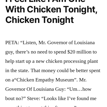
With Chicken Tonight,
Chicken Tonight
PETA: “Listen, Mr. Governor of Louisiana
guy, there’s no need to spend $20 million to
help start up a new chicken processing plant
in the state. That money could be better spent
on a“Chicken Empathy Museum”. Mr.
Governor Of Louisiana Guy: “Um…how
bout no?” Steve: “Looks like I’ve found me