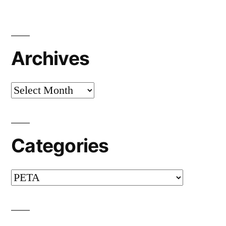
Archives
Archives
Categories
Categories