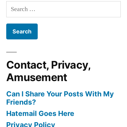
pagination
Sea
Search
Have
Kittens?
for:
Any
‘Cause
They
Feelings”
Don’t
Have
Any
Feelings
Contact, Privacy,
Amusement
Can I Share Your Posts With My
Friends?
Hatemail Goes Here
Privacy Policy