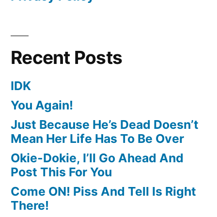
Recent Posts
IDK
You Again!
Just Because He’s Dead Doesn’t
Mean Her Life Has To Be Over
Okie-Dokie, I’ll Go Ahead And
Post This For You
Come ON! Piss And Tell Is Right
There!