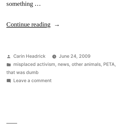
something …
“Shoo,
Continue reading
PETA,
Don’t
Posted
Carin Headrick
June 24, 2009
Bother
by
Posted
misplaced activism
,
news
,
other animals
,
PETA
,
Me”
in
that was dumb
on
Leave a comment
Shoo,
PETA,
Don’t
Bother
Me