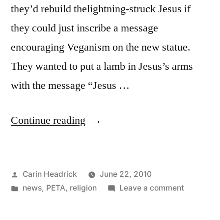
they’d rebuild thelightning-struck Jesus if
they could just inscribe a message
encouraging Veganism on the new statue.
They wanted to put a lamb in Jesus’s arms
with the message “Jesus …
“Big
Continue reading
Vegan
Jesus?”
Posted
Carin Headrick
June 22, 2010
by
Posted
on
news
,
PETA
,
religion
Leave a comment
in
Big
Vegan