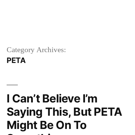
Category Archives:
PETA
I Can’t Believe I’m
Saying This, But PETA
Might Be On To