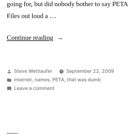
going for, but did nobody bother to say PETA
Files out loud a …
“People
Continue reading
For
The
Posted
Steve Wettlaufer
September 22, 2009
Poor
by
Posted
internet
,
names
,
PETA
,
that was dumb
Naming
in
on
Leave a comment
Of
People
For
Websites”
The
Poor
Naming