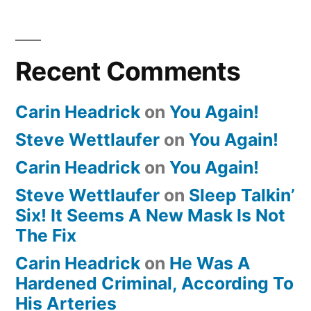
Recent Comments
Carin Headrick
on
You Again!
Steve Wettlaufer
on
You Again!
Carin Headrick
on
You Again!
Steve Wettlaufer
on
Sleep Talkin’
Six! It Seems A New Mask Is Not
The Fix
Carin Headrick
on
He Was A
Hardened Criminal, According To
His Arteries