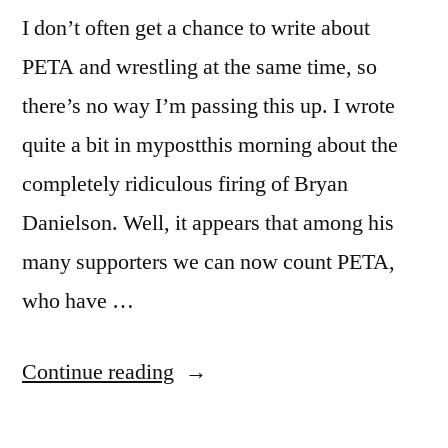
Something
I don’t often get a chance to write about
PETA and wrestling at the same time, so
there’s no way I’m passing this up. I wrote
quite a bit in mypostthis morning about the
completely ridiculous firing of Bryan
Danielson. Well, it appears that among his
many supporters we can now count PETA,
who have …
“People
Continue reading
For