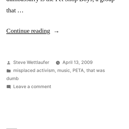
that …
“What
Continue reading
Have
They,
Posted
Steve Wettlaufer
April 13, 2009
What
by
Posted
misplaced activism
,
music
,
PETA
,
that was
Have
in
dumb
They,
on
Leave a comment
What
What
Have
Have
They,
What
They
Have