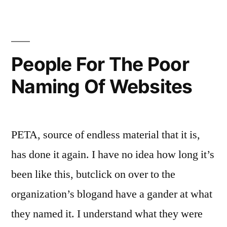
Jesus?
People For The Poor
Naming Of Websites
PETA, source of endless material that it is,
has done it again. I have no idea how long it’s
been like this, butclick on over to the
organization’s blogand have a gander at what
they named it. I understand what they were