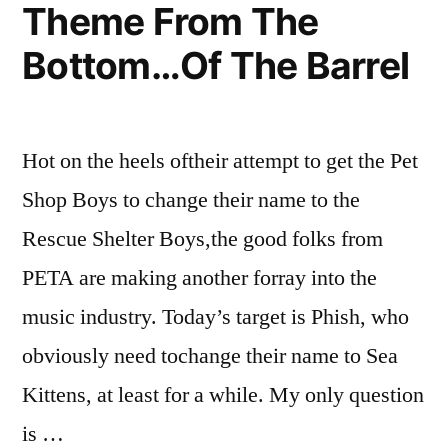
Theme From The
Bottom…Of The Barrel
Hot on the heels oftheir attempt to get the Pet
Shop Boys to change their name to the
Rescue Shelter Boys,the good folks from
PETA are making another forray into the
music industry. Today’s target is Phish, who
obviously need tochange their name to Sea
Kittens, at least for a while. My only question
is …