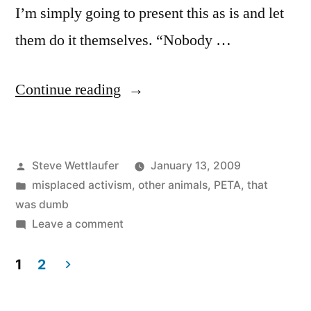
I’m simply going to present this as is and let
them do it themselves. “Nobody …
“It’s
Continue reading
Ok
To
Posted
Steve Wettlaufer
January 13, 2009
Eat
by
Posted
misplaced activism
,
other animals
,
PETA
,
that
Sea
in
was dumb
Kittens?
on
Leave a comment
It’s
‘Cause
Ok
1
2
They
To
Posts
Eat
Don’t