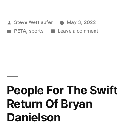
Can’t
Believe
Posted
Steve Wettlaufer
May 3, 2022
I’m
by
Posted
on
PETA
,
sports
Leave a comment
Saying
in
I
This,
Can’t
Believe
But
I’m
PETA
Saying
This,
Might
People For The Swift
But
Be
Return Of Bryan
PETA
On
Might
Danielson
Be
To
On
Something”
To