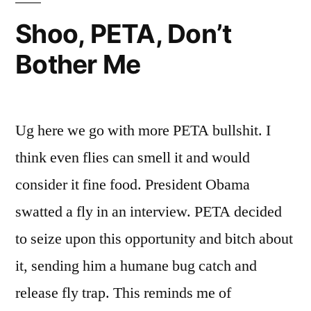
Shoo, PETA, Don’t
Bother Me
Ug here we go with more PETA bullshit. I
think even flies can smell it and would
consider it fine food. President Obama
swatted a fly in an interview. PETA decided
to seize upon this opportunity and bitch about
it, sending him a humane bug catch and
release fly trap. This reminds me of