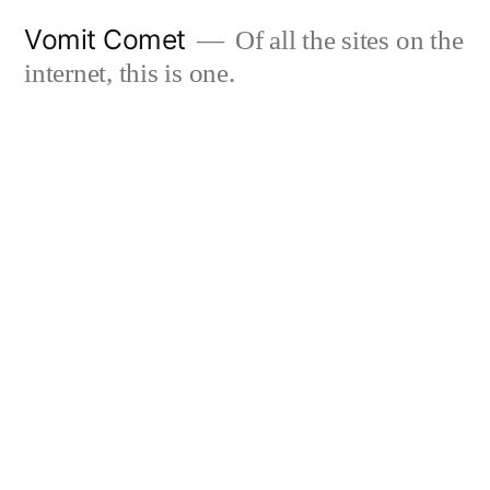
Skip
Vomit Comet
Of all the sites on the
to
internet, this is one.
content