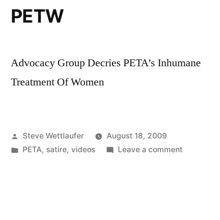
Of
PETW
Websites
Advocacy Group Decries PETA’s Inhumane
Treatment Of Women
Posted
Steve Wettlaufer
August 18, 2009
by
Posted
on
PETA
,
satire
,
videos
Leave a comment
in
PETW