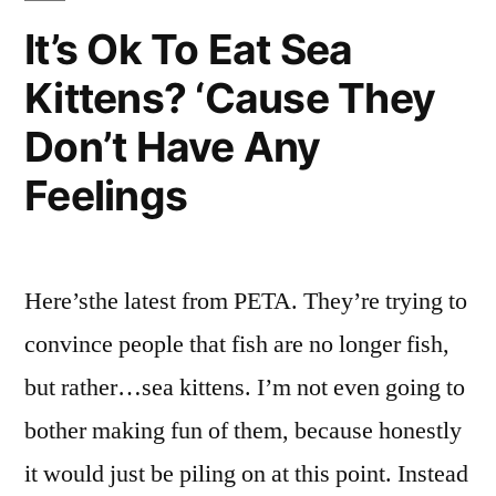
Done
They,
It’s Ok To Eat Sea
To
What
Kittens? ‘Cause They
Have
Deserve
They
Don’t Have Any
This?”
Done
To
Feelings
Deserve
This?
Here’sthe latest from PETA. They’re trying to
convince people that fish are no longer fish,
but rather…sea kittens. I’m not even going to
bother making fun of them, because honestly
it would just be piling on at this point. Instead